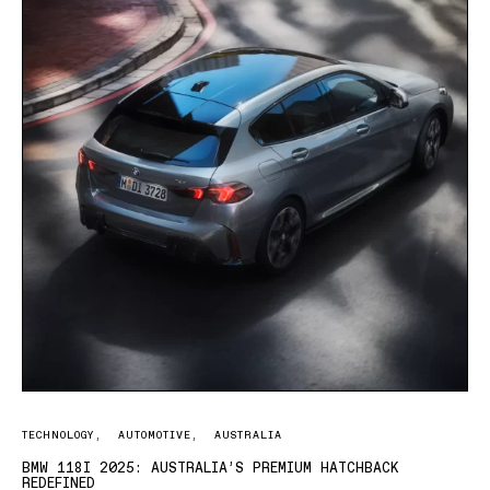
TECHNOLOGY
AUTOMOTIVE
AUSTRALIA
BMW 118I 2025: AUSTRALIA’S PREMIUM HATCHBACK
REDEFINED