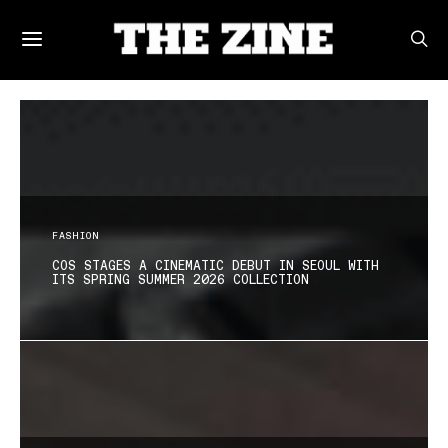
FASHION
COS STAGES A CINEMATIC DEBUT IN SEOUL WITH
ITS SPRING SUMMER 2026 COLLECTION