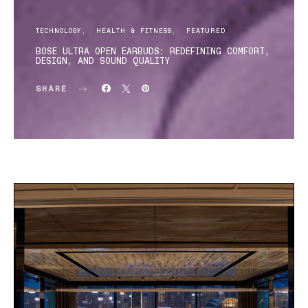
TECHNOLOGY
HEALTH & FITNESS
FEATURED
BOSE ULTRA OPEN EARBUDS: REDEFINING COMFORT,
DESIGN, AND SOUND QUALITY
SHARE