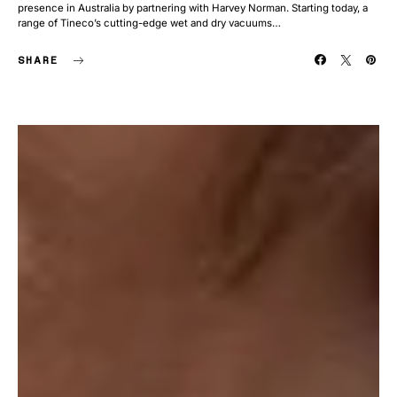
presence in Australia by partnering with Harvey Norman. Starting today, a
range of Tineco’s cutting-edge wet and dry vacuums…
SHARE