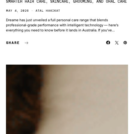
SMARTER HAIR CARE, SKINCARE, GROOMING, AND ORAL CARE
MAY 4, 2026
ATAL HAKIKAT
Dreame has just unveiled a full personal care range that blends
professional-grade performance with intelligent technology — here’s
everything you need to know before it lands in Australia. If you’ve…
SHARE