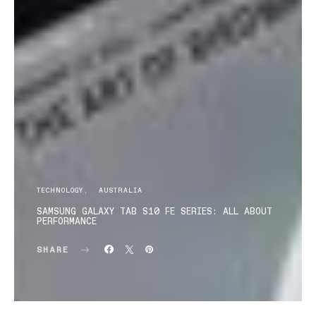
TECHNOLOGY
AUSTRALIA
SAMSUNG GALAXY TAB S10 FE SERIES: ALL ABOUT
PERFORMANCE
SHARE