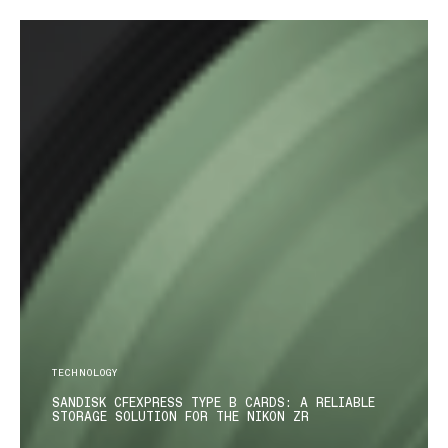
TECHNOLOGY
SANDISK CFEXPRESS TYPE B CARDS: A RELIABLE
STORAGE SOLUTION FOR THE NIKON ZR