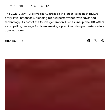
JULY 2, 2025
ATAL HAKIKAT
The 2025 BMW 118i arrives in Australia as the latest iteration of BMW’s
entry-level hatchback, blending refined performance with advanced
technology. As part of the fourth-generation 1 Series lineup, the 118i offers
a compelling package for those seeking a premium driving experience in a
compact form.
SHARE