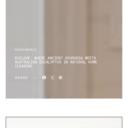
SUSTAINABLE
EUCLOVE: WHERE ANCIENT AYURVEDA MEETS
AUSTRALIAN EUCALYPTUS IN NATURAL HOME
CLEANING
SHARE