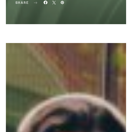
SHARE