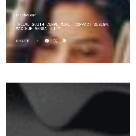
TECHNOLOGY
TWELVE SOUTH CURVE MINI: COMPACT DESIGN,
MAXIMUM VERSATILITY
SHARE