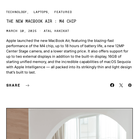
TECHNOLOGY
LAPTOPS
FEATURED
THE NEW MACBOOK AIR : M4 CHIP
MARCH 10, 2025
ATAL HAKIKAT
Apple launched the new MacBook Air, featuring the blazing-fast
performance of the M4 chip, up to 18 hours of battery life, a new 12MP
Center Stage camera, and a lower starting price. It also offers support for
up to two external displays in addition to the built-in display, 16GB of
starting unified memory, and the incredible capabilities of macOS Sequoia
with Apple Intelligence — all packed into its strikingly thin and light design
that’s built to last.
SHARE