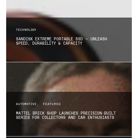
TECHNOLOGY
SANDISK EXTREME PORTABLE SSD — UNLEASH
SPEED, DURABILITY & CAPACITY
AUTOMOTIVE
FEATURED
MATTEL BRICK SHOP LAUNCHES PRECISION-BUILT
SERIES FOR COLLECTORS AND CAR ENTHUSIASTS