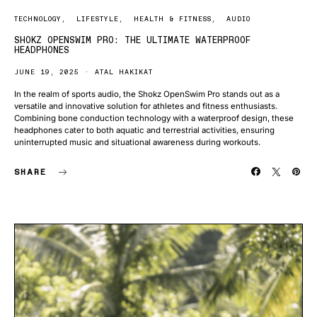
TECHNOLOGY
LIFESTYLE
HEALTH & FITNESS
AUDIO
SHOKZ OPENSWIM PRO: THE ULTIMATE WATERPROOF
HEADPHONES
JUNE 19, 2025
ATAL HAKIKAT
In the realm of sports audio, the Shokz OpenSwim Pro stands out as a
versatile and innovative solution for athletes and fitness enthusiasts.
Combining bone conduction technology with a waterproof design, these
headphones cater to both aquatic and terrestrial activities, ensuring
uninterrupted music and situational awareness during workouts.
SHARE