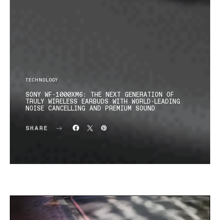
TECHNOLOGY
SONY WF-1000XM6: THE NEXT GENERATION OF
TRULY WIRELESS EARBUDS WITH WORLD-LEADING
NOISE CANCELLING AND PREMIUM SOUND
SHARE