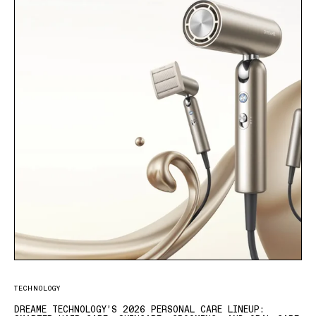
TECHNOLOGY
DREAME TECHNOLOGY’S 2026 PERSONAL CARE LINEUP: