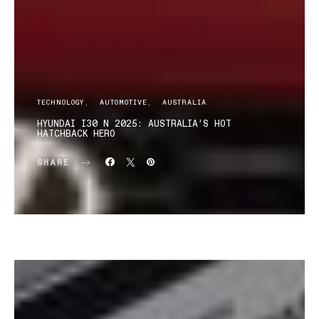
TECHNOLOGY
AUTOMOTIVE
AUSTRALIA
HYUNDAI I30 N 2025: AUSTRALIA’S HOT
HATCHBACK HERO
SHARE