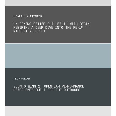
HEALTH & FITNESS
UNLOCKING BETTER GUT HEALTH WITH BEGIN
REBIRTH: A DEEP DIVE INTO THE RE-1™
MICROBIOME RESET
TECHNOLOGY
SUUNTO WING 2: OPEN-EAR PERFORMANCE
HEADPHONES BUILT FOR THE OUTDOORS