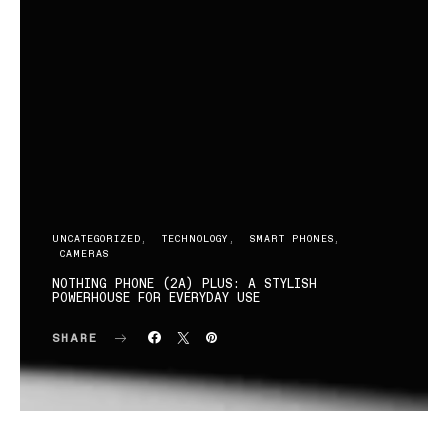
UNCATEGORIZED
TECHNOLOGY
SMART PHONES
CAMERAS
NOTHING PHONE (2A) PLUS: A STYLISH
POWERHOUSE FOR EVERYDAY USE
SHARE