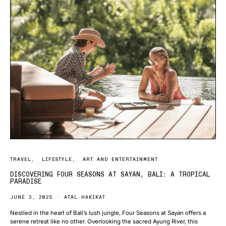
TRAVEL
LIFESTYLE
ART AND ENTERTAINMENT
DISCOVERING FOUR SEASONS AT SAYAN, BALI: A TROPICAL
PARADISE
JUNE 3, 2025
ATAL HAKIKAT
Nestled in the heart of Bali’s lush jungle, Four Seasons at Sayan offers a
serene retreat like no other. Overlooking the sacred Ayung River, this