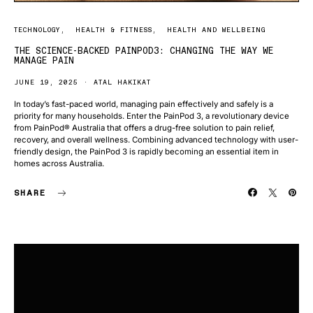
TECHNOLOGY
HEALTH & FITNESS
HEALTH AND WELLBEING
THE SCIENCE-BACKED PAINPOD3: CHANGING THE WAY WE
MANAGE PAIN
JUNE 19, 2025
ATAL HAKIKAT
In today’s fast-paced world, managing pain effectively and safely is a
priority for many households. Enter the PainPod 3, a revolutionary device
from PainPod® Australia that offers a drug-free solution to pain relief,
recovery, and overall wellness. Combining advanced technology with user-
friendly design, the PainPod 3 is rapidly becoming an essential item in
homes across Australia.
SHARE