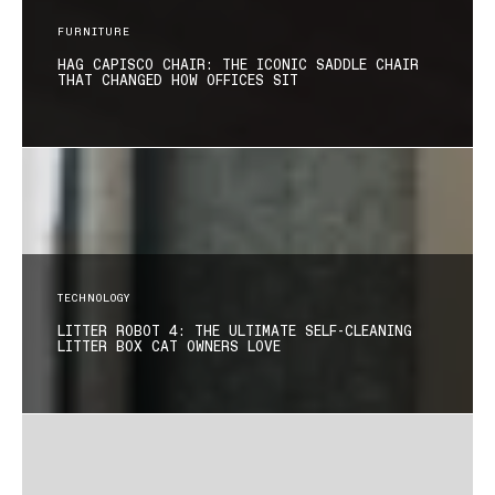
FURNITURE
HAG CAPISCO CHAIR: THE ICONIC SADDLE CHAIR
THAT CHANGED HOW OFFICES SIT
TECHNOLOGY
LITTER ROBOT 4: THE ULTIMATE SELF-CLEANING
LITTER BOX CAT OWNERS LOVE