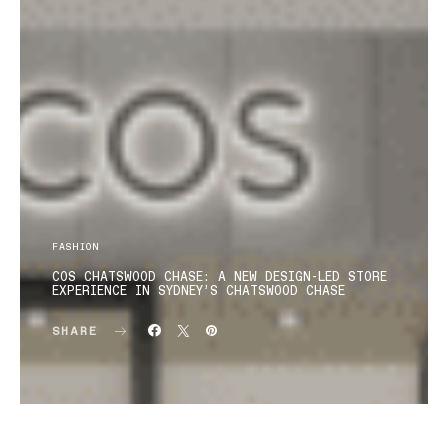
FASHION
COS CHATSWOOD CHASE: A NEW DESIGN-LED STORE
EXPERIENCE IN SYDNEY’S CHATSWOOD CHASE
SHARE