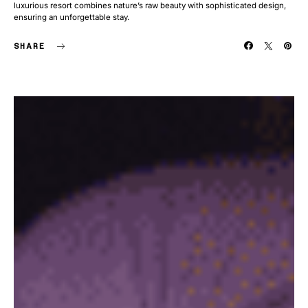
luxurious resort combines nature’s raw beauty with sophisticated design,
ensuring an unforgettable stay.
SHARE