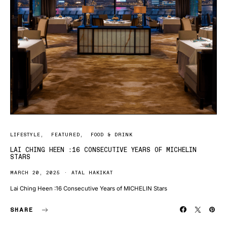
LIFESTYLE
FEATURED
FOOD & DRINK
LAI CHING HEEN :16 CONSECUTIVE YEARS OF MICHELIN
STARS
MARCH 20, 2025
ATAL HAKIKAT
Lai Ching Heen :16 Consecutive Years of MICHELIN Stars
SHARE