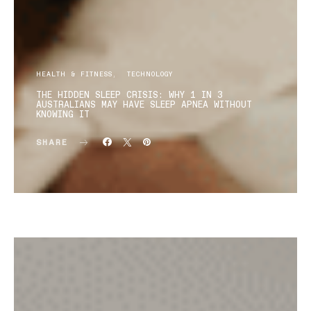
HEALTH & FITNESS
TECHNOLOGY
THE HIDDEN SLEEP CRISIS: WHY 1 IN 3
AUSTRALIANS MAY HAVE SLEEP APNEA WITHOUT
KNOWING IT
SHARE