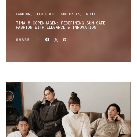
FASHION
FEATURED
AUSTRALIA
STYLE
TINA M COPENHAGEN: REDEFINING SUN-SAFE
FASHION WITH ELEGANCE & INNOVATION
SHARE