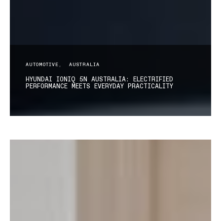
AUTOMOTIVE
AUSTRALIA
HYUNDAI IONIQ 5N AUSTRALIA: ELECTRIFIED
PERFORMANCE MEETS EVERYDAY PRACTICALITY