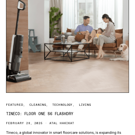
FEATURED
CLEANING
TECHNOLOGY
LIVING
TINECO: FLOOR ONE S6 FLASHDRY
FEBRUARY 28, 2025
ATAL HAKIKAT
Tineco, a global innovator in smart floorcare solutions, is expanding its