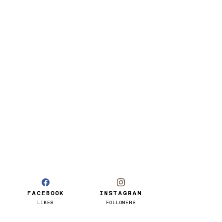
FACEBOOK
INSTAGRAM
LIKES
FOLLOWERS