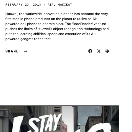
FEBRUARY 23, 2018
ATAL HAKIKAT
Huawei, the worldwide innovation pioneer, has become the very
first mobile phone producer on the planet to utilize an AI-
powered cell phone to operate a car. The ‘RoadReader’ venture
pushes the limits of Huawei’s object recognition technology and
puts the learning abilities, speed and execution of its AI-
powered gadgets to the test.
SHARE