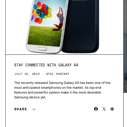
STAY CONNECTED WITH GALAXY S4
JULY 15, 2013
ATAL HAKIKAT
The recently released Samsung Galaxy S4 has been one of the
most anticipated smartphones on the market. Its top end
features and powerful system make it the most desirable
Samsung device yet.
SHARE