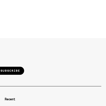
SUBSCRIBE
Recent