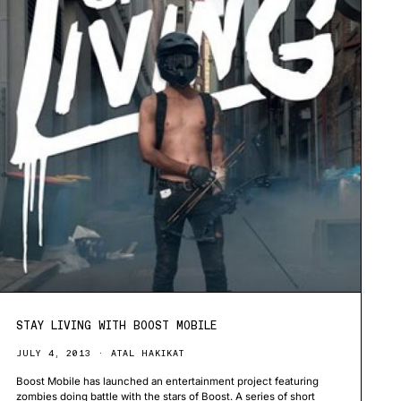
STAY LIVING WITH BOOST MOBILE
JULY 4, 2013
ATAL HAKIKAT
Boost Mobile has launched an entertainment project featuring
zombies doing battle with the stars of Boost. A series of short