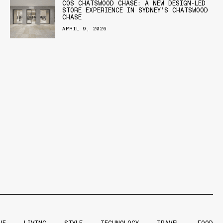
COS CHATSWOOD CHASE: A NEW DESIGN-LED
STORE EXPERIENCE IN SYDNEY’S CHATSWOOD
CHASE
APRIL 9, 2026