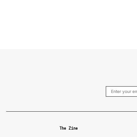
The Zine