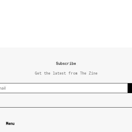
Subscribe
Get the latest from The Zine
Menu