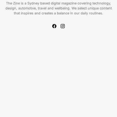
The Zine is a Sydney based digital magazine covering technology,
design, automotive, travel and wellbeing. We select unique content
that inspires and creates a balance in our daily routines.