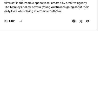
films set in the zombie apocalypse, created by creative agency
The Monkeys, follow several young Australians going about their
daily lives whilst living in a zombie outbreak.
SHARE