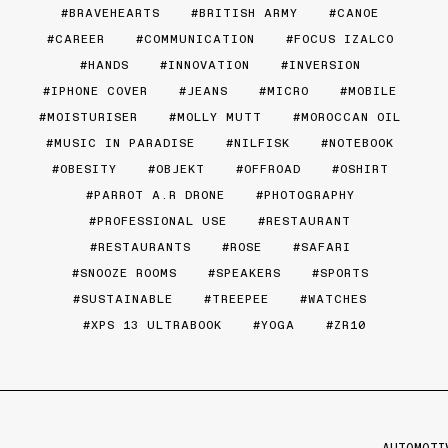
BRAVEHEARTS
BRITISH ARMY
CANOE
CAREER
COMMUNICATION
FOCUS IZALCO
HANDS
INNOVATION
INVERSION
IPHONE COVER
JEANS
MICRO
MOBILE
MOISTURISER
MOLLY MUTT
MOROCCAN OIL
MUSIC IN PARADISE
NILFISK
NOTEBOOK
OBESITY
OBJEKT
OFFROAD
OSHIRT
PARROT A.R DRONE
PHOTOGRAPHY
PROFESSIONAL USE
RESTAURANT
RESTAURANTS
ROSE
SAFARI
SNOOZE ROOMS
SPEAKERS
SPORTS
SUSTAINABLE
TREEPEE
WATCHES
XPS 13 ULTRABOOK
YOGA
ZR10