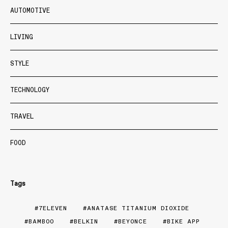
AUTOMOTIVE
LIVING
STYLE
TECHNOLOGY
TRAVEL
FOOD
Tags
7ELEVEN
ANATASE TITANIUM DIOXIDE
BAMBOO
BELKIN
BEYONCE
BIKE APP