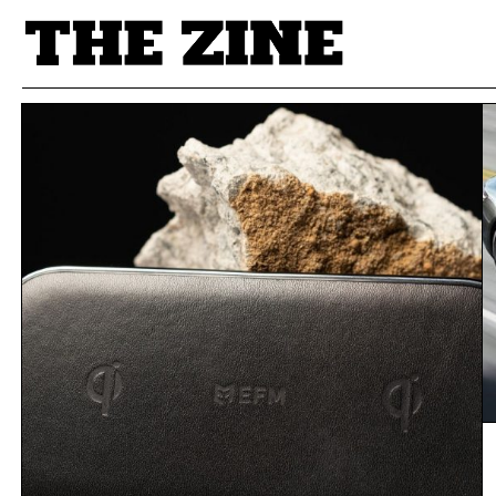
POSTS BY TAG