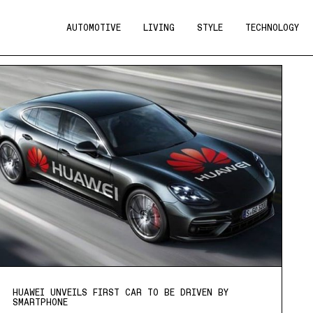
AUTOMOTIVE
LIVING
STYLE
TECHNOLOGY
HUAWEI UNVEILS FIRST CAR TO BE DRIVEN BY
SMARTPHONE