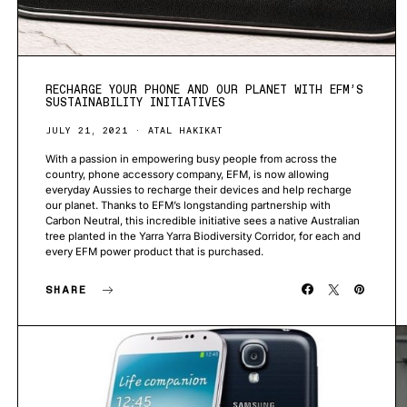
RECHARGE YOUR PHONE AND OUR PLANET WITH EFM’S
SUSTAINABILITY INITIATIVES
JULY 21, 2021
ATAL HAKIKAT
With a passion in empowering busy people from across the
country, phone accessory company, EFM, is now allowing
everyday Aussies to recharge their devices and help recharge
our planet. Thanks to EFM’s longstanding partnership with
Carbon Neutral, this incredible initiative sees a native Australian
tree planted in the Yarra Yarra Biodiversity Corridor, for each and
every EFM power product that is purchased.
SHARE