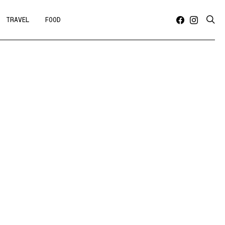
TRAVEL
FOOD