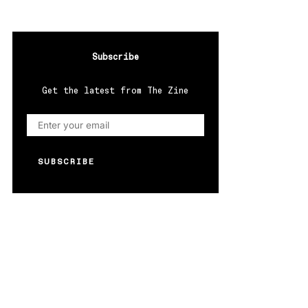
Subscribe
Get the latest from The Zine
SUBSCRIBE