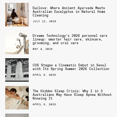
Euclove: Where Ancient Ayurveda Meets
Australian Eucalyptus in Natural Home
Cleaning
JULY 13, 2026
Dreame Technology’s 2026 personal care
lineup: smarter hair care, skincare,
grooming, and oral care
MAY 4, 2026
COS Stages a Cinematic Debut in Seoul
with Its Spring Summer 2026 Collection
APRIL 9, 2026
The Hidden Sleep Crisis: Why 1 in 3
Australians May Have Sleep Apnea Without
Knowing It
APRIL 9, 2026