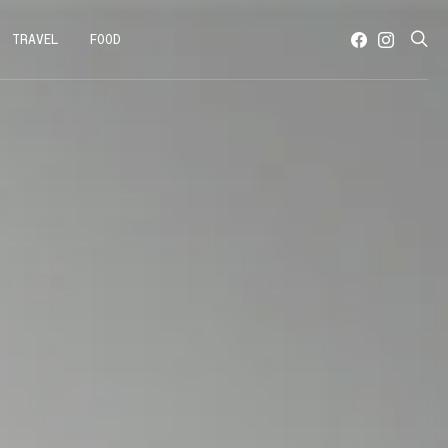
TRAVEL
FOOD