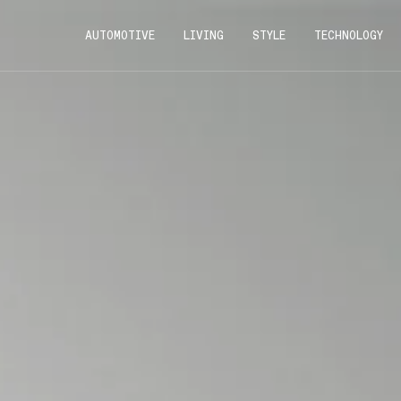
AUTOMOTIVE
LIVING
STYLE
TECHNOLOGY