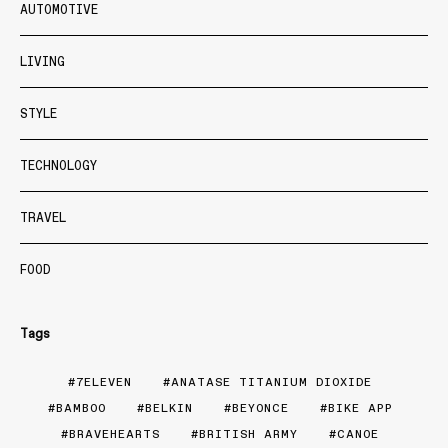
AUTOMOTIVE
LIVING
STYLE
TECHNOLOGY
TRAVEL
FOOD
Tags
7ELEVEN
ANATASE TITANIUM DIOXIDE
BAMBOO
BELKIN
BEYONCE
BIKE APP
BRAVEHEARTS
BRITISH ARMY
CANOE