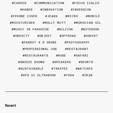
CAREER
COMMUNICATION
FOCUS IZALCO
HANDS
INNOVATION
INVERSION
IPHONE COVER
JEANS
MICRO
MOBILE
MOISTURISER
MOLLY MUTT
MOROCCAN OIL
MUSIC IN PARADISE
NILFISK
NOTEBOOK
OBESITY
OBJEKT
OFFROAD
OSHIRT
PARROT A.R DRONE
PHOTOGRAPHY
PROFESSIONAL USE
RESTAURANT
RESTAURANTS
ROSE
SAFARI
SNOOZE ROOMS
SPEAKERS
SPORTS
SUSTAINABLE
TREEPEE
WATCHES
XPS 13 ULTRABOOK
YOGA
ZR10
Recent