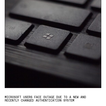
MICROSOFT USERS FACE OUTAGE DUE TO A NEW AND
RECENTLY CHANGED AUTHENTICATION SYSTEM