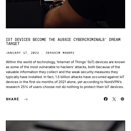
IOT DEVICES BECOME THE AUSSIE CYBERCRIMINALS’ DREAM
TARGET
JANUARY 17, 2022
IBRAHIM MASSRI
Within the world of technology, ‘Internet of Things’ (IoT) devices are known
as some of the most vulnerable to hackers’ attacks, both because of the
valuable information they collect and the weak security measures they
typically have installed. In fact, 1.5 billion attacks have occurred against IoT
devices in the first six months of 2021 alone, yet according to NordVPN’s
research 25% of users choose not do nothing to protect their IoT devices.
SHARE