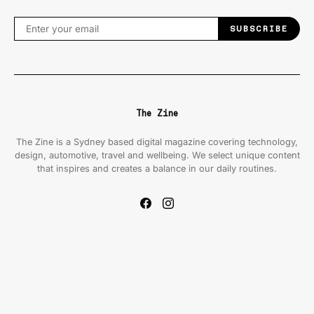
SUBSCRIBE
The Zine
The Zine is a Sydney based digital magazine covering technology,
design, automotive, travel and wellbeing. We select unique content
that inspires and creates a balance in our daily routines.