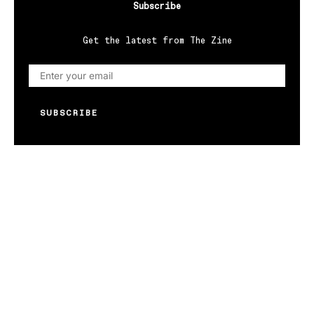
Subscribe
Get the latest from The Zine
SUBSCRIBE