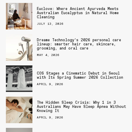
Euclove: Where Ancient Ayurveda Meets
Australian Eucalyptus in Natural Home
Cleaning
JULY 13, 2026
Dreame Technology’s 2026 personal care
lineup: smarter hair care, skincare,
grooming, and oral care
MAY 4, 2026
COS Stages a Cinematic Debut in Seoul
with Its Spring Summer 2026 Collection
APRIL 9, 2026
The Hidden Sleep Crisis: Why 1 in 3
Australians May Have Sleep Apnea Without
Knowing It
APRIL 9, 2026