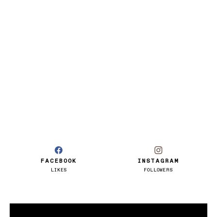
FACEBOOK
INSTAGRAM
LIKES
FOLLOWERS