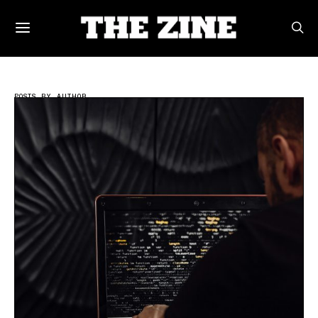
POSTS BY AUTHOR
Tech Writer | THE ZINE