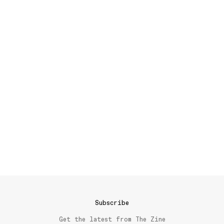
Subscribe
Get the latest from The Zine