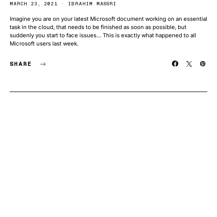
MARCH 23, 2021
IBRAHIM MASSRI
Imagine you are on your latest Microsoft document working on an essential
task in the cloud, that needs to be finished as soon as possible, but
suddenly you start to face issues… This is exactly what happened to all
Microsoft users last week.
SHARE