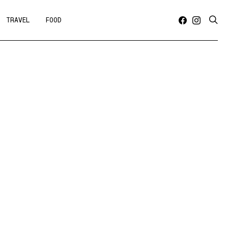
TRAVEL
FOOD