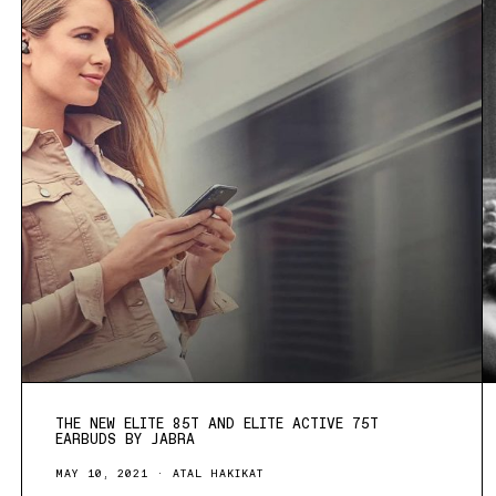
THE NEW ELITE 85T AND ELITE ACTIVE 75T
EARBUDS BY JABRA
MAY 10, 2021
ATAL HAKIKAT