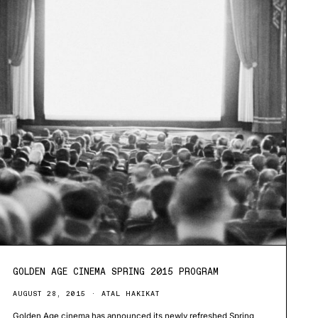
GOLDEN AGE CINEMA SPRING 2015 PROGRAM
AUGUST 28, 2015
ATAL HAKIKAT
Golden Age cinema has announced its newly refreshed Spring