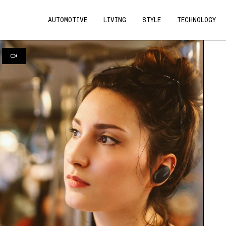
AUTOMOTIVE
LIVING
STYLE
TECHNOLOGY