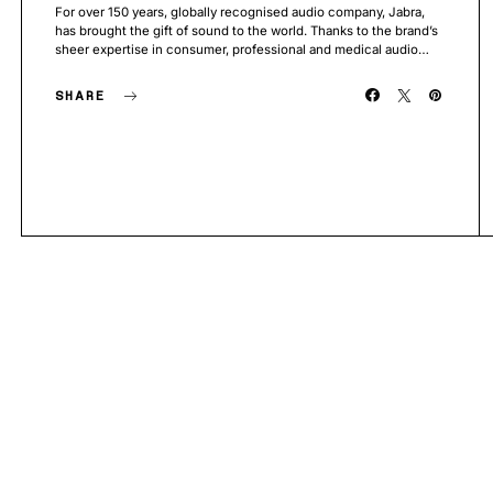
For over 150 years, globally recognised audio company, Jabra,
has brought the gift of sound to the world. Thanks to the brand’s
sheer expertise in consumer, professional and medical audio…
SHARE