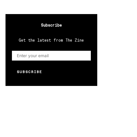
Subscribe
Get the latest from The Zine
SUBSCRIBE