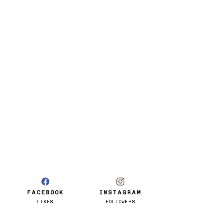
FACEBOOK
INSTAGRAM
LIKES
FOLLOWERS