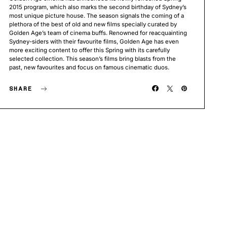
2015 program, which also marks the second birthday of Sydney’s
most unique picture house. The season signals the coming of a
plethora of the best of old and new films specially curated by
Golden Age’s team of cinema buffs. Renowned for reacquainting
Sydney-siders with their favourite films, Golden Age has even
more exciting content to offer this Spring with its carefully
selected collection. This season’s films bring blasts from the
past, new favourites and focus on famous cinematic duos.
SHARE