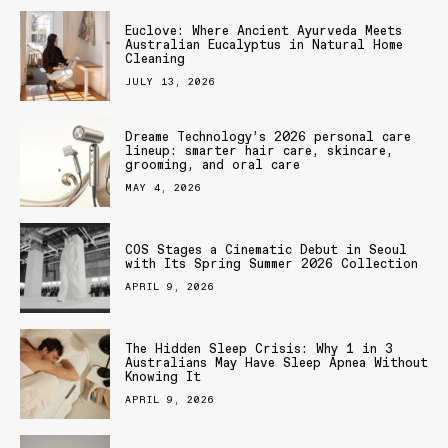
Euclove: Where Ancient Ayurveda Meets
Australian Eucalyptus in Natural Home
Cleaning
JULY 13, 2026
Dreame Technology’s 2026 personal care
lineup: smarter hair care, skincare,
grooming, and oral care
MAY 4, 2026
COS Stages a Cinematic Debut in Seoul
with Its Spring Summer 2026 Collection
APRIL 9, 2026
The Hidden Sleep Crisis: Why 1 in 3
Australians May Have Sleep Apnea Without
Knowing It
APRIL 9, 2026