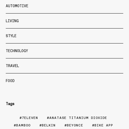
AUTOMOTIVE
LIVING
STYLE
TECHNOLOGY
TRAVEL
FOOD
Tags
7ELEVEN
ANATASE TITANIUM DIOXIDE
BAMBOO
BELKIN
BEYONCE
BIKE APP