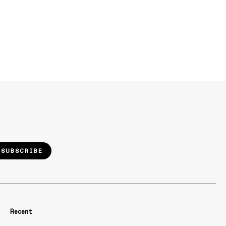
SUBSCRIBE
Recent