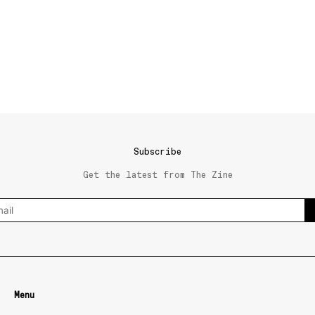
Subscribe
Get the latest from The Zine
Menu