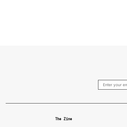
The Zine