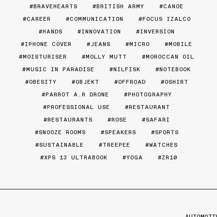
BRAVEHEARTS
BRITISH ARMY
CANOE
CAREER
COMMUNICATION
FOCUS IZALCO
HANDS
INNOVATION
INVERSION
IPHONE COVER
JEANS
MICRO
MOBILE
MOISTURISER
MOLLY MUTT
MOROCCAN OIL
MUSIC IN PARADISE
NILFISK
NOTEBOOK
OBESITY
OBJEKT
OFFROAD
OSHIRT
PARROT A.R DRONE
PHOTOGRAPHY
PROFESSIONAL USE
RESTAURANT
RESTAURANTS
ROSE
SAFARI
SNOOZE ROOMS
SPEAKERS
SPORTS
SUSTAINABLE
TREEPEE
WATCHES
XPS 13 ULTRABOOK
YOGA
ZR10