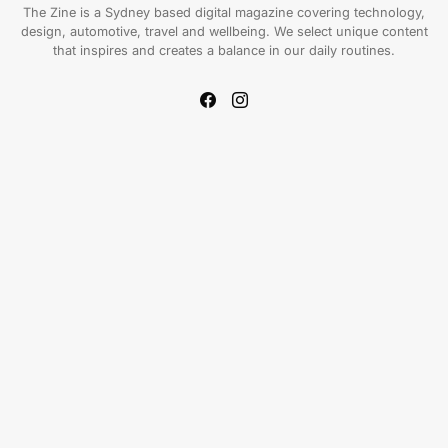
The Zine is a Sydney based digital magazine covering technology,
design, automotive, travel and wellbeing. We select unique content
that inspires and creates a balance in our daily routines.