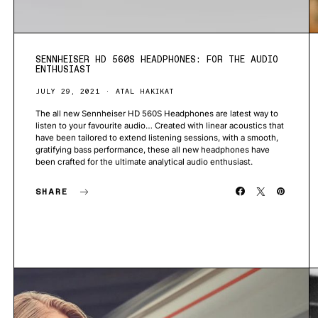
SENNHEISER HD 560S HEADPHONES: FOR THE AUDIO
ENTHUSIAST
JULY 29, 2021
ATAL HAKIKAT
The all new Sennheiser HD 560S Headphones are latest way to
listen to your favourite audio… Created with linear acoustics that
have been tailored to extend listening sessions, with a smooth,
gratifying bass performance, these all new headphones have
been crafted for the ultimate analytical audio enthusiast.
SHARE