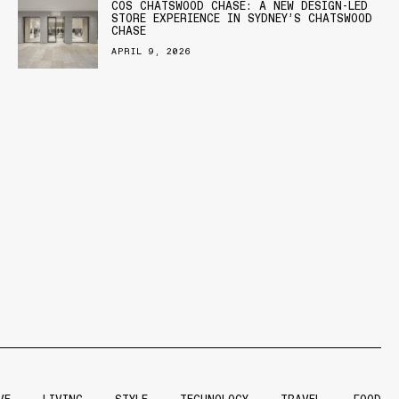
COS CHATSWOOD CHASE: A NEW DESIGN-LED
STORE EXPERIENCE IN SYDNEY’S CHATSWOOD
CHASE
APRIL 9, 2026