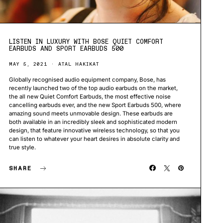
LISTEN IN LUXURY WITH BOSE QUIET COMFORT
EARBUDS AND SPORT EARBUDS 500
MAY 5, 2021
ATAL HAKIKAT
Globally recognised audio equipment company, Bose, has
recently launched two of the top audio earbuds on the market,
the all new Quiet Comfort Earbuds, the most effective noise
cancelling earbuds ever, and the new Sport Earbuds 500, where
amazing sound meets unmovable design. These earbuds are
both available in an incredibly sleek and sophisticated modern
design, that feature innovative wireless technology, so that you
can listen to whatever your heart desires in absolute clarity and
true style.
SHARE