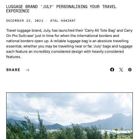
LUGGAGE BRAND ‘JULY’ PERSONALISING YOUR TRAVEL
EXPERIENCE
DECEMBER 23, 2021
ATAL HAKIKAT
Travel luggage brand, July, has launched their ‘Carry All Tote Bag’ and Carry
On Pro Suitcase’ just in time for when the international borders and
national borders open up. A reliable luggage bag is an absolute travelling
essential, whether you may be travelling near or far. ‘July’ bags and luggage
each feature an incredibly considered design with heavily considered
features.
SHARE