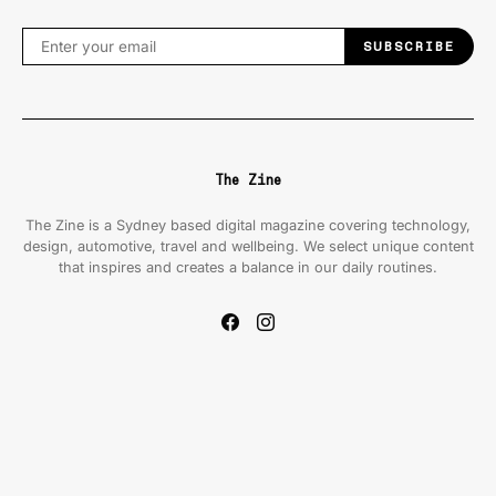
SUBSCRIBE
The Zine
The Zine is a Sydney based digital magazine covering technology,
design, automotive, travel and wellbeing. We select unique content
that inspires and creates a balance in our daily routines.