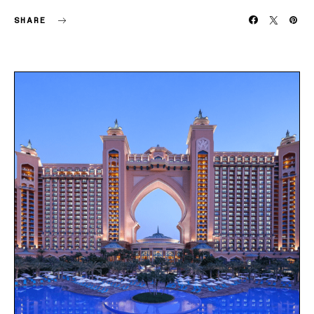
SHARE