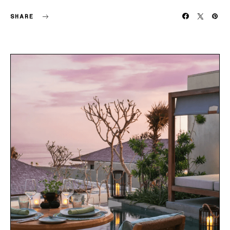
SHARE