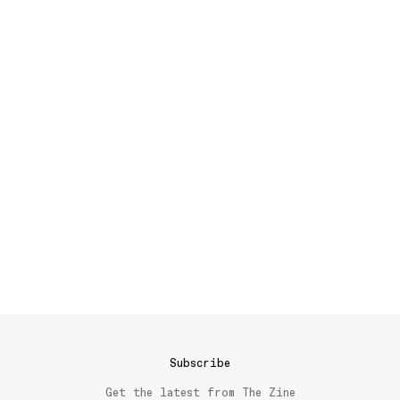
Subscribe
Get the latest from The Zine