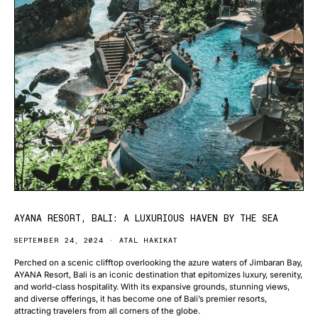
AYANA RESORT, BALI: A LUXURIOUS HAVEN BY THE SEA
SEPTEMBER 24, 2024
ATAL HAKIKAT
Perched on a scenic clifftop overlooking the azure waters of Jimbaran Bay,
AYANA Resort, Bali is an iconic destination that epitomizes luxury, serenity,
and world-class hospitality. With its expansive grounds, stunning views,
and diverse offerings, it has become one of Bali’s premier resorts,
attracting travelers from all corners of the globe.