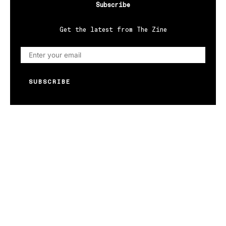
Subscribe
Get the latest from The Zine
SUBSCRIBE