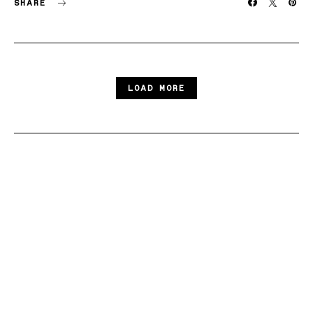
SHARE
LOAD MORE