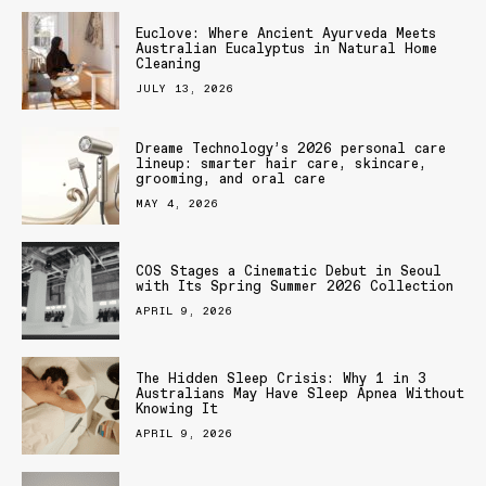
Euclove: Where Ancient Ayurveda Meets
Australian Eucalyptus in Natural Home
Cleaning
JULY 13, 2026
Dreame Technology’s 2026 personal care
lineup: smarter hair care, skincare,
grooming, and oral care
MAY 4, 2026
COS Stages a Cinematic Debut in Seoul
with Its Spring Summer 2026 Collection
APRIL 9, 2026
The Hidden Sleep Crisis: Why 1 in 3
Australians May Have Sleep Apnea Without
Knowing It
APRIL 9, 2026