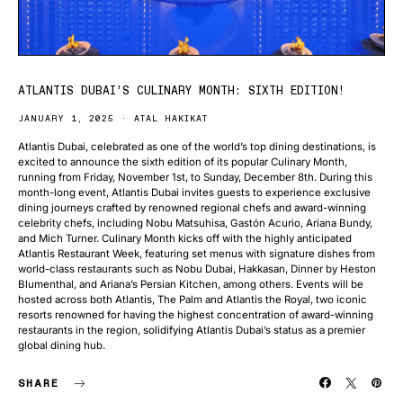
ATLANTIS DUBAI’S CULINARY MONTH: SIXTH EDITION!
JANUARY 1, 2025
ATAL HAKIKAT
Atlantis Dubai, celebrated as one of the world’s top dining destinations, is
excited to announce the sixth edition of its popular Culinary Month,
running from Friday, November 1st, to Sunday, December 8th. During this
month-long event, Atlantis Dubai invites guests to experience exclusive
dining journeys crafted by renowned regional chefs and award-winning
celebrity chefs, including Nobu Matsuhisa, Gastón Acurio, Ariana Bundy,
and Mich Turner. Culinary Month kicks off with the highly anticipated
Atlantis Restaurant Week, featuring set menus with signature dishes from
world-class restaurants such as Nobu Dubai, Hakkasan, Dinner by Heston
Blumenthal, and Ariana’s Persian Kitchen, among others. Events will be
hosted across both Atlantis, The Palm and Atlantis the Royal, two iconic
resorts renowned for having the highest concentration of award-winning
restaurants in the region, solidifying Atlantis Dubai’s status as a premier
global dining hub.
SHARE