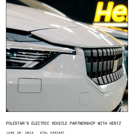
POLESTAR’S ELECTRIC VEHICLE PARTNERSHIP WITH HERTZ
JUNE 20, 2024
ATAL HAKIKAT