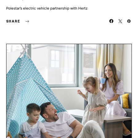
Polestar’s electric vehicle partnership with Hertz
SHARE