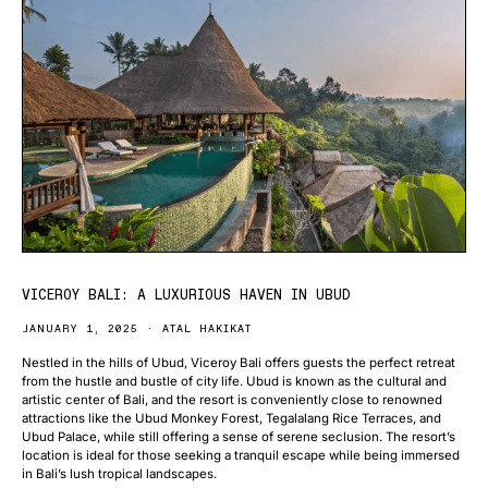
VICEROY BALI: A LUXURIOUS HAVEN IN UBUD
JANUARY 1, 2025
ATAL HAKIKAT
Nestled in the hills of Ubud, Viceroy Bali offers guests the perfect retreat
from the hustle and bustle of city life. Ubud is known as the cultural and
artistic center of Bali, and the resort is conveniently close to renowned
attractions like the Ubud Monkey Forest, Tegalalang Rice Terraces, and
Ubud Palace, while still offering a sense of serene seclusion. The resort’s
location is ideal for those seeking a tranquil escape while being immersed
in Bali’s lush tropical landscapes.