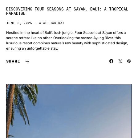
DISCOVERING FOUR SEASONS AT SAYAN, BALI: A TROPICAL
PARADISE
JUNE 3, 2025
ATAL HAKIKAT
Nestled in the heart of Bali’s lush jungle, Four Seasons at Sayan offers a
serene retreat like no other. Overlooking the sacred Ayung River, this
luxurious resort combines nature’s raw beauty with sophisticated design,
ensuring an unforgettable stay.
SHARE