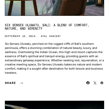
SIX SENSES ULUWATU, BALI: A BLEND OF COMFORT,
NATURE, AND SERENITY
SEPTEMBER 16, 2024
ATAL HAKIKAT
Six Senses Uluwatu, perched on the rugged cliffs of Bali’s southern
peninsula, offers a stunning combination of natural beauty, luxury, and
wellness. Overlooking the Indian Ocean, this high-end resort captures the
essence of Bali’s spiritual and tranquil energy, providing guests with an
extraordinary getaway experience. Whether seeking rest, rejuvenation, or a
creative meeting space, Six Senses Uluwatu balances nature and modern
comfort, making it a sought-after destination for both leisure and business
travelers.
SHARE