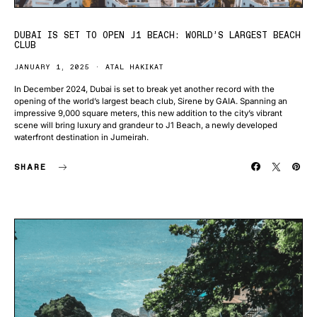
DUBAI IS SET TO OPEN J1 BEACH: WORLD’S LARGEST BEACH
CLUB
JANUARY 1, 2025
ATAL HAKIKAT
In December 2024, Dubai is set to break yet another record with the
opening of the world’s largest beach club, Sirene by GAIA. Spanning an
impressive 9,000 square meters, this new addition to the city’s vibrant
scene will bring luxury and grandeur to J1 Beach, a newly developed
waterfront destination in Jumeirah.
SHARE