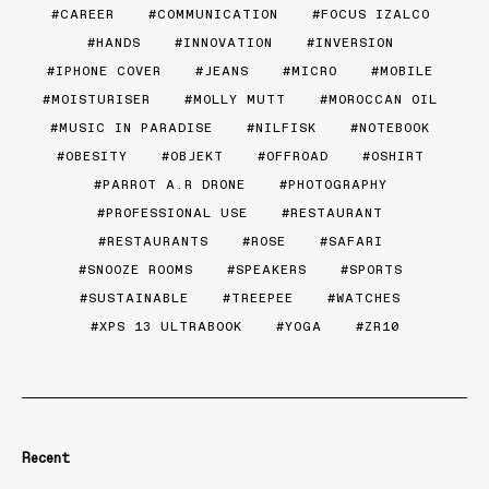
CAREER
COMMUNICATION
FOCUS IZALCO
HANDS
INNOVATION
INVERSION
IPHONE COVER
JEANS
MICRO
MOBILE
MOISTURISER
MOLLY MUTT
MOROCCAN OIL
MUSIC IN PARADISE
NILFISK
NOTEBOOK
OBESITY
OBJEKT
OFFROAD
OSHIRT
PARROT A.R DRONE
PHOTOGRAPHY
PROFESSIONAL USE
RESTAURANT
RESTAURANTS
ROSE
SAFARI
SNOOZE ROOMS
SPEAKERS
SPORTS
SUSTAINABLE
TREEPEE
WATCHES
XPS 13 ULTRABOOK
YOGA
ZR10
Recent