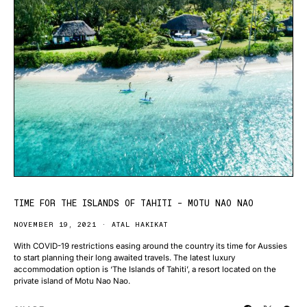
TIME FOR THE ISLANDS OF TAHITI – MOTU NAO NAO
NOVEMBER 19, 2021
ATAL HAKIKAT
With COVID-19 restrictions easing around the country its time for Aussies
to start planning their long awaited travels. The latest luxury
accommodation option is ‘The Islands of Tahiti’, a resort located on the
private island of Motu Nao Nao.