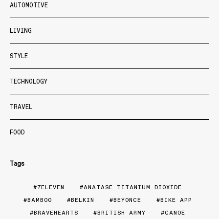
AUTOMOTIVE
LIVING
STYLE
TECHNOLOGY
TRAVEL
FOOD
Tags
7ELEVEN
ANATASE TITANIUM DIOXIDE
BAMBOO
BELKIN
BEYONCE
BIKE APP
BRAVEHEARTS
BRITISH ARMY
CANOE