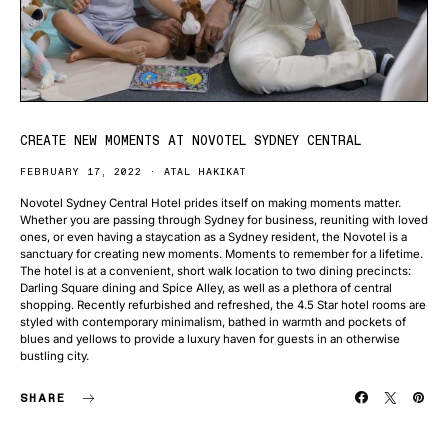
CREATE NEW MOMENTS AT NOVOTEL SYDNEY CENTRAL
FEBRUARY 17, 2022
ATAL HAKIKAT
Novotel Sydney Central Hotel prides itself on making moments matter.
Whether you are passing through Sydney for business, reuniting with loved
ones, or even having a staycation as a Sydney resident, the Novotel is a
sanctuary for creating new moments. Moments to remember for a lifetime.
The hotel is at a convenient, short walk location to two dining precincts:
Darling Square dining and Spice Alley, as well as a plethora of central
shopping. Recently refurbished and refreshed, the 4.5 Star hotel rooms are
styled with contemporary minimalism, bathed in warmth and pockets of
blues and yellows to provide a luxury haven for guests in an otherwise
bustling city.
SHARE