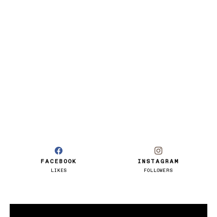
FACEBOOK
INSTAGRAM
LIKES
FOLLOWERS