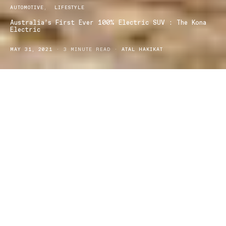
AUTOMOTIVE
LIFESTYLE
Australia’s First Ever 100% Electric SUV : The Kona
Electric
MAY 31, 2021
3 MINUTE READ
ATAL HAKIKAT
yundai has stepped into the electric car market with the
H
new
Kona Electric
— a zero emissions SUV. Hyundai is
describing the car as Australia’s first 100% electric small SUV and
is taking pride in adding to the environmentally safer car market.
About the Kona Electric:
The award winning zero emissions SUV, The Kona Electric has a
complete driving range of 450km and costs approximately
$59,990 AUD, which is pretty affordable considering the
technological advancements and the long-term cost-effectiveness.