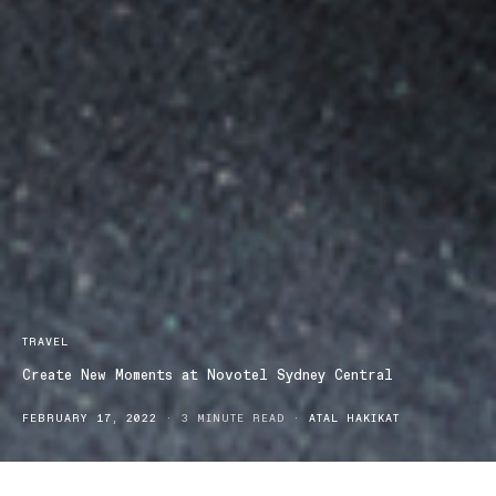
TRAVEL
Create New Moments at Novotel Sydney Central
FEBRUARY 17, 2022
3 MINUTE READ
ATAL HAKIKAT