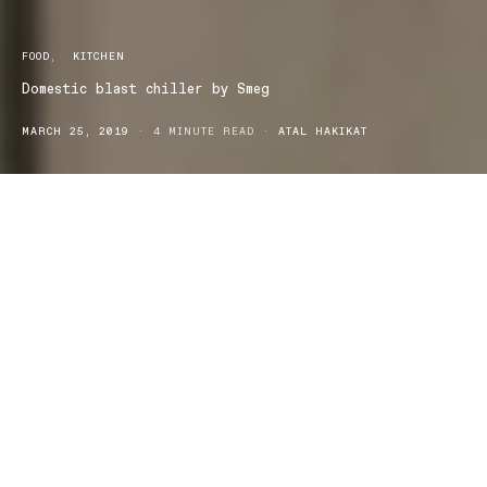
FOOD
KITCHEN
Domestic blast chiller by Smeg
MARCH 25, 2019
4 MINUTE READ
ATAL HAKIKAT
The results are in – and Australia’s first domestic
blast chiller is a hit.
Australia’s first ever domestic blast chiller,
developed by Smeg and already the recipient of two
international design awards, has gained big ticks of
approval from home cooks and entertainers.
Since launching in September last year, the multi-function blast chiller
has been used by chefs, cooks and avid home entertainers, who found it
delivered a level of home cooking, storage and preservation of food
never before attained in a domestic setting.