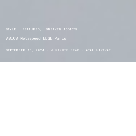
STYLE
FEATURED
SNEAKER ADDICTS
ASICS Metaspeed EDGE Paris
SEPTEMBER 16, 2024
4 MINUTE READ
ATAL HAKIKAT
SICS has long been a dominant force in the world of
A
running shoes, known for combining innovative
technology with exceptional performance. With the release of the
METASPEED EDGE PARIS, the brand continues to push the
boundaries of what is possible, particularly when it comes to
lightweight design. ASICS has managed to shave off 25 grams
from the previous version of the METASPEED, making the EDGE
PARIS an astonishingly lightweight shoe at just 185 grams. This
reduction in weight is not merely a technical achievement; it
transforms the running experience, making the EDGE PARIS a go-