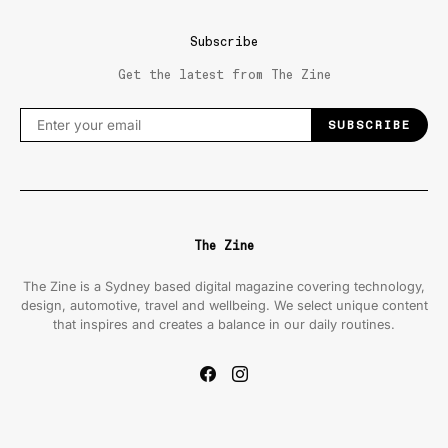
Subscribe
Get the latest from The Zine
SUBSCRIBE
The Zine
The Zine is a Sydney based digital magazine covering technology,
design, automotive, travel and wellbeing. We select unique content
that inspires and creates a balance in our daily routines.