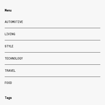
Menu
AUTOMOTIVE
LIVING
STYLE
TECHNOLOGY
TRAVEL
FOOD
Tags