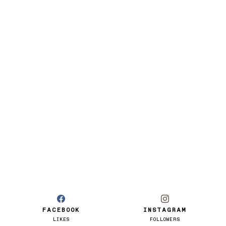
FACEBOOK
INSTAGRAM
LIKES
FOLLOWERS