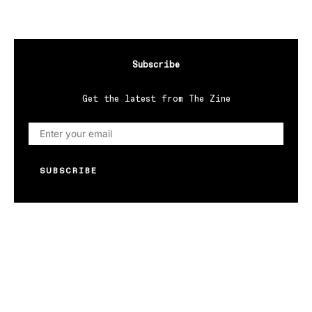
Subscribe
Get the latest from The Zine
SUBSCRIBE