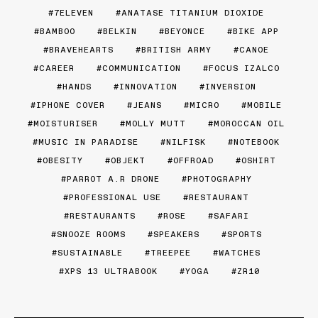
7ELEVEN
ANATASE TITANIUM DIOXIDE
BAMBOO
BELKIN
BEYONCE
BIKE APP
BRAVEHEARTS
BRITISH ARMY
CANOE
CAREER
COMMUNICATION
FOCUS IZALCO
HANDS
INNOVATION
INVERSION
IPHONE COVER
JEANS
MICRO
MOBILE
MOISTURISER
MOLLY MUTT
MOROCCAN OIL
MUSIC IN PARADISE
NILFISK
NOTEBOOK
OBESITY
OBJEKT
OFFROAD
OSHIRT
PARROT A.R DRONE
PHOTOGRAPHY
PROFESSIONAL USE
RESTAURANT
RESTAURANTS
ROSE
SAFARI
SNOOZE ROOMS
SPEAKERS
SPORTS
SUSTAINABLE
TREEPEE
WATCHES
XPS 13 ULTRABOOK
YOGA
ZR10