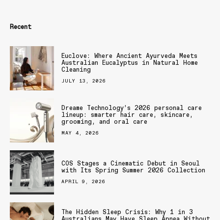
Recent
Euclove: Where Ancient Ayurveda Meets
Australian Eucalyptus in Natural Home
Cleaning
JULY 13, 2026
Dreame Technology’s 2026 personal care
lineup: smarter hair care, skincare,
grooming, and oral care
MAY 4, 2026
COS Stages a Cinematic Debut in Seoul
with Its Spring Summer 2026 Collection
APRIL 9, 2026
The Hidden Sleep Crisis: Why 1 in 3
Australians May Have Sleep Apnea Without