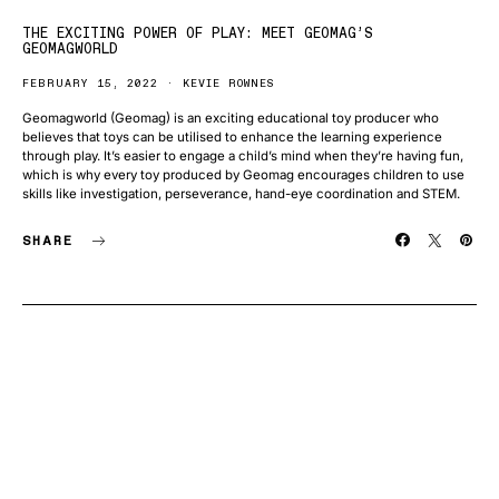
THE EXCITING POWER OF PLAY: MEET GEOMAG’S
GEOMAGWORLD
FEBRUARY 15, 2022
KEVIE ROWNES
Geomagworld (Geomag) is an exciting educational toy producer who
believes that toys can be utilised to enhance the learning experience
through play. It’s easier to engage a child’s mind when they’re having fun,
which is why every toy produced by Geomag encourages children to use
skills like investigation, perseverance, hand-eye coordination and STEM.
SHARE