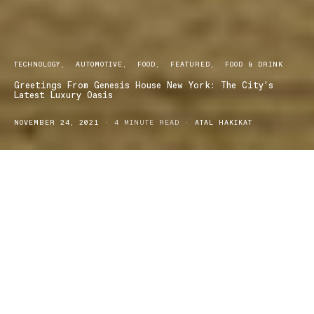
TECHNOLOGY
AUTOMOTIVE
FOOD
FEATURED
FOOD & DRINK
Greetings From Genesis House New York: The City’s
Latest Luxury Oasis
NOVEMBER 24, 2021
4 MINUTE READ
ATAL HAKIKAT
he globally renowned luxury automobile brand, Genesis,
T
has announced the unveiling of Genesis House New
York
,
a sophisticated oasis located in the very heart of New York
City’s Meatpacking District. The doors are ready to open to the
public on Friday November 19 and promises to offer extraordinary
experiences influenced by Korean culture and community, culinary
excellence, and innovative architecture and technology.
Since its launch,
Genesis
has unveiled a number of concept cars