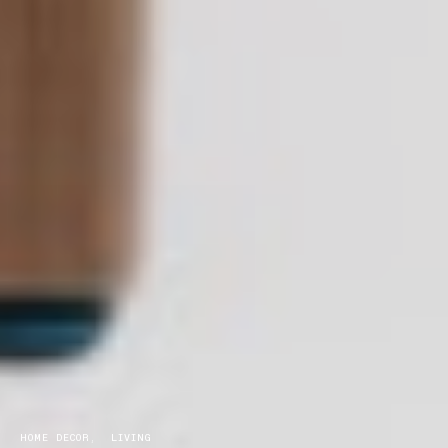
HOME DECOR
LIVING