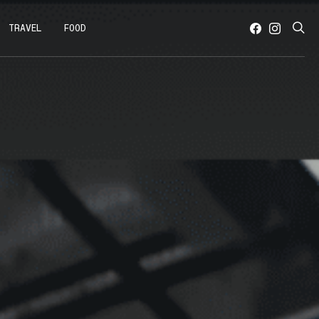
TRAVEL
FOOD