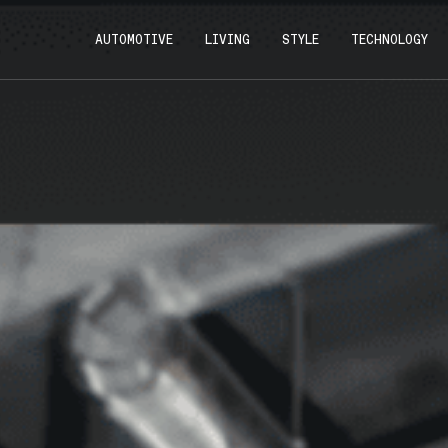
AUTOMOTIVE
LIVING
STYLE
TECHNOLOGY