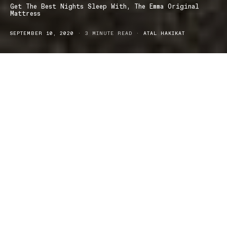
Get The Best Nights Sleep With, The Emma Original
Mattress
SEPTEMBER 10, 2020
3 MINUTE READ
ATAL HAKIKAT
leep is an absolutely vital and important aspect to our daily
S
lives, it is what helps us to function and allows our body to
repair itself, ready for the next day.
You can now get an even better nights sleep with,
The Emma
Original Mattress
… Designed with care for your very own comfort!