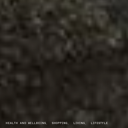
HEALTH AND WELLBEING
SHOPPING
LIVING
LIFESTYLE