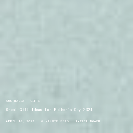
AUSTRALIA
GIFTS
Great Gift Ideas for Mother’s Day 2021
APRIL 15, 2021
6 MINUTE READ
AMELIA ROACH