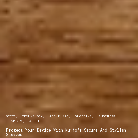
GIFTS
TECHNOLOGY
APPLE MAC
SHOPPING
BUSINESS
LAPTOPS
APPLE
Protect Your Device With Mujjo’s Secure And Stylish
Sleeves