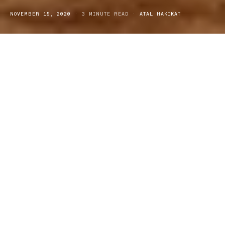
NOVEMBER 15, 2020
3 MINUTE READ
ATAL HAKIKAT
ith the Christmas season fast approaching, it’s time to start
W
getting your presents organised… The brand,
Mujjo
,
renowned for their trusty and trendy leather laptop sleeves, could
be a great gift for all tech-heads and laptop owners, this festive
season. Mujjo has just released their latest sleeves suitable for the
all-new 13” and 15” Macbook Pros, along with their 3rd generation
predecessors. The sleeves have been crafted from a unique
combination of full-grain vegetable-tanned leather and felt, they
have been carefully designed to securely carry and protect your
device at all times.
Mujjo sleeve design features:
The brand ensures that the combination of full grain vegetable-
tanned leather and felt offers both, padding and comfort for your
Macbook. The leather fold-over closure (with one snap button on