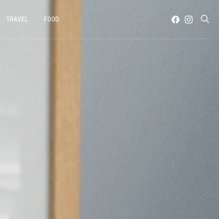
TRAVEL
FOOD