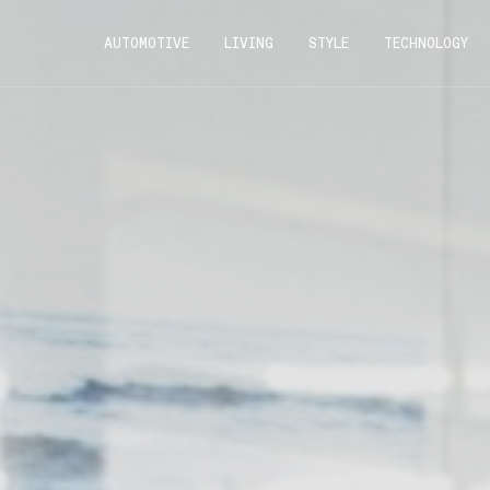
AUTOMOTIVE
LIVING
STYLE
TECHNOLOGY