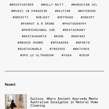
MOISTURISER
MOLLY MUTT
MOROCCAN OIL
MUSIC IN PARADISE
NILFISK
NOTEBOOK
OBESITY
OBJEKT
OFFROAD
OSHIRT
PARROT A.R DRONE
PHOTOGRAPHY
PROFESSIONAL USE
RESTAURANT
RESTAURANTS
ROSE
SAFARI
SNOOZE ROOMS
SPEAKERS
SPORTS
SUSTAINABLE
TREEPEE
WATCHES
XPS 13 ULTRABOOK
YOGA
ZR10
Recent
Euclove: Where Ancient Ayurveda Meets
Australian Eucalyptus in Natural Home
Cleaning