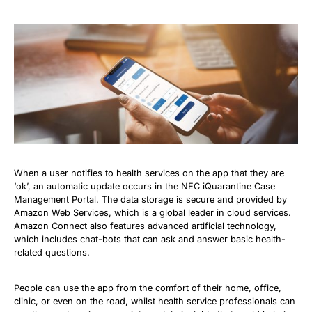
When a user notifies to health services on the app that they are
‘ok’, an automatic update occurs in the NEC iQuarantine Case
Management Portal. The data storage is secure and provided by
Amazon Web Services, which is a global leader in cloud services.
Amazon Connect also features advanced artificial technology,
which includes chat-bots that can ask and answer basic health-
related questions.
People can use the app from the comfort of their home, office,
clinic, or even on the road, whilst health service professionals can