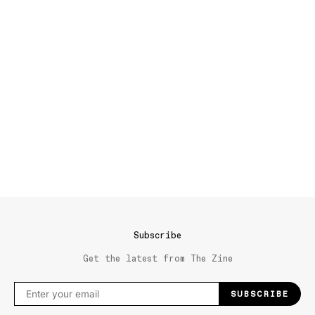
Subscribe
Get the latest from The Zine
SUBSCRIBE