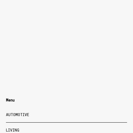
Menu
AUTOMOTIVE
LIVING