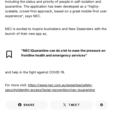
including the status and priority of people in self-isolation and
quarantine. The application has been developed as a “highly-
scalable, crowd-first approach, based on a great mobile-first user
experience”, says NEC.
NEC is excited to inspire Australians and New Zealanders with the
launch of their new app as,
“NEC iQuarantine can do a lot to ease the pressure on
frontline health and emergency services”
and help in the fight against COVID-19.
For more visit:
https://www.nec.com.au/expertise/safety-
security/identity-access/facial-recognition/nec-iquarantine
SHARE
TWEET