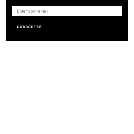
SUBSCRIBE