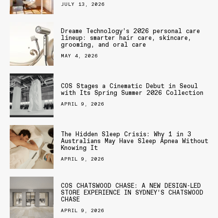
JULY 13, 2026
Dreame Technology’s 2026 personal care
lineup: smarter hair care, skincare,
grooming, and oral care
MAY 4, 2026
COS Stages a Cinematic Debut in Seoul
with Its Spring Summer 2026 Collection
APRIL 9, 2026
The Hidden Sleep Crisis: Why 1 in 3
Australians May Have Sleep Apnea Without
Knowing It
APRIL 9, 2026
COS CHATSWOOD CHASE: A NEW DESIGN-LED
STORE EXPERIENCE IN SYDNEY’S CHATSWOOD
CHASE
APRIL 9, 2026