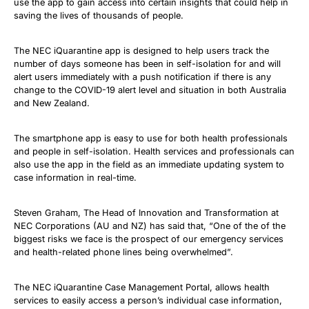
use the app to gain access into certain insights that could help in
saving the lives of thousands of people.
The NEC iQuarantine app is designed to help users track the
number of days someone has been in self-isolation for and will
alert users immediately with a push notification if there is any
change to the COVID-19 alert level and situation in both Australia
and New Zealand.
The smartphone app is easy to use for both health professionals
and people in self-isolation. Health services and professionals can
also use the app in the field as an immediate updating system to
case information in real-time.
Steven Graham, The Head of Innovation and Transformation at
NEC Corporations (AU and NZ) has said that, “One of the of the
biggest risks we face is the prospect of our emergency services
and health-related phone lines being overwhelmed”.
The NEC iQuarantine Case Management Portal, allows health
services to easily access a person’s individual case information,