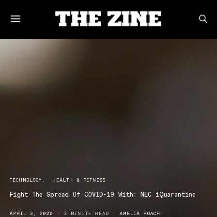
TECHNOLOGY
HEALTH & FITNESS
Fight The Spread Of COVID-19 With: NEC iQuarantine
APRIL 3, 2020
3 MINUTE READ
AMELIA ROACH