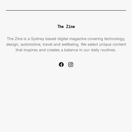
The Zine
The Zine is a Sydney based digital magazine covering technology,
design, automotive, travel and wellbeing. We select unique content
that inspires and creates a balance in our daily routines.