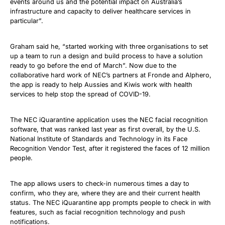
events around us and the potential impact on Australia’s
infrastructure and capacity to deliver healthcare services in
particular”.
Graham said he, “started working with three organisations to set
up a team to run a design and build process to have a solution
ready to go before the end of March”. Now due to the
collaborative hard work of NEC’s partners at Fronde and Alphero,
the app is ready to help Aussies and Kiwis work with health
services to help stop the spread of COVID-19.
The NEC iQuarantine application uses the NEC facial recognition
software, that was ranked last year as first overall, by the U.S.
National Institute of Standards and Technology in its Face
Recognition Vendor Test, after it registered the faces of 12 million
people.
The app allows users to check-in numerous times a day to
confirm, who they are, where they are and their current health
status. The NEC iQuarantine app prompts people to check in with
features, such as facial recognition technology and push
notifications.