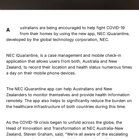
ustralians are being encouraged to help fight COVID-19
A
from their homes by using the new app, NEC iQuarantine,
developed by the global technology corporation, NEC.
NEC iQuarantine, is a case management and mobile check-in
application that allows users from both, Australia and New
Zealand, to record their location and health status numerous times
a day on their mobile phone devices.
The NEC iQuarantine app can help Australians and New
Zealanders to monitor themselves and provide health information
remotely. The app also helps to significantly reduce the burden on
the healthcare infrastructure of both countries during this time.
As the COVID-19 crisis began to unfold across the globe, the
Head of Innovation and Transformation at NEC Australia-New
Zealand, Steven Graham, said, “We’re all aware of the escalating