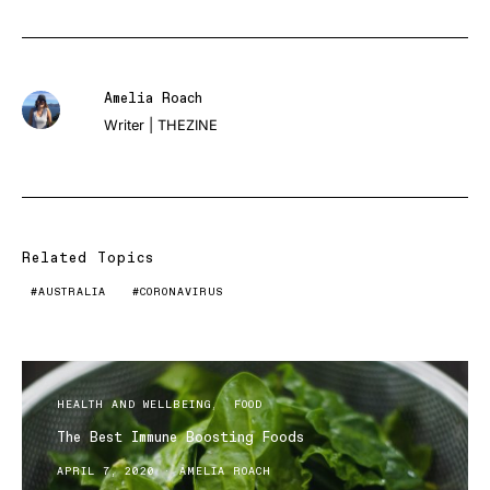
Amelia Roach
Writer | THEZINE
Related Topics
AUSTRALIA
CORONAVIRUS
HEALTH AND WELLBEING
FOOD
The Best Immune Boosting Foods
APRIL 7, 2020
AMELIA ROACH