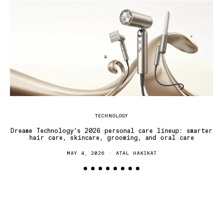
TECHNOLOGY
Dreame Technology’s 2026 personal care lineup: smarter
hair care, skincare, grooming, and oral care
MAY 4, 2026
ATAL HAKIKAT
T