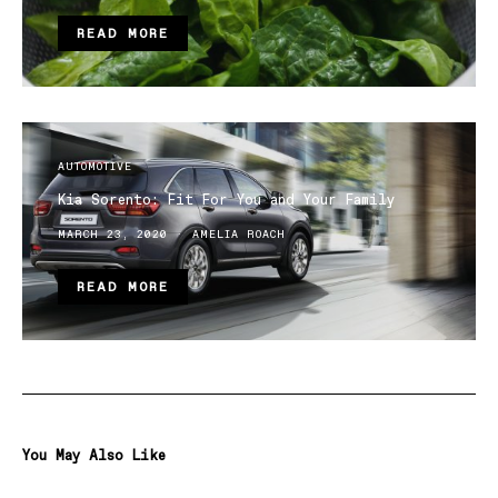
READ MORE
AUTOMOTIVE
Kia Sorento: Fit For You and Your Family
MARCH 23, 2020
AMELIA ROACH
READ MORE
You May Also Like