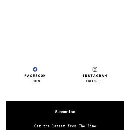
FACEBOOK
INSTAGRAM
LIKES
FOLLOWERS
Subscribe
Get the latest from The Zine