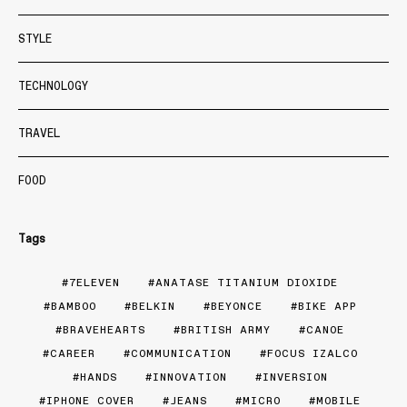
STYLE
TECHNOLOGY
TRAVEL
FOOD
Tags
7ELEVEN
ANATASE TITANIUM DIOXIDE
BAMBOO
BELKIN
BEYONCE
BIKE APP
BRAVEHEARTS
BRITISH ARMY
CANOE
CAREER
COMMUNICATION
FOCUS IZALCO
HANDS
INNOVATION
INVERSION
IPHONE COVER
JEANS
MICRO
MOBILE