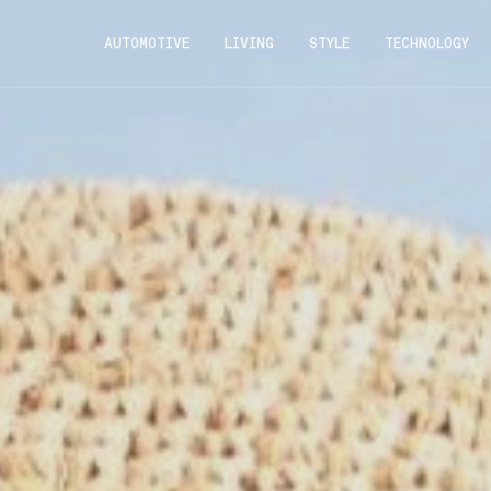
AUTOMOTIVE
LIVING
STYLE
TECHNOLOGY