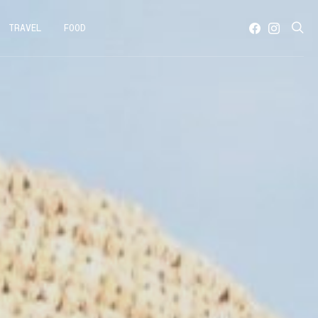
TRAVEL
FOOD