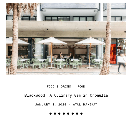
FOOD & DRINK
FOOD
Blackwood: A Culinary Gem in Cronulla
JANUARY 1, 2025
ATAL HAKIKAT