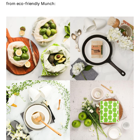
from eco-friendly Munch: