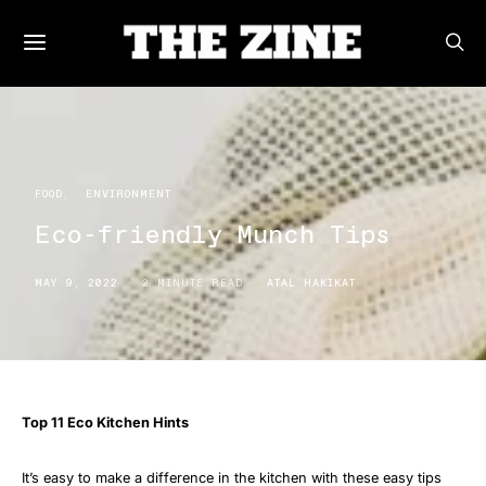
FOOD
ENVIRONMENT
Eco-friendly Munch Tips
MAY 9, 2022
2 MINUTE READ
ATAL HAKIKAT
Top 11 Eco Kitchen Hints
It’s easy to make a difference in the kitchen with these easy tips