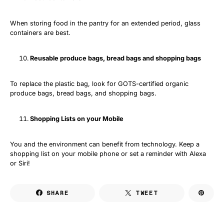
When storing food in the pantry for an extended period, glass
containers are best.
Reusable produce bags, bread bags and shopping bags
To replace the plastic bag, look for GOTS-certified organic
produce bags, bread bags, and shopping bags.
Shopping Lists on your Mobile
You and the environment can benefit from technology. Keep a
shopping list on your mobile phone or set a reminder with Alexa
or Siri!
SHARE
TWEET