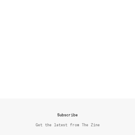
Subscribe
Get the latest from The Zine