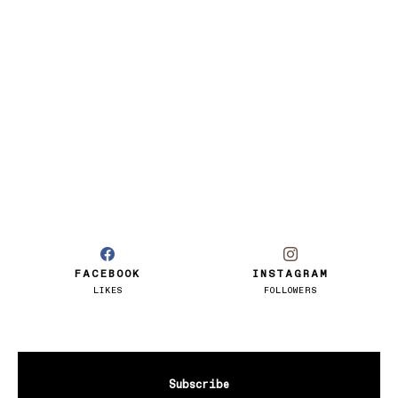
FACEBOOK
INSTAGRAM
LIKES
FOLLOWERS
Subscribe