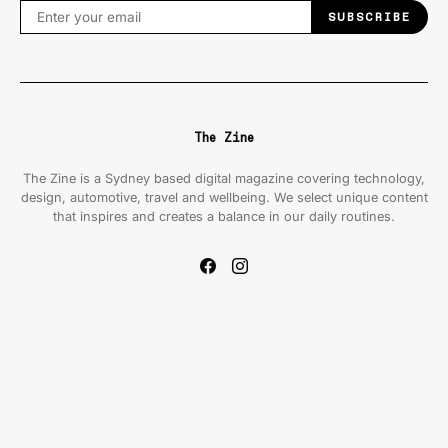
SUBSCRIBE
The Zine
The Zine is a Sydney based digital magazine covering technology,
design, automotive, travel and wellbeing. We select unique content
that inspires and creates a balance in our daily routines.