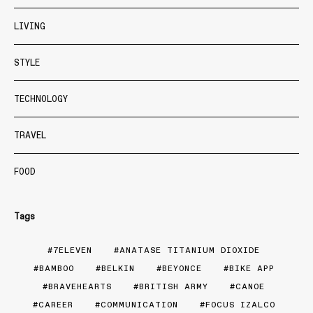
LIVING
STYLE
TECHNOLOGY
TRAVEL
FOOD
Tags
7ELEVEN
ANATASE TITANIUM DIOXIDE
BAMBOO
BELKIN
BEYONCE
BIKE APP
BRAVEHEARTS
BRITISH ARMY
CANOE
CAREER
COMMUNICATION
FOCUS IZALCO