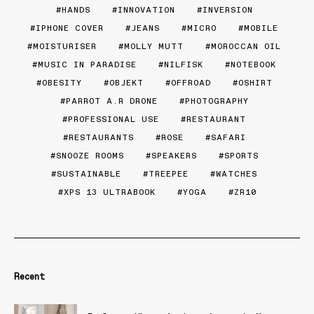
HANDS
INNOVATION
INVERSION
IPHONE COVER
JEANS
MICRO
MOBILE
MOISTURISER
MOLLY MUTT
MOROCCAN OIL
MUSIC IN PARADISE
NILFISK
NOTEBOOK
OBESITY
OBJEKT
OFFROAD
OSHIRT
PARROT A.R DRONE
PHOTOGRAPHY
PROFESSIONAL USE
RESTAURANT
RESTAURANTS
ROSE
SAFARI
SNOOZE ROOMS
SPEAKERS
SPORTS
SUSTAINABLE
TREEPEE
WATCHES
XPS 13 ULTRABOOK
YOGA
ZR10
Recent