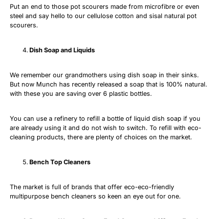
Put an end to those pot scourers made from microfibre or even
steel and say hello to our cellulose cotton and sisal natural pot
scourers.
Dish Soap and Liquids
We remember our grandmothers using dish soap in their sinks.
But now Munch has recently released a soap that is 100% natural.
with these you are saving over 6 plastic bottles.
You can use a refinery to refill a bottle of liquid dish soap if you
are already using it and do not wish to switch. To refill with eco-
cleaning products, there are plenty of choices on the market.
Bench Top Cleaners
The market is full of brands that offer eco-eco-friendly
multipurpose bench cleaners so keen an eye out for one.