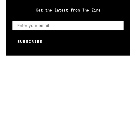
Get the latest from The Zine
SUBSCRIBE