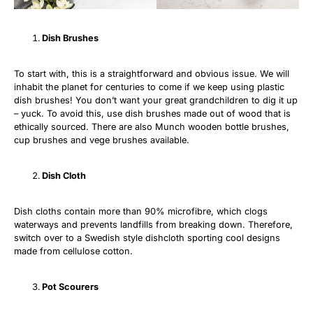
Dish Brushes
To start with, this is a straightforward and obvious issue. We will
inhabit the planet for centuries to come if we keep using plastic
dish brushes! You don’t want your great grandchildren to dig it up
– yuck. To avoid this, use dish brushes made out of wood that is
ethically sourced. There are also Munch wooden bottle brushes,
cup brushes and vege brushes available.
Dish Cloth
Dish cloths contain more than 90% microfibre, which clogs
waterways and prevents landfills from breaking down. Therefore,
switch over to a Swedish style dishcloth sporting cool designs
made from cellulose cotton.
Pot Scourers