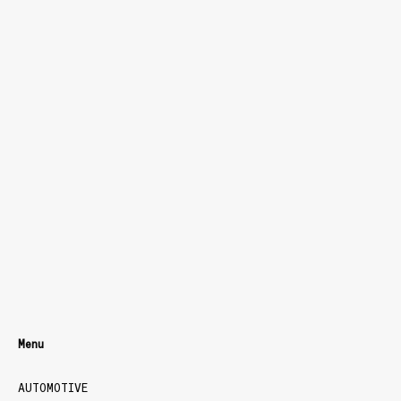
Menu
AUTOMOTIVE