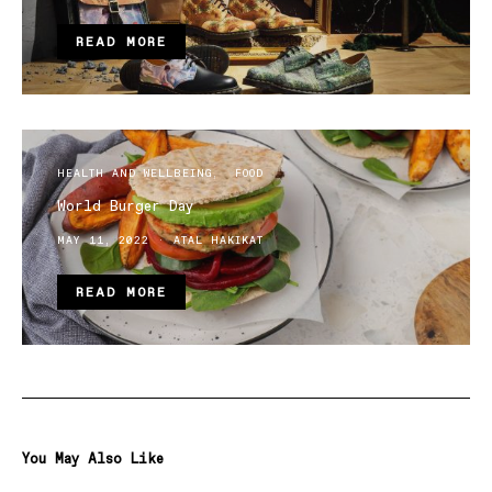
READ MORE
HEALTH AND WELLBEING
FOOD
World Burger Day
MAY 11, 2022
ATAL HAKIKAT
READ MORE
You May Also Like