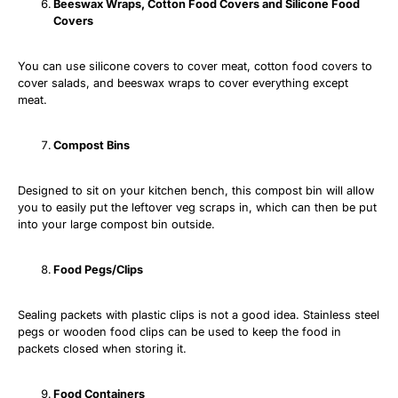
Beeswax Wraps, Cotton Food Covers and Silicone Food
Covers
You can use silicone covers to cover meat, cotton food covers to
cover salads, and beeswax wraps to cover everything except
meat.
Compost Bins
Designed to sit on your kitchen bench, this compost bin will allow
you to easily put the leftover veg scraps in, which can then be put
into your large compost bin outside.
Food Pegs/Clips
Sealing packets with plastic clips is not a good idea. Stainless steel
pegs or wooden food clips can be used to keep the food in
packets closed when storing it.
Food Containers