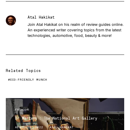
Atal Hakikat
Join Atal Hakikat on his realm of review guides online.
An experienced writer covering topics from the latest
technologies, automotive, food, beauty & more!
Related Topics
ECO-FRIENDLY MUNCH
FASHION
Dr Martens : The National Art Gallery
APRIL 25, 2022
ATAL HAKIKAT