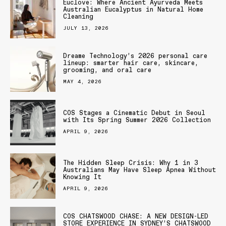
Euclove: Where Ancient Ayurveda Meets
Australian Eucalyptus in Natural Home
Cleaning
JULY 13, 2026
Dreame Technology’s 2026 personal care
lineup: smarter hair care, skincare,
grooming, and oral care
MAY 4, 2026
COS Stages a Cinematic Debut in Seoul
with Its Spring Summer 2026 Collection
APRIL 9, 2026
The Hidden Sleep Crisis: Why 1 in 3
Australians May Have Sleep Apnea Without
Knowing It
APRIL 9, 2026
COS CHATSWOOD CHASE: A NEW DESIGN-LED
STORE EXPERIENCE IN SYDNEY’S CHATSWOOD