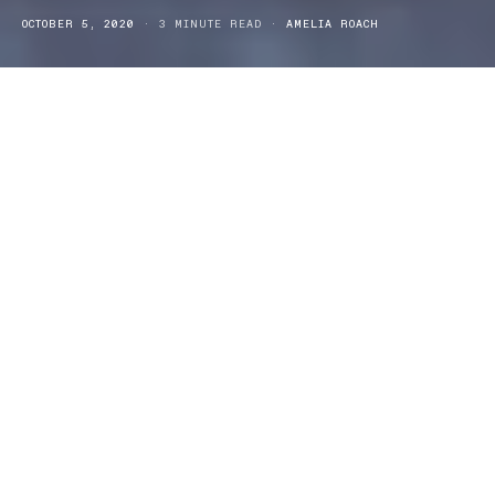
OCTOBER 5, 2020
3 MINUTE READ
AMELIA ROACH
esearch has revealed that 52% of all Australian households
R
grow some of sort of food in their home or garden. With
such popularity in vegetable gardening and growing why not
introduce the easy and effective, garden growing Vegepod into
your household today.
The
Vegepod Raised Garden Bed Kits
are fit for anyone and fun
for the whole family. The Vegepod gives you the size of a raised
garden bed with all of the many benefits of container gardening.
The Raised Garden Bed Cover that comes with the kit also extends
vegetables growing seasons and can accelerate in plant growth.