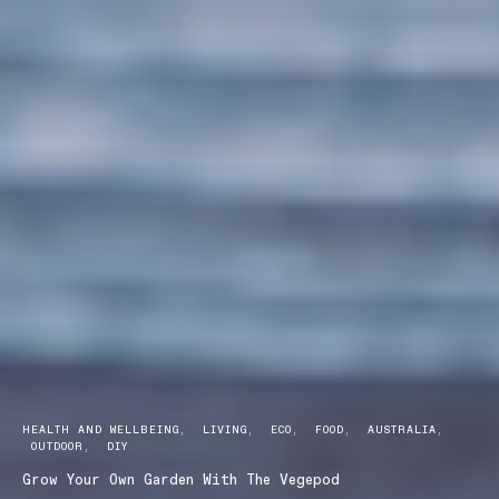
HEALTH AND WELLBEING
LIVING
ECO
FOOD
AUSTRALIA
OUTDOOR
DIY
Grow Your Own Garden With The Vegepod