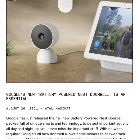
GOOGLE’S NEW ‘BATTERY POWERED NEST DOORBELL’ IS AN
ESSENTIAL
AUGUST 26, 2021
ATAL HAKIKAT
Google has just released their all new Battery Powered Nest Doorbell
packed full of unique smarts and technology, to detect important activity
all day and night, so you never miss the important stuff. With no wires
required Google’s all new doorbell allows home owners to answer their