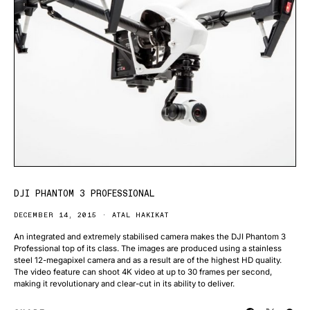
DJI PHANTOM 3 PROFESSIONAL
DECEMBER 14, 2015
ATAL HAKIKAT
An integrated and extremely stabilised camera makes the DJI Phantom 3
Professional top of its class. The images are produced using a stainless
steel 12-megapixel camera and as a result are of the highest HD quality.
The video feature can shoot 4K video at up to 30 frames per second,
making it revolutionary and clear-cut in its ability to deliver.