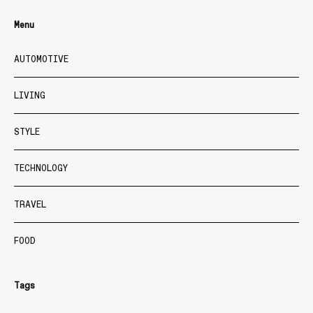
Menu
AUTOMOTIVE
LIVING
STYLE
TECHNOLOGY
TRAVEL
FOOD
Tags