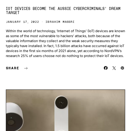
IOT DEVICES BECOME THE AUSSIE CYBERCRIMINALS’ DREAM
TARGET
JANUARY 17, 2022
IBRAHIM MASSRI
Within the world of technology, ‘Internet of Things’ (IoT) devices are known
as some of the most vulnerable to hackers’ attacks, both because of the
valuable information they collect and the weak security measures they
typically have installed. In fact, 1.5 billion attacks have occurred against IoT
devices in the first six months of 2021 alone, yet according to NordVPN’s
research 25% of users choose not do nothing to protect their IoT devices.
SHARE