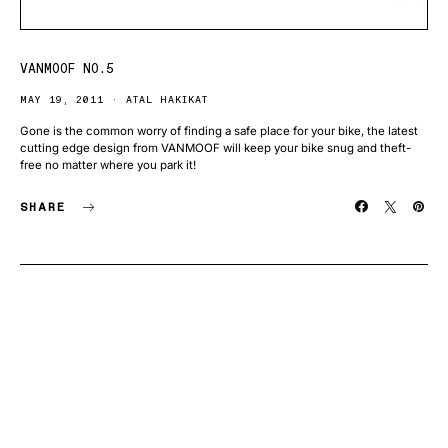
VANMOOF NO.5
MAY 19, 2011
ATAL HAKIKAT
Gone is the common worry of finding a safe place for your bike, the latest
cutting edge design from VANMOOF will keep your bike snug and theft-
free no matter where you park it!
SHARE