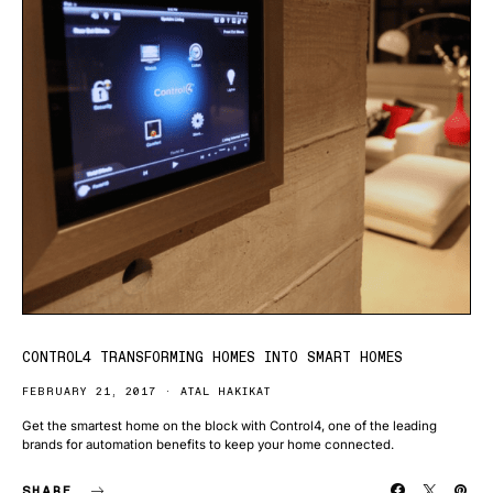
CONTROL4 TRANSFORMING HOMES INTO SMART HOMES
FEBRUARY 21, 2017
ATAL HAKIKAT
Get the smartest home on the block with Control4, one of the leading
brands for automation benefits to keep your home connected.
SHARE