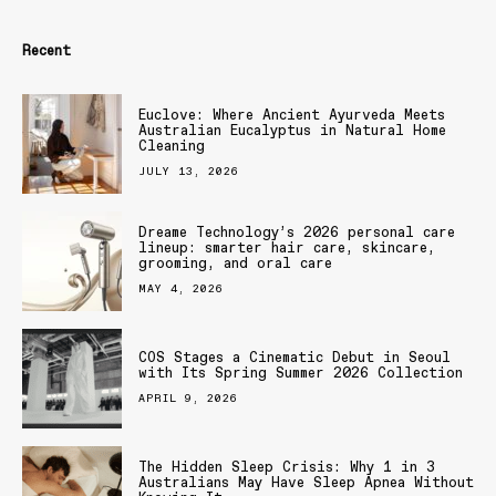
Recent
Euclove: Where Ancient Ayurveda Meets
Australian Eucalyptus in Natural Home
Cleaning
JULY 13, 2026
Dreame Technology’s 2026 personal care
lineup: smarter hair care, skincare,
grooming, and oral care
MAY 4, 2026
COS Stages a Cinematic Debut in Seoul
with Its Spring Summer 2026 Collection
APRIL 9, 2026
The Hidden Sleep Crisis: Why 1 in 3
Australians May Have Sleep Apnea Without