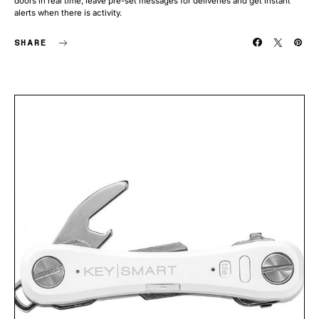
doors in real time, leave pre-set messages for deliveries and get instant
alerts when there is activity.
SHARE