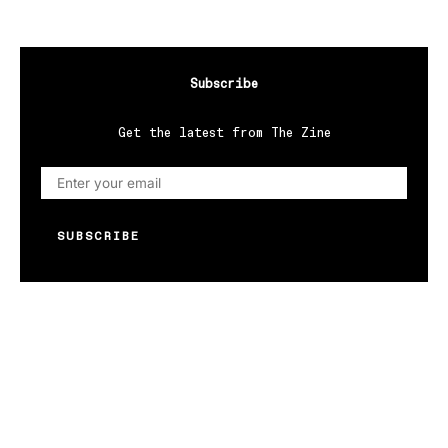
Subscribe
Get the latest from The Zine
SUBSCRIBE