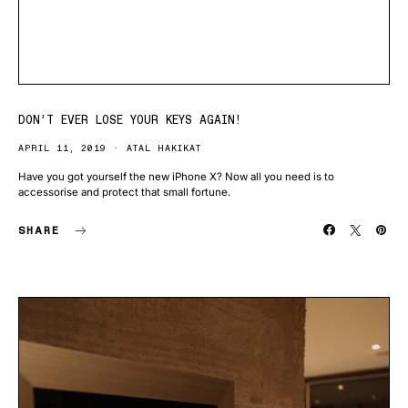
DON’T EVER LOSE YOUR KEYS AGAIN!
APRIL 11, 2019
ATAL HAKIKAT
Have you got yourself the new iPhone X? Now all you need is to
accessorise and protect that small fortune.
SHARE