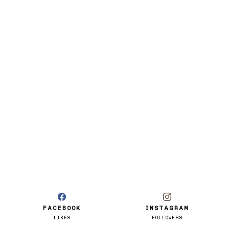
FACEBOOK
INSTAGRAM
LIKES
FOLLOWERS