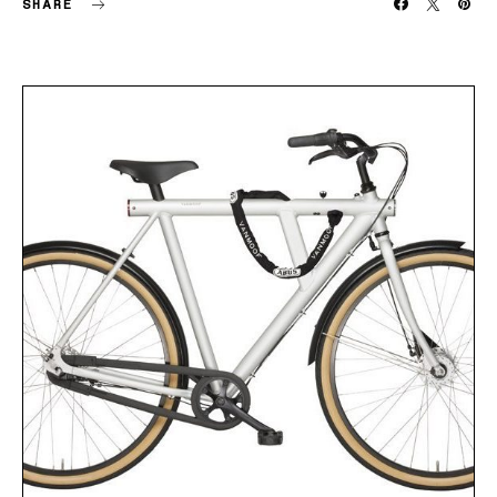
SHARE