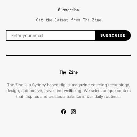
Subscribe
Get the latest from The Zine
SUBSCRIBE
The Zine
The Zine is a Sydney based digital magazine covering technology,
design, automotive, travel and wellbeing. We select unique content
that inspires and creates a balance in our daily routines.