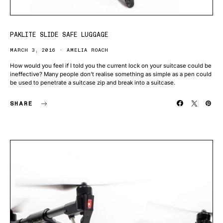
PAKLITE SLIDE SAFE LUGGAGE
MARCH 3, 2016
AMELIA ROACH
How would you feel if I told you the current lock on your suitcase could be
ineffective? Many people don’t realise something as simple as a pen could
be used to penetrate a suitcase zip and break into a suitcase.
SHARE