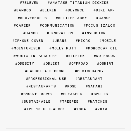
7ELEVEN
ANATASE TITANIUM DIOXIDE
BAMBOO
BELKIN
BEYONCE
BIKE APP
BRAVEHEARTS
BRITISH ARMY
CANOE
CAREER
COMMUNICATION
FOCUS IZALCO
HANDS
INNOVATION
INVERSION
IPHONE COVER
JEANS
MICRO
MOBILE
MOISTURISER
MOLLY MUTT
MOROCCAN OIL
MUSIC IN PARADISE
NILFISK
NOTEBOOK
OBESITY
OBJEKT
OFFROAD
OSHIRT
PARROT A.R DRONE
PHOTOGRAPHY
PROFESSIONAL USE
RESTAURANT
RESTAURANTS
ROSE
SAFARI
SNOOZE ROOMS
SPEAKERS
SPORTS
SUSTAINABLE
TREEPEE
WATCHES
XPS 13 ULTRABOOK
YOGA
ZR10