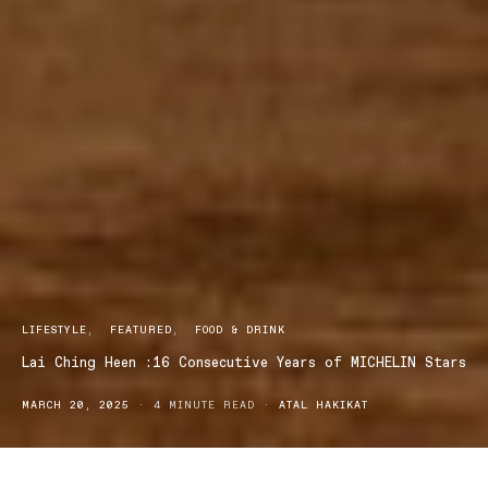
LIFESTYLE
FEATURED
FOOD & DRINK
Lai Ching Heen :16 Consecutive Years of MICHELIN Stars
MARCH 20, 2025
4 MINUTE READ
ATAL HAKIKAT