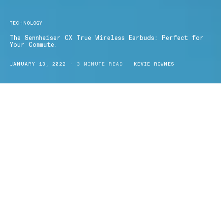
TECHNOLOGY
The Sennheiser CX True Wireless Earbuds: Perfect for
Your Commute.
JANUARY 13, 2022
3 MINUTE READ
KEVIE ROWNES
ennheiser’s
CX True Wireless Earbuds
offer an innovative
S
design backed by 75-years of audio technology experience
and promises to deliver a first-rate listening experience whether
you’re on the go or at home. Perfect for your commute, office or
home-listening needs, these exceptional earbuds from
Sennheiser
truly delivers on sound quality, user-friendliness, comfort and
design. Let’s explore.