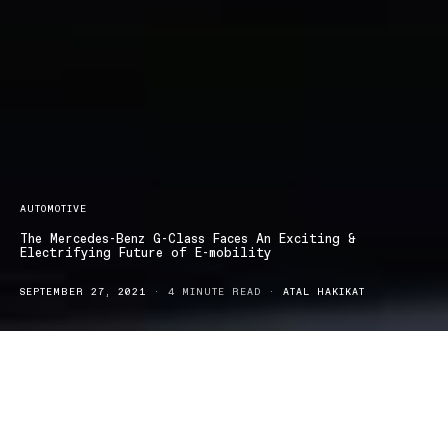
AUTOMOTIVE
The Mercedes-Benz G-Class Faces An Exciting &
Electrifying Future of E-mobility
SEPTEMBER 27, 2021
4 MINUTE READ
ATAL HAKIKAT
ercedes-Benz has just unveiled the near-production study
M
of an exciting, all-electric model variant of its favourable
off-road G-Class icon. Visually, the concept car combines the
significant and striking look of the G-Class, with selected design