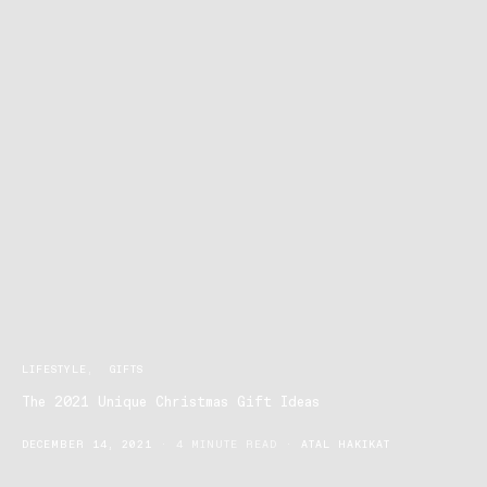
LIFESTYLE
GIFTS
The 2021 Unique Christmas Gift Ideas
DECEMBER 14, 2021
4 MINUTE READ
ATAL HAKIKAT