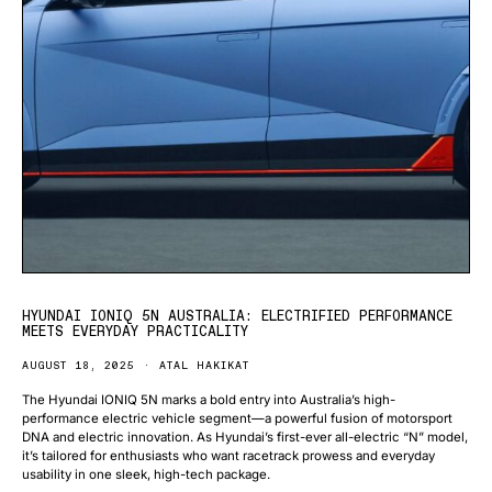
HYUNDAI IONIQ 5N AUSTRALIA: ELECTRIFIED PERFORMANCE
MEETS EVERYDAY PRACTICALITY
AUGUST 18, 2025
ATAL HAKIKAT
The Hyundai IONIQ 5N marks a bold entry into Australia’s high-
performance electric vehicle segment—a powerful fusion of motorsport
DNA and electric innovation. As Hyundai’s first-ever all-electric “N” model,
it’s tailored for enthusiasts who want racetrack prowess and everyday
usability in one sleek, high-tech package.