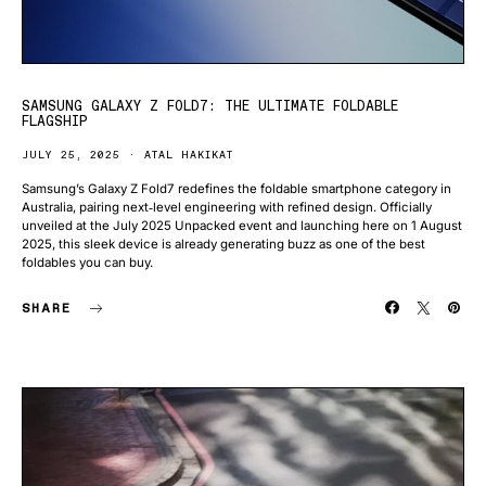
SAMSUNG GALAXY Z FOLD7: THE ULTIMATE FOLDABLE
FLAGSHIP
JULY 25, 2025
ATAL HAKIKAT
Samsung’s Galaxy Z Fold7 redefines the foldable smartphone category in
Australia, pairing next‑level engineering with refined design. Officially
unveiled at the July 2025 Unpacked event and launching here on 1 August
2025, this sleek device is already generating buzz as one of the best
foldables you can buy.
SHARE