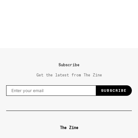
Subscribe
Get the latest from The Zine
SUBSCRIBE
The Zine