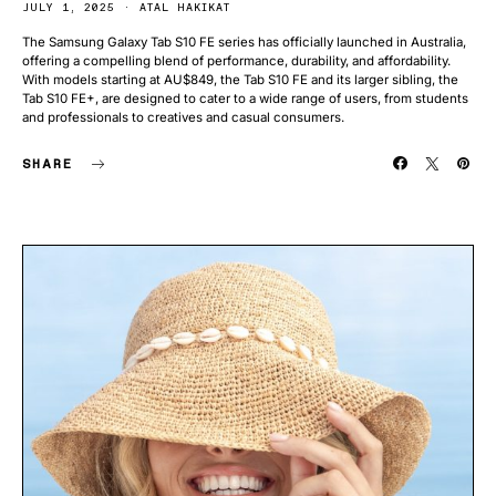
JULY 1, 2025
ATAL HAKIKAT
The Samsung Galaxy Tab S10 FE series has officially launched in Australia,
offering a compelling blend of performance, durability, and affordability.
With models starting at AU$849, the Tab S10 FE and its larger sibling, the
Tab S10 FE+, are designed to cater to a wide range of users, from students
and professionals to creatives and casual consumers.
SHARE