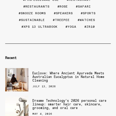
RESTAURANTS
ROSE
SAFARI
SNOOZE ROOMS
SPEAKERS
SPORTS
SUSTAINABLE
TREEPEE
WATCHES
XPS 13 ULTRABOOK
YOGA
ZR10
Recent
Euclove: Where Ancient Ayurveda Meets
Australian Eucalyptus in Natural Home
Cleaning
JULY 13, 2026
Dreame Technology’s 2026 personal care
lineup: smarter hair care, skincare,
grooming, and oral care
MAY 4, 2026