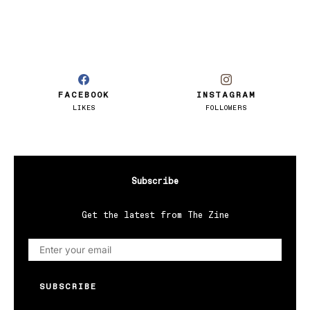
FACEBOOK
INSTAGRAM
LIKES
FOLLOWERS
Subscribe
Get the latest from The Zine
SUBSCRIBE