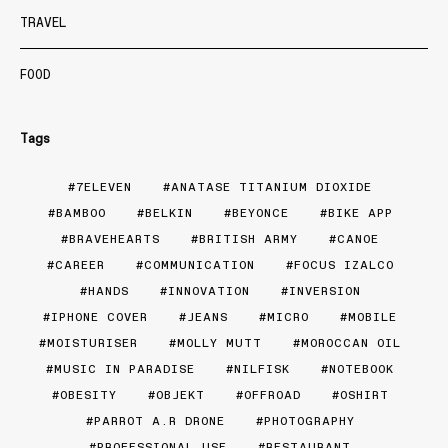
TRAVEL
FOOD
Tags
7ELEVEN
ANATASE TITANIUM DIOXIDE
BAMBOO
BELKIN
BEYONCE
BIKE APP
BRAVEHEARTS
BRITISH ARMY
CANOE
CAREER
COMMUNICATION
FOCUS IZALCO
HANDS
INNOVATION
INVERSION
IPHONE COVER
JEANS
MICRO
MOBILE
MOISTURISER
MOLLY MUTT
MOROCCAN OIL
MUSIC IN PARADISE
NILFISK
NOTEBOOK
OBESITY
OBJEKT
OFFROAD
OSHIRT
PARROT A.R DRONE
PHOTOGRAPHY
PROFESSIONAL USE
RESTAURANT