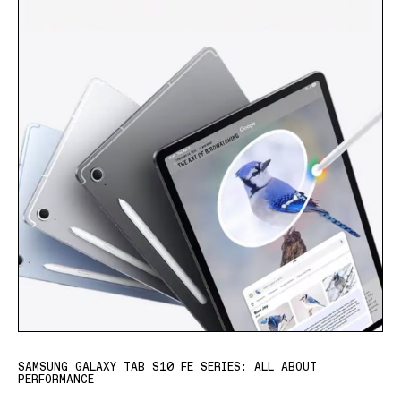
SAMSUNG GALAXY TAB S10 FE SERIES: ALL ABOUT
PERFORMANCE