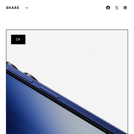
SHARE