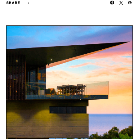
SHARE