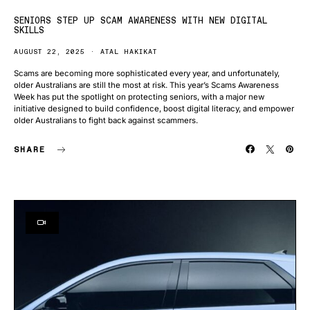
SENIORS STEP UP SCAM AWARENESS WITH NEW DIGITAL
SKILLS
AUGUST 22, 2025
ATAL HAKIKAT
Scams are becoming more sophisticated every year, and unfortunately,
older Australians are still the most at risk. This year’s Scams Awareness
Week has put the spotlight on protecting seniors, with a major new
initiative designed to build confidence, boost digital literacy, and empower
older Australians to fight back against scammers.
SHARE