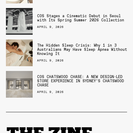
COS Stages a Cinematic Debut in Seoul
with Its Spring Summer 2026 Collection
APRIL 9, 2026
The Hidden Sleep Crisis: Why 1 in 3
Australians May Have Sleep Apnea Without
Knowing It
APRIL 9, 2026
COS CHATSWOOD CHASE: A NEW DESIGN-LED
STORE EXPERIENCE IN SYDNEY’S CHATSWOOD
CHASE
APRIL 9, 2026