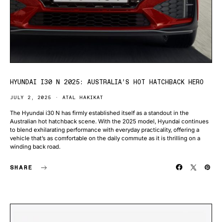
HYUNDAI I30 N 2025: AUSTRALIA’S HOT HATCHBACK HERO
JULY 2, 2025
ATAL HAKIKAT
The Hyundai i30 N has firmly established itself as a standout in the
Australian hot hatchback scene. With the 2025 model, Hyundai continues
to blend exhilarating performance with everyday practicality, offering a
vehicle that’s as comfortable on the daily commute as it is thrilling on a
winding back road.
SHARE