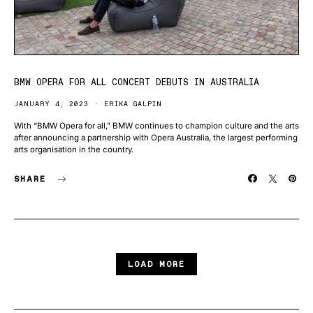
BMW OPERA FOR ALL CONCERT DEBUTS IN AUSTRALIA
JANUARY 4, 2023
ERIKA GALPIN
With “BMW Opera for all,” BMW continues to champion culture and the arts
after announcing a partnership with Opera Australia, the largest performing
arts organisation in the country.
SHARE
LOAD MORE