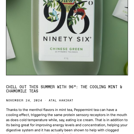
CHILL OUT THIS SUMMER WITH 96°: THE COOLING MINT &
CHAMOMILE TEAS
NOVEMBER 24, 2024
ATAL HAKIKAT
Thanks to the menthol flavors in mint tea, Peppermint tea can have a
cooling effect, triggering the same protein sensory receptors in the mouth
as does cold temperature while, say, eating ice cream. That is in addition to
its being great for improving energy levels and concentration, helping your
digestive system and it has actually been shown to help with clogged