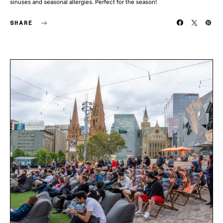
sinuses and seasonal allergies. Perfect for the season!
SHARE