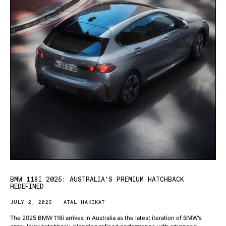
BMW 118I 2025: AUSTRALIA’S PREMIUM HATCHBACK
REDEFINED
JULY 2, 2025
ATAL HAKIKAT
The 2025 BMW 118i arrives in Australia as the latest iteration of BMW’s