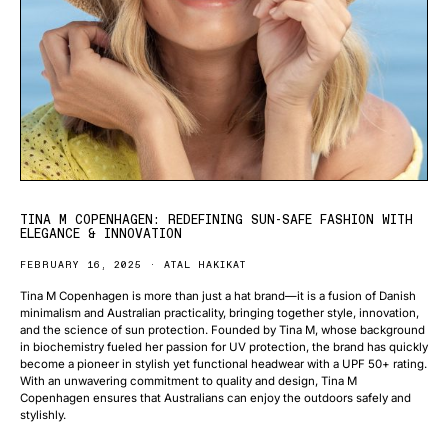
TINA M COPENHAGEN: REDEFINING SUN-SAFE FASHION WITH
ELEGANCE & INNOVATION
FEBRUARY 16, 2025
ATAL HAKIKAT
Tina M Copenhagen is more than just a hat brand—it is a fusion of Danish
minimalism and Australian practicality, bringing together style, innovation,
and the science of sun protection. Founded by Tina M, whose background
in biochemistry fueled her passion for UV protection, the brand has quickly
become a pioneer in stylish yet functional headwear with a UPF 50+ rating.
With an unwavering commitment to quality and design, Tina M
Copenhagen ensures that Australians can enjoy the outdoors safely and
stylishly.