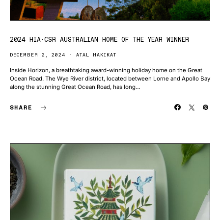
2024 HIA-CSR AUSTRALIAN HOME OF THE YEAR WINNER
DECEMBER 2, 2024
ATAL HAKIKAT
Inside Horizon, a breathtaking award-winning holiday home on the Great
Ocean Road. The Wye River district, located between Lorne and Apollo Bay
along the stunning Great Ocean Road, has long…
SHARE