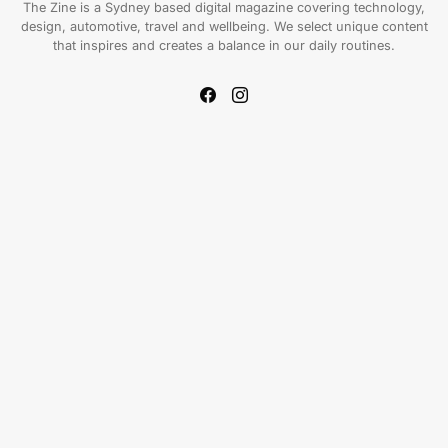
The Zine is a Sydney based digital magazine covering technology,
design, automotive, travel and wellbeing. We select unique content
that inspires and creates a balance in our daily routines.