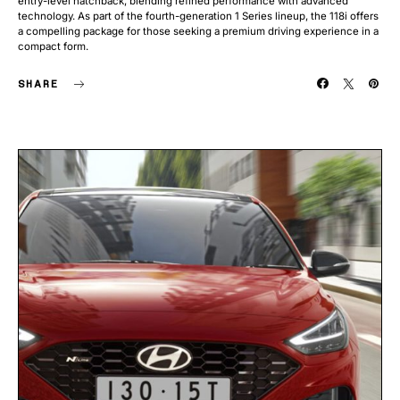
entry-level hatchback, blending refined performance with advanced
technology. As part of the fourth-generation 1 Series lineup, the 118i offers
a compelling package for those seeking a premium driving experience in a
compact form.
SHARE