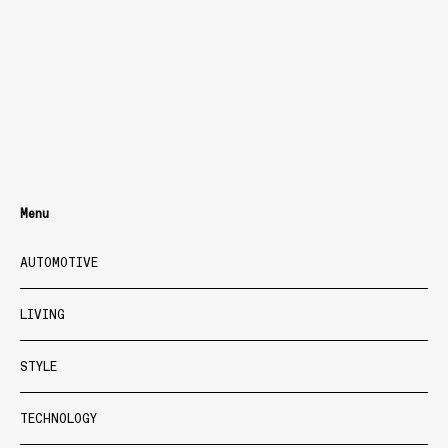
Menu
AUTOMOTIVE
LIVING
STYLE
TECHNOLOGY