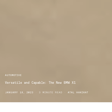
AUTOMOTIVE
Versatile and Capable: The New BMW X1
JANUARY 18, 2023
3 MINUTE READ
ATAL HAKIKAT