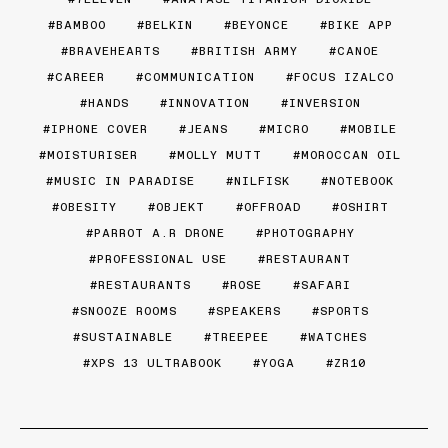
BAMBOO
BELKIN
BEYONCE
BIKE APP
BRAVEHEARTS
BRITISH ARMY
CANOE
CAREER
COMMUNICATION
FOCUS IZALCO
HANDS
INNOVATION
INVERSION
IPHONE COVER
JEANS
MICRO
MOBILE
MOISTURISER
MOLLY MUTT
MOROCCAN OIL
MUSIC IN PARADISE
NILFISK
NOTEBOOK
OBESITY
OBJEKT
OFFROAD
OSHIRT
PARROT A.R DRONE
PHOTOGRAPHY
PROFESSIONAL USE
RESTAURANT
RESTAURANTS
ROSE
SAFARI
SNOOZE ROOMS
SPEAKERS
SPORTS
SUSTAINABLE
TREEPEE
WATCHES
XPS 13 ULTRABOOK
YOGA
ZR10