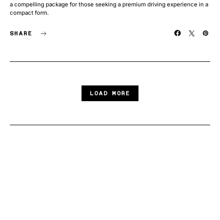
a compelling package for those seeking a premium driving experience in a
compact form.
SHARE
LOAD MORE