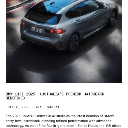
BMW 118I 2025: AUSTRALIA’S PREMIUM HATCHBACK
REDEFINED
JULY 2, 2025
ATAL HAKIKAT
The 2025 BMW 118i arrives in Australia as the latest iteration of BMW’s
entry-level hatchback, blending refined performance with advanced
technology. As part of the fourth-generation 1 Series lineup, the 118i offers