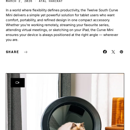
MARCH 2, 2026
ATAL HAKIKAT
In a world where flexibility defines productivity, the Twelve South Curve
Mini delivers a simple yet powerful solution for tablet users who want
comfort, portability, and refined design in one compact accessory.
Whether you’re working remotely, streaming your favourite series,
attending virtual meetings, or sketching on your iPad, the Curve Mini
ensures your device is always positioned at the right angle — wherever
you are.
SHARE