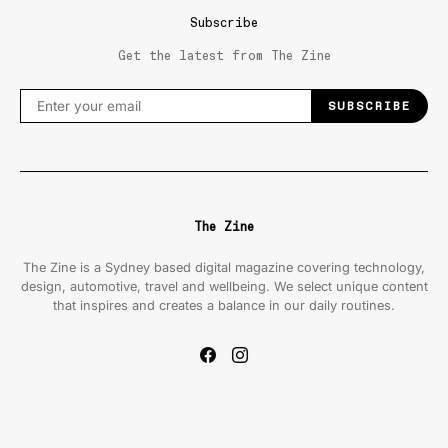
Subscribe
Get the latest from The Zine
SUBSCRIBE
The Zine
The Zine is a Sydney based digital magazine covering technology,
design, automotive, travel and wellbeing. We select unique content
that inspires and creates a balance in our daily routines.