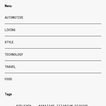
Menu
AUTOMOTIVE
LIVING
STYLE
TECHNOLOGY
TRAVEL
FOOD
Tags
7ELEVEN
ANATASE TITANIUM DIOXIDE