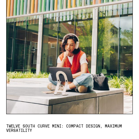
TWELVE SOUTH CURVE MINI: COMPACT DESIGN, MAXIMUM
VERSATILITY