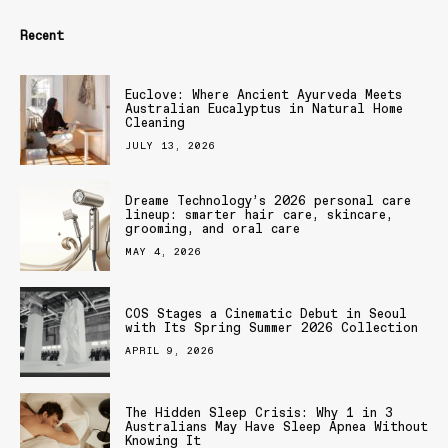
Recent
Euclove: Where Ancient Ayurveda Meets
Australian Eucalyptus in Natural Home
Cleaning
JULY 13, 2026
Dreame Technology’s 2026 personal care
lineup: smarter hair care, skincare,
grooming, and oral care
MAY 4, 2026
COS Stages a Cinematic Debut in Seoul
with Its Spring Summer 2026 Collection
APRIL 9, 2026
The Hidden Sleep Crisis: Why 1 in 3
Australians May Have Sleep Apnea Without
Knowing It