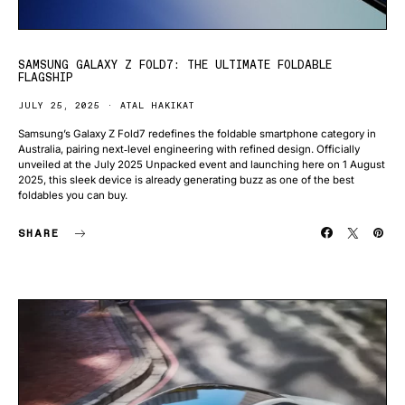
SAMSUNG GALAXY Z FOLD7: THE ULTIMATE FOLDABLE
FLAGSHIP
JULY 25, 2025
ATAL HAKIKAT
Samsung’s Galaxy Z Fold7 redefines the foldable smartphone category in
Australia, pairing next‑level engineering with refined design. Officially
unveiled at the July 2025 Unpacked event and launching here on 1 August
2025, this sleek device is already generating buzz as one of the best
foldables you can buy.
SHARE