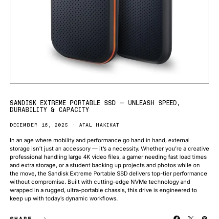
SANDISK EXTREME PORTABLE SSD — UNLEASH SPEED,
DURABILITY & CAPACITY
DECEMBER 16, 2025
ATAL HAKIKAT
In an age where mobility and performance go hand in hand, external
storage isn’t just an accessory — it’s a necessity. Whether you’re a creative
professional handling large 4K video files, a gamer needing fast load times
and extra storage, or a student backing up projects and photos while on
the move, the Sandisk Extreme Portable SSD delivers top-tier performance
without compromise. Built with cutting-edge NVMe technology and
wrapped in a rugged, ultra-portable chassis, this drive is engineered to
keep up with today’s dynamic workflows.