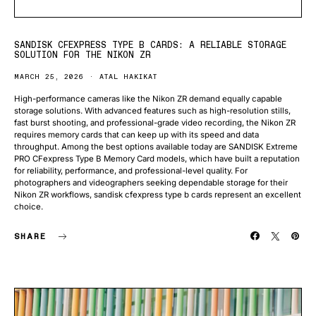
SANDISK CFEXPRESS TYPE B CARDS: A RELIABLE STORAGE
SOLUTION FOR THE NIKON ZR
MARCH 25, 2026
ATAL HAKIKAT
High-performance cameras like the Nikon ZR demand equally capable
storage solutions. With advanced features such as high-resolution stills,
fast burst shooting, and professional-grade video recording, the Nikon ZR
requires memory cards that can keep up with its speed and data
throughput. Among the best options available today are SANDISK Extreme
PRO CFexpress Type B Memory Card models, which have built a reputation
for reliability, performance, and professional-level quality. For
photographers and videographers seeking dependable storage for their
Nikon ZR workflows, sandisk cfexpress type b cards represent an excellent
choice.
SHARE