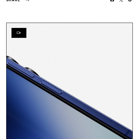
SHARE