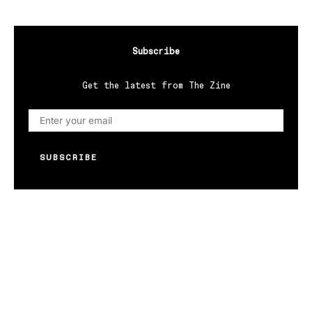
Subscribe
Get the latest from The Zine
SUBSCRIBE