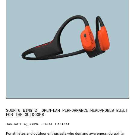
SUUNTO WING 2: OPEN-EAR PERFORMANCE HEADPHONES BUILT
FOR THE OUTDOORS
JANUARY 4, 2026
ATAL HAKIKAT
For athletes and outdoor enthusiasts who demand awareness, durability,