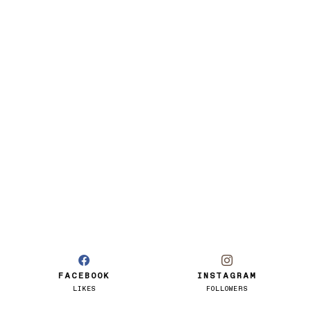
FACEBOOK
INSTAGRAM
LIKES
FOLLOWERS