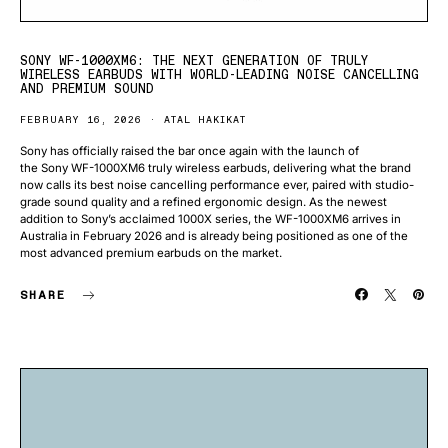
SONY WF-1000XM6: THE NEXT GENERATION OF TRULY
WIRELESS EARBUDS WITH WORLD-LEADING NOISE CANCELLING
AND PREMIUM SOUND
FEBRUARY 16, 2026
ATAL HAKIKAT
Sony has officially raised the bar once again with the launch of
the Sony WF-1000XM6 truly wireless earbuds, delivering what the brand
now calls its best noise cancelling performance ever, paired with studio-
grade sound quality and a refined ergonomic design. As the newest
addition to Sony’s acclaimed 1000X series, the WF-1000XM6 arrives in
Australia in February 2026 and is already being positioned as one of the
most advanced premium earbuds on the market.
SHARE