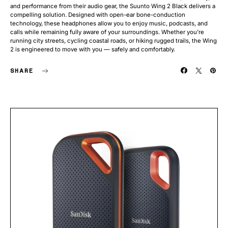
and performance from their audio gear, the Suunto Wing 2 Black delivers a
compelling solution. Designed with open-ear bone-conduction
technology, these headphones allow you to enjoy music, podcasts, and
calls while remaining fully aware of your surroundings. Whether you’re
running city streets, cycling coastal roads, or hiking rugged trails, the Wing
2 is engineered to move with you — safely and comfortably.
SHARE