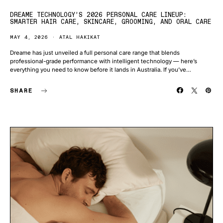
DREAME TECHNOLOGY’S 2026 PERSONAL CARE LINEUP:
SMARTER HAIR CARE, SKINCARE, GROOMING, AND ORAL CARE
MAY 4, 2026
ATAL HAKIKAT
Dreame has just unveiled a full personal care range that blends
professional-grade performance with intelligent technology — here’s
everything you need to know before it lands in Australia. If you’ve…
SHARE