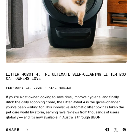
LITTER ROBOT 4: THE ULTIMATE SELF-CLEANING LITTER BOX
CAT OWNERS LOVE
FEBRUARY 16, 2026
ATAL HAKIKAT
If you’re a cat owner looking to save time, improve hygiene, and finally
ditch the daily scooping chore, the Litter Robot 4 is the game-changer
you’ve been waiting for. This innovative automatic litter box has taken the
pet care world by storm, earning rave reviews from thousands of users
globally — and it’s now available in Australia through BEON
SHARE