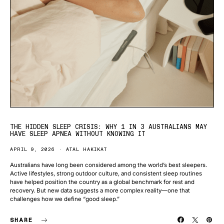
THE HIDDEN SLEEP CRISIS: WHY 1 IN 3 AUSTRALIANS MAY
HAVE SLEEP APNEA WITHOUT KNOWING IT
APRIL 9, 2026
ATAL HAKIKAT
Australians have long been considered among the world’s best sleepers.
Active lifestyles, strong outdoor culture, and consistent sleep routines
have helped position the country as a global benchmark for rest and
recovery. But new data suggests a more complex reality—one that
challenges how we define “good sleep.”
SHARE