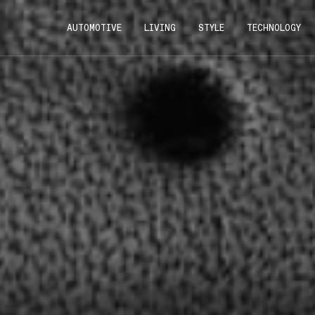
AUTOMOTIVE
LIVING
STYLE
TECHNOLOGY