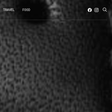
TRAVEL
FOOD