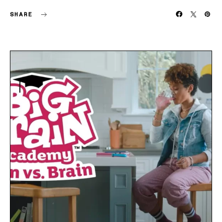
SHARE