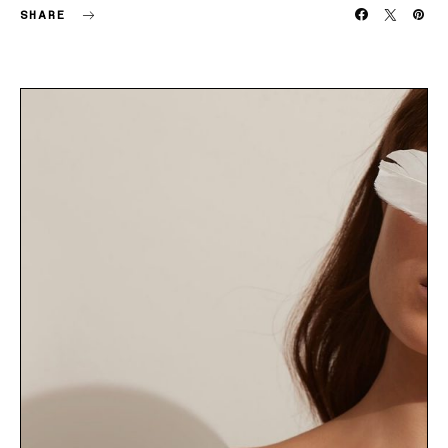
SHARE