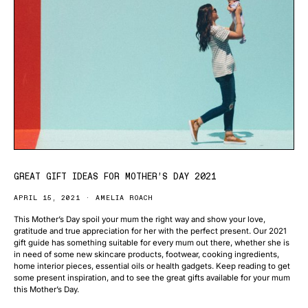
GREAT GIFT IDEAS FOR MOTHER’S DAY 2021
APRIL 15, 2021
AMELIA ROACH
This Mother’s Day spoil your mum the right way and show your love,
gratitude and true appreciation for her with the perfect present. Our 2021
gift guide has something suitable for every mum out there, whether she is
in need of some new skincare products, footwear, cooking ingredients,
home interior pieces, essential oils or health gadgets. Keep reading to get
some present inspiration, and to see the great gifts available for your mum
this Mother’s Day.