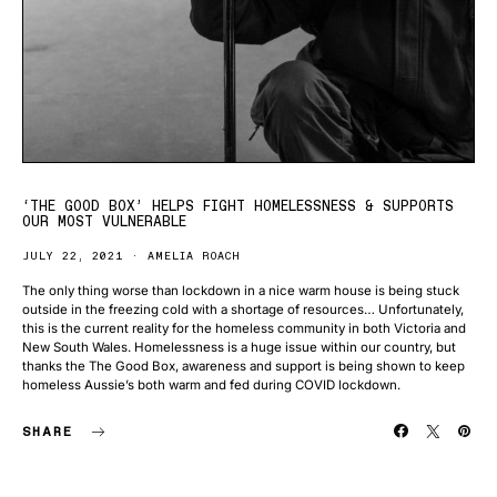
‘THE GOOD BOX’ HELPS FIGHT HOMELESSNESS & SUPPORTS
OUR MOST VULNERABLE
JULY 22, 2021
AMELIA ROACH
The only thing worse than lockdown in a nice warm house is being stuck
outside in the freezing cold with a shortage of resources… Unfortunately,
this is the current reality for the homeless community in both Victoria and
New South Wales. Homelessness is a huge issue within our country, but
thanks the The Good Box, awareness and support is being shown to keep
homeless Aussie’s both warm and fed during COVID lockdown.
SHARE