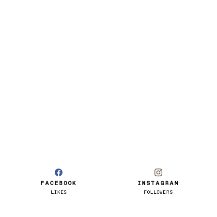
FACEBOOK
INSTAGRAM
LIKES
FOLLOWERS