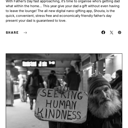
With Father’s Day fast approaching, it’s time to organise who’s getting dad
what within the home… This year give your dad a gift without even having
to leave the lounge! The all new digital nano-gifting app, Shouta, is the
quick, convenient, stress free and economically friendly father’s day
present your dad is guaranteed to love.
SHARE