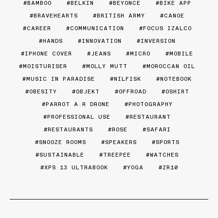
BAMBOO
BELKIN
BEYONCE
BIKE APP
BRAVEHEARTS
BRITISH ARMY
CANOE
CAREER
COMMUNICATION
FOCUS IZALCO
HANDS
INNOVATION
INVERSION
IPHONE COVER
JEANS
MICRO
MOBILE
MOISTURISER
MOLLY MUTT
MOROCCAN OIL
MUSIC IN PARADISE
NILFISK
NOTEBOOK
OBESITY
OBJEKT
OFFROAD
OSHIRT
PARROT A.R DRONE
PHOTOGRAPHY
PROFESSIONAL USE
RESTAURANT
RESTAURANTS
ROSE
SAFARI
SNOOZE ROOMS
SPEAKERS
SPORTS
SUSTAINABLE
TREEPEE
WATCHES
XPS 13 ULTRABOOK
YOGA
ZR10