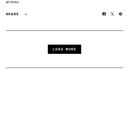
all times.
SHARE
LOAD MORE