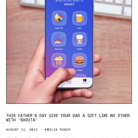
THIS FATHER’S DAY GIVE YOUR DAD A GIFT LIKE NO OTHER
WITH ‘SHOUTA’
AUGUST 31, 2021
AMELIA ROACH