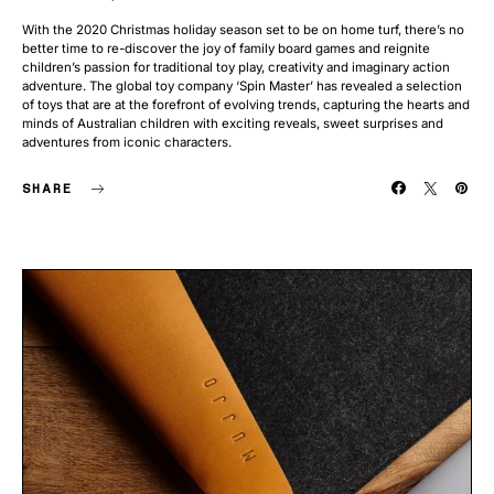
With the 2020 Christmas holiday season set to be on home turf, there’s no
better time to re-discover the joy of family board games and reignite
children’s passion for traditional toy play, creativity and imaginary action
adventure. The global toy company ‘Spin Master’ has revealed a selection
of toys that are at the forefront of evolving trends, capturing the hearts and
minds of Australian children with exciting reveals, sweet surprises and
adventures from iconic characters.
SHARE