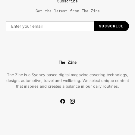
Subscribe
Get the latest from The Zine
SUBSCRIBE
The Zine
The Zine is a Sydney based digital magazine covering technology,
design, automotive, travel and wellbeing. We select unique content
that inspires and creates a balance in our daily routines.