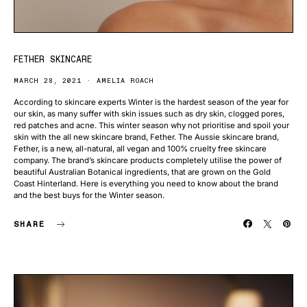
FETHER SKINCARE
MARCH 28, 2021
AMELIA ROACH
According to skincare experts Winter is the hardest season of the year for
our skin, as many suffer with skin issues such as dry skin, clogged pores,
red patches and acne. This winter season why not prioritise and spoil your
skin with the all new skincare brand, Fether. The Aussie skincare brand,
Fether, is a new, all-natural, all vegan and 100% cruelty free skincare
company. The brand’s skincare products completely utilise the power of
beautiful Australian Botanical ingredients, that are grown on the Gold
Coast Hinterland. Here is everything you need to know about the brand
and the best buys for the Winter season.
SHARE