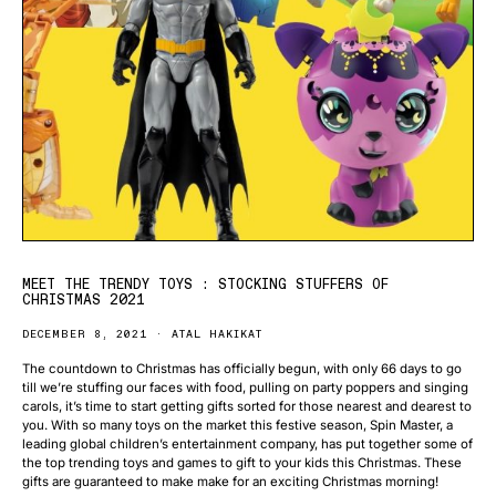
MEET THE TRENDY TOYS : STOCKING STUFFERS OF
CHRISTMAS 2021
DECEMBER 8, 2021
ATAL HAKIKAT
The countdown to Christmas has officially begun, with only 66 days to go
till we’re stuffing our faces with food, pulling on party poppers and singing
carols, it’s time to start getting gifts sorted for those nearest and dearest to
you. With so many toys on the market this festive season, Spin Master, a
leading global children’s entertainment company, has put together some of
the top trending toys and games to gift to your kids this Christmas. These
gifts are guaranteed to make make for an exciting Christmas morning!