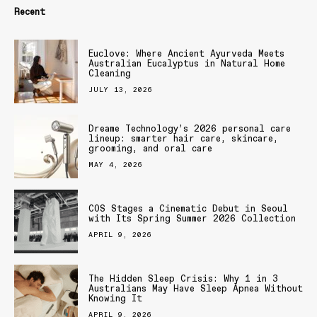
Recent
Euclove: Where Ancient Ayurveda Meets
Australian Eucalyptus in Natural Home
Cleaning
JULY 13, 2026
Dreame Technology’s 2026 personal care
lineup: smarter hair care, skincare,
grooming, and oral care
MAY 4, 2026
COS Stages a Cinematic Debut in Seoul
with Its Spring Summer 2026 Collection
APRIL 9, 2026
The Hidden Sleep Crisis: Why 1 in 3
Australians May Have Sleep Apnea Without
Knowing It
APRIL 9, 2026