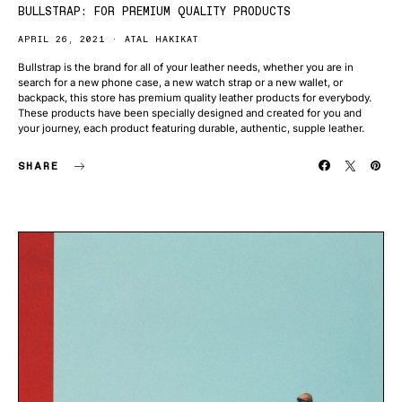
BULLSTRAP: FOR PREMIUM QUALITY PRODUCTS
APRIL 26, 2021
ATAL HAKIKAT
Bullstrap is the brand for all of your leather needs, whether you are in
search for a new phone case, a new watch strap or a new wallet, or
backpack, this store has premium quality leather products for everybody.
These products have been specially designed and created for you and
your journey, each product featuring durable, authentic, supple leather.
SHARE