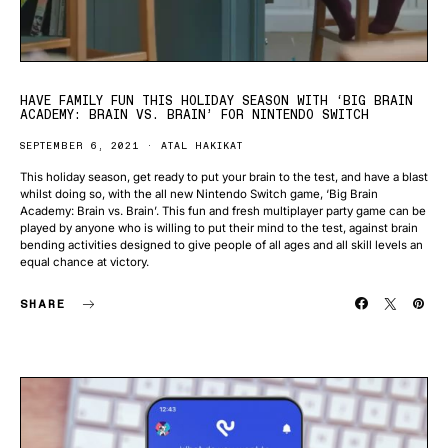
HAVE FAMILY FUN THIS HOLIDAY SEASON WITH ‘BIG BRAIN
ACADEMY: BRAIN VS. BRAIN’ FOR NINTENDO SWITCH
SEPTEMBER 6, 2021
ATAL HAKIKAT
This holiday season, get ready to put your brain to the test, and have a blast
whilst doing so, with the all new Nintendo Switch game, ‘Big Brain
Academy: Brain vs. Brain’. This fun and fresh multiplayer party game can be
played by anyone who is willing to put their mind to the test, against brain
bending activities designed to give people of all ages and all skill levels an
equal chance at victory.
SHARE