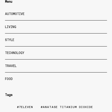
Menu
AUTOMOTIVE
LIVING
STYLE
TECHNOLOGY
TRAVEL
FOOD
Tags
7ELEVEN
ANATASE TITANIUM DIOXIDE