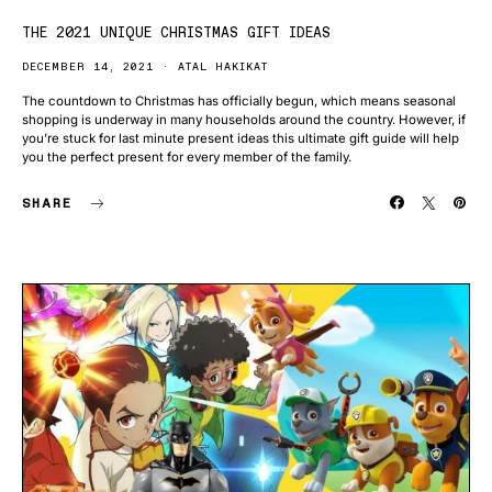
THE 2021 UNIQUE CHRISTMAS GIFT IDEAS
DECEMBER 14, 2021
ATAL HAKIKAT
The countdown to Christmas has officially begun, which means seasonal
shopping is underway in many households around the country. However, if
you’re stuck for last minute present ideas this ultimate gift guide will help
you the perfect present for every member of the family.
SHARE