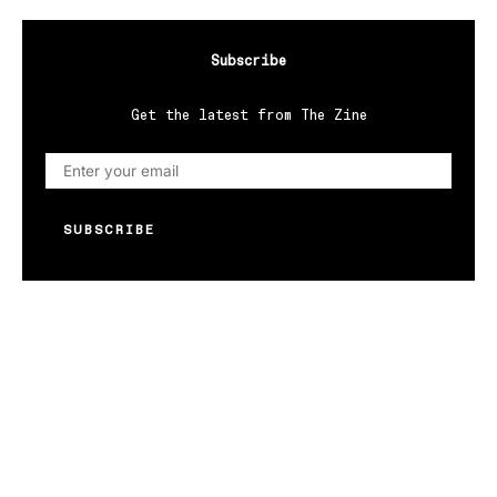
Subscribe
Get the latest from The Zine
SUBSCRIBE