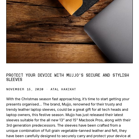
PROTECT YOUR DEVICE WITH MUJJO’S SECURE AND STYLISH
SLEEVES
NOVEMBER 15, 2020
ATAL HAKIKAT
With the Christmas season fast approaching, it’s time to start getting your
presents organised… The brand, Mujjo, renowned for their trusty and
trendy leather laptop sleeves, could be a great gift for all tech heads and
laptop owners, this festive season. Mujjo has just released their latest
sleeves suitable for the all new 13” and 15” Macbook Pros, along with their
3rd generation predecessors. The sleeves have been crafted from a
unique combination of full grain vegetable-tanned leather and felt, they
have been carefully designed to securely carry and protect your device at