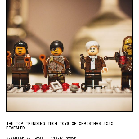
THE TOP TRENDING TECH TOYS OF CHRISTMAS 2020
REVEALED
NOVEMBER 26, 2020
AMELIA ROACH