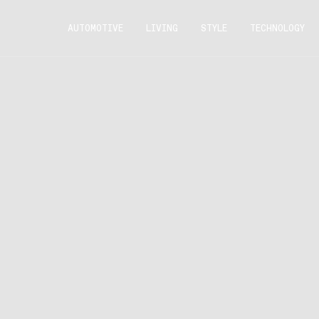
AUTOMOTIVE
LIVING
STYLE
TECHNOLOGY