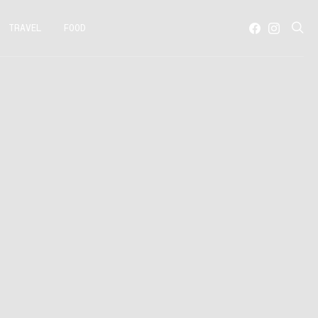
TRAVEL
FOOD