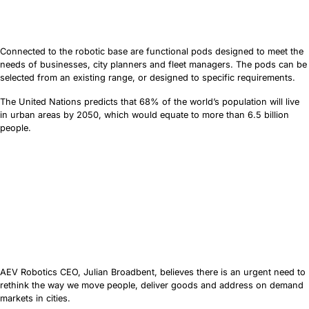
Connected to the robotic base are functional pods designed to meet the
needs of businesses, city planners and fleet managers. The pods can be
selected from an existing range, or designed to specific requirements.
The United Nations predicts that 68% of the world’s population will live
in urban areas by 2050, which would equate to more than 6.5 billion
people.
AEV Robotics CEO, Julian Broadbent, believes there is an urgent need to
rethink the way we move people, deliver goods and address on demand
markets in cities.