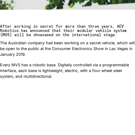
After working in secret for more than three years, AEV
Robotics has announced that their modular vehicle system
(MVS) will be showcased on the international stage.
The Australian company had been working on a secret vehicle, which will
be open to the public at the Consumer Electronics Show in Las Vegas in
January 2019.
Every MVS has a robotic base. Digitally controlled via a programmable
interface, each base is lightweight, electric, with a four-wheel steer
system, and multidirectional.