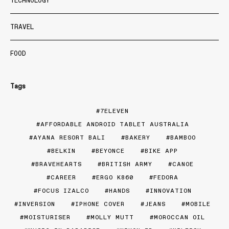
TECHNOLOGY
TRAVEL
FOOD
Tags
7ELEVEN
AFFORDABLE ANDROID TABLET AUSTRALIA
AYANA RESORT BALI
BAKERY
BAMBOO
BELKIN
BEYONCE
BIKE APP
BRAVEHEARTS
BRITISH ARMY
CANOE
CAREER
ERGO K860
FEDORA
FOCUS IZALCO
HANDS
INNOVATION
INVERSION
IPHONE COVER
JEANS
MOBILE
MOISTURISER
MOLLY MUTT
MOROCCAN OIL