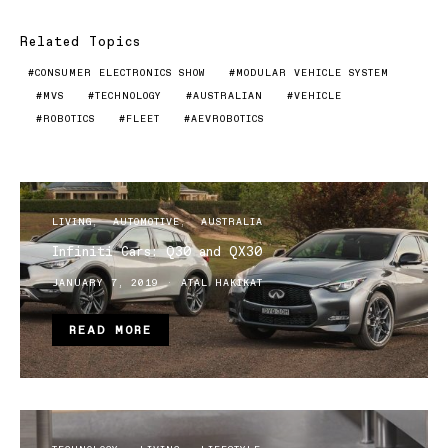
Related Topics
CONSUMER ELECTRONICS SHOW
MODULAR VEHICLE SYSTEM
MVS
TECHNOLOGY
AUSTRALIAN
VEHICLE
ROBOTICS
FLEET
AEVROBOTICS
LIVING
AUTOMOTIVE
AUSTRALIA
Infiniti Cars: Q30 and QX30
JANUARY 7, 2019
ATAL HAKIKAT
READ MORE