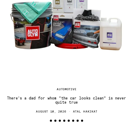
Dr
AUTOMOTIVE
There’s a dad for whom “the car looks clean” is never
quite true
AUGUST 10, 2026
ATAL HAKIKAT