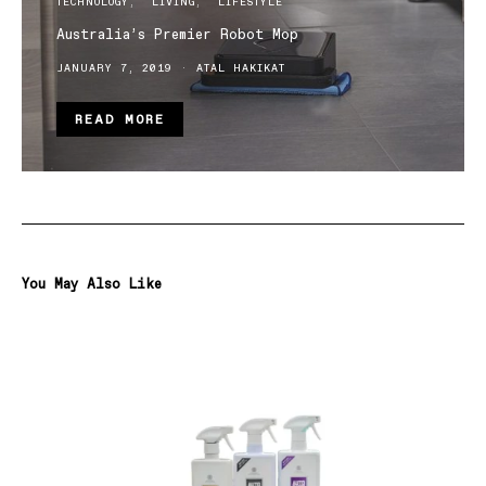
TECHNOLOGY
LIVING
LIFESTYLE
Australia’s Premier Robot Mop
JANUARY 7, 2019
ATAL HAKIKAT
READ MORE
You May Also Like