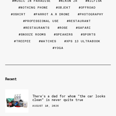
MUSIC IN PARADISE
NIKON ZR
NILFISK
NOTHING PHONE
OBJEKT
OFFROAD
OSHIRT
PARROT A.R DRONE
PHOTOGRAPHY
PROFESSIONAL USE
RESTAURANT
RESTAURANTS
ROSE
SAFARI
SNOOZE ROOMS
SPEAKERS
SPORTS
TREEPEE
WATCHES
XPS 13 ULTRABOOK
YOGA
Recent
There’s a dad for whom “the car looks
clean” is never quite true
AUGUST 10, 2026