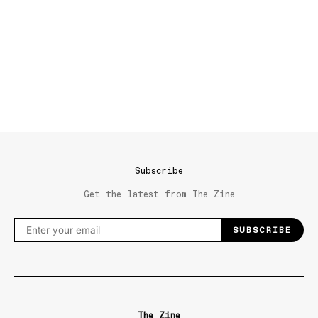
Subscribe
Get the latest from The Zine
SUBSCRIBE
The Zine