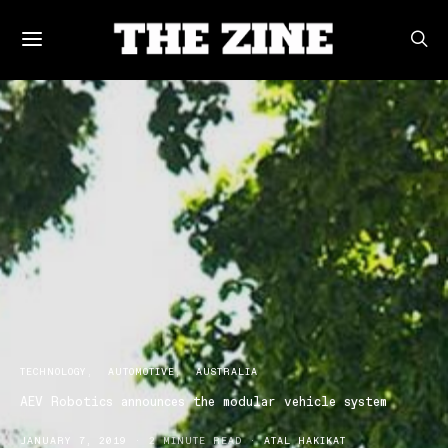
TECHNOLOGY
AUTOMOTIVE
AUSTRALIA
AEV Robotics announces the modular vehicle system
JANUARY 7, 2019
2 MINUTE READ
ATAL HAKIKAT