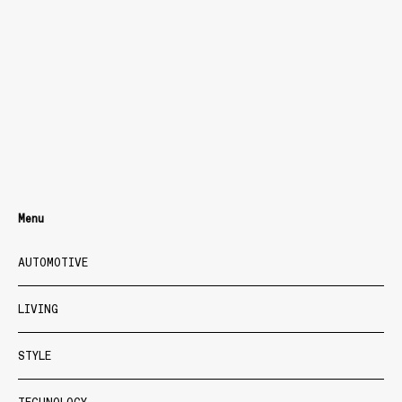
Menu
AUTOMOTIVE
LIVING
STYLE