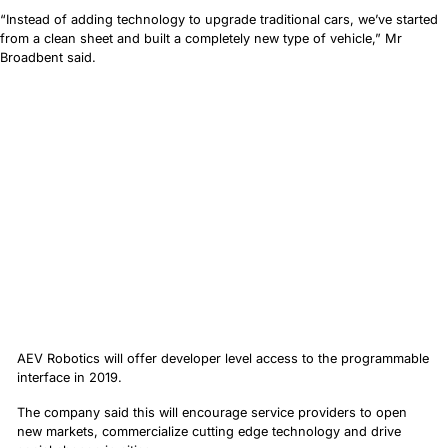
“Instead of adding technology to upgrade traditional cars, we’ve started
from a clean sheet and built a completely new type of vehicle,” Mr
Broadbent said.
AEV Robotics will offer developer level access to the programmable
interface in 2019.
The company said this will encourage service providers to open
new markets, commercialize cutting edge technology and drive