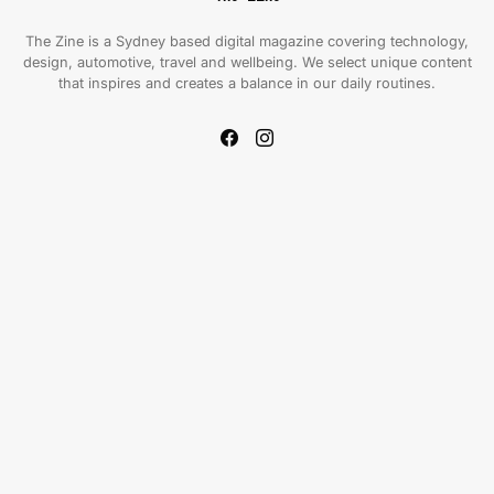
The Zine is a Sydney based digital magazine covering technology,
design, automotive, travel and wellbeing. We select unique content
that inspires and creates a balance in our daily routines.