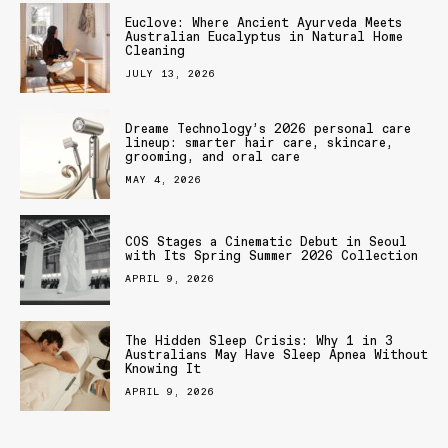
Euclove: Where Ancient Ayurveda Meets
Australian Eucalyptus in Natural Home
Cleaning
JULY 13, 2026
Dreame Technology’s 2026 personal care
lineup: smarter hair care, skincare,
grooming, and oral care
MAY 4, 2026
COS Stages a Cinematic Debut in Seoul
with Its Spring Summer 2026 Collection
APRIL 9, 2026
The Hidden Sleep Crisis: Why 1 in 3
Australians May Have Sleep Apnea Without
Knowing It
APRIL 9, 2026