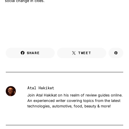
social change in cities.
SHARE
TWEET
Atal Hakikat
Join Atal Hakikat on his realm of review guides online.
An experienced writer covering topics from the latest
technologies, automotive, food, beauty & more!