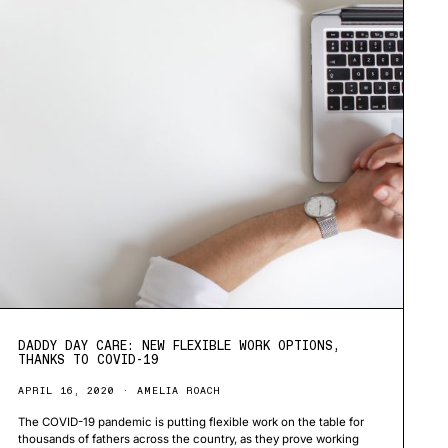
DADDY DAY CARE: NEW FLEXIBLE WORK OPTIONS,
THANKS TO COVID-19
APRIL 16, 2020
AMELIA ROACH
The COVID-19 pandemic is putting flexible work on the table for
thousands of fathers across the country, as they prove working