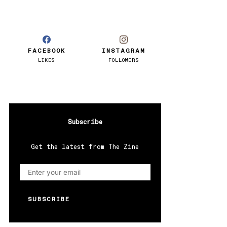
FACEBOOK
INSTAGRAM
LIKES
FOLLOWERS
Subscribe
Get the latest from The Zine
SUBSCRIBE