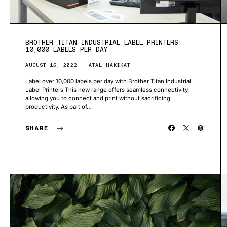
BROTHER TITAN INDUSTRIAL LABEL PRINTERS:
10,000 LABELS PER DAY
AUGUST 15, 2022
ATAL HAKIKAT
Label over 10,000 labels per day with Brother Titan Industrial
Label Printers This new range offers seamless connectivity,
allowing you to connect and print without sacrificing
productivity. As part of…
SHARE