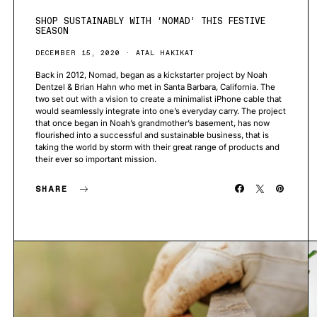
SHOP SUSTAINABLY WITH ‘NOMAD’ THIS FESTIVE
SEASON
DECEMBER 15, 2020
ATAL HAKIKAT
Back in 2012, Nomad, began as a kickstarter project by Noah
Dentzel & Brian Hahn who met in Santa Barbara, California. The
two set out with a vision to create a minimalist iPhone cable that
would seamlessly integrate into one’s everyday carry. The project
that once began in Noah’s grandmother’s basement, has now
flourished into a successful and sustainable business, that is
taking the world by storm with their great range of products and
their ever so important mission.
SHARE