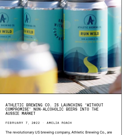
ATHLETIC BREWING CO. IS LAUNCHING ‘WITHOUT
COMPROMISE’ NON-ALCOHOLIC BEERS INTO THE
AUSSIE MARKET
FEBRUARY 7, 2022
AMELIA ROACH
The revolutionary US brewing company, Athletic Brewing Co., are