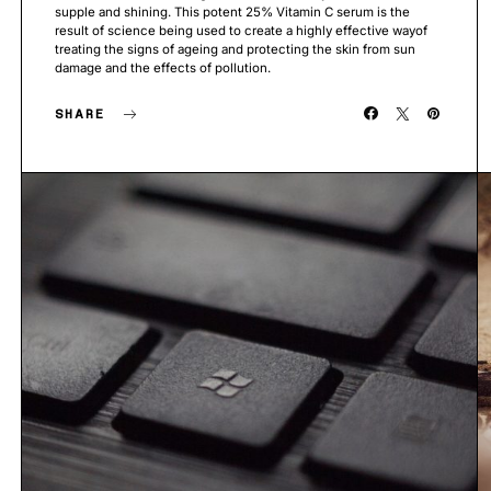
supple and shining. This potent 25% Vitamin C serum is the
result of science being used to create a highly effective wayof
treating the signs of ageing and protecting the skin from sun
damage and the effects of pollution.
SHARE