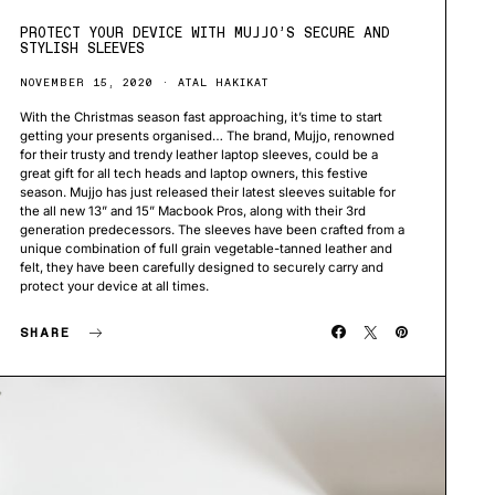
PROTECT YOUR DEVICE WITH MUJJO’S SECURE AND
STYLISH SLEEVES
NOVEMBER 15, 2020
ATAL HAKIKAT
With the Christmas season fast approaching, it’s time to start
getting your presents organised… The brand, Mujjo, renowned
for their trusty and trendy leather laptop sleeves, could be a
great gift for all tech heads and laptop owners, this festive
season. Mujjo has just released their latest sleeves suitable for
the all new 13” and 15” Macbook Pros, along with their 3rd
generation predecessors. The sleeves have been crafted from a
unique combination of full grain vegetable-tanned leather and
felt, they have been carefully designed to securely carry and
protect your device at all times.
SHARE