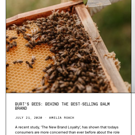
BURT’S BEES: BEHIND THE BEST-SELLING BALM
BRAND
JULY 21, 2020
AMELIA ROACH
A recent study, ‘The New Brand Loyalty’, has shown that todays
consumers are more concerned than ever before about the role