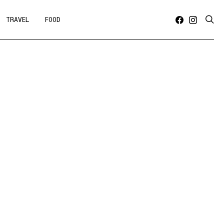
TRAVEL
FOOD