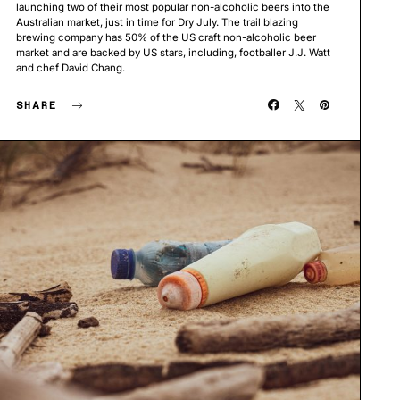
launching two of their most popular non-alcoholic beers into the
Australian market, just in time for Dry July. The trail blazing
brewing company has 50% of the US craft non-alcoholic beer
market and are backed by US stars, including, footballer J.J. Watt
and chef David Chang.
SHARE