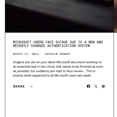
MICROSOFT USERS FACE OUTAGE DUE TO A NEW AND
RECENTLY CHANGED AUTHENTICATION SYSTEM
MARCH 23, 2021
IBRAHIM MASSRI
Imagine you are on your latest Microsoft document working on
an essential task in the cloud, that needs to be finished as soon
as possible, but suddenly you start to face issues… This is
exactly what happened to all Microsoft users last week.
SHARE