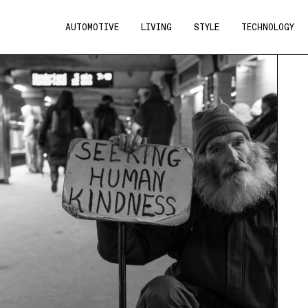
AUTOMOTIVE
LIVING
STYLE
TECHNOLOGY