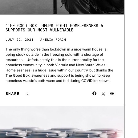
‘THE GOOD BOX’ HELPS FIGHT HOMELESSNESS &
SUPPORTS OUR MOST VULNERABLE
JULY 22, 2021
AMELIA ROACH
The only thing worse than lockdown in a nice warm house is
being stuck outside in the freezing cold with a shortage of
resources… Unfortunately, this is the current reality for the
homeless community in both Victoria and New South Wales.
Homelessness is a huge issue within our country, but thanks the
The Good Box, awareness and support is being shown to keep
homeless Aussie’s both warm and fed during COVID lockdown.
SHARE