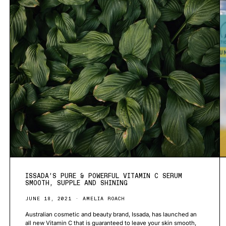
ISSADA’S PURE & POWERFUL VITAMIN C SERUM
SMOOTH, SUPPLE AND SHINING
JUNE 18, 2021
AMELIA ROACH
Australian cosmetic and beauty brand, Issada, has launched an
all new Vitamin C that is guaranteed to leave your skin smooth,