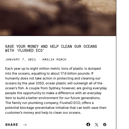
SAVE YOUR MONEY AND HELP CLEAN OUR OCEANS
WITH ‘FLUSHED ECO’
JANUARY 7, 2021
AMELIA ROACH
Each year up to eight million metric tons of plastic is dumped
into the oceans, equalling to about 17.6 billion pounds. If
humanity does not take action in protecting and cleaning our
oceans by the year 2050, ocean plastic will outweigh all of the
ocean’s fish. A couple from Sydney, however, are giving everyday
people the opportunity to make a difference with an everyday
item to build a better environment for our future generations.
The family run plumbing company, FlusheD ECO, offers a
potential blockage preventative initiative that can both save their
customer’s money and help to clean our oceans.
SHARE