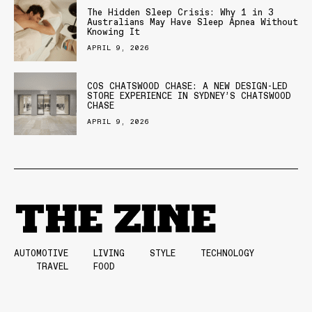
The Hidden Sleep Crisis: Why 1 in 3
Australians May Have Sleep Apnea Without
Knowing It
APRIL 9, 2026
COS CHATSWOOD CHASE: A NEW DESIGN-LED
STORE EXPERIENCE IN SYDNEY’S CHATSWOOD
CHASE
APRIL 9, 2026
AUTOMOTIVE
LIVING
STYLE
TECHNOLOGY
TRAVEL
FOOD