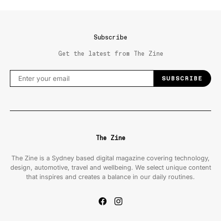
Subscribe
Get the latest from The Zine
SUBSCRIBE
The Zine
The Zine is a Sydney based digital magazine covering technology,
design, automotive, travel and wellbeing. We select unique content
that inspires and creates a balance in our daily routines.