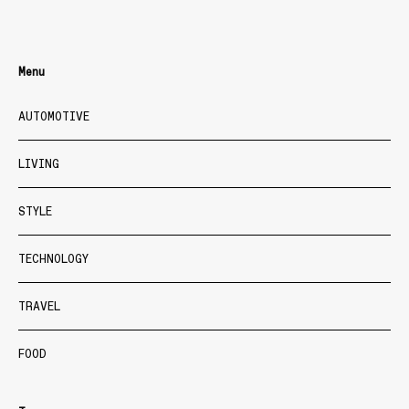
Menu
AUTOMOTIVE
LIVING
STYLE
TECHNOLOGY
TRAVEL
FOOD