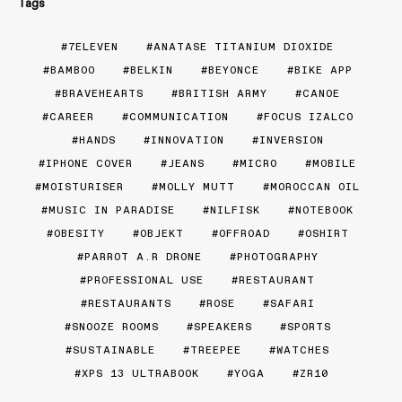
Tags
7ELEVEN
ANATASE TITANIUM DIOXIDE
BAMBOO
BELKIN
BEYONCE
BIKE APP
BRAVEHEARTS
BRITISH ARMY
CANOE
CAREER
COMMUNICATION
FOCUS IZALCO
HANDS
INNOVATION
INVERSION
IPHONE COVER
JEANS
MICRO
MOBILE
MOISTURISER
MOLLY MUTT
MOROCCAN OIL
MUSIC IN PARADISE
NILFISK
NOTEBOOK
OBESITY
OBJEKT
OFFROAD
OSHIRT
PARROT A.R DRONE
PHOTOGRAPHY
PROFESSIONAL USE
RESTAURANT
RESTAURANTS
ROSE
SAFARI
SNOOZE ROOMS
SPEAKERS
SPORTS
SUSTAINABLE
TREEPEE
WATCHES
XPS 13 ULTRABOOK
YOGA
ZR10