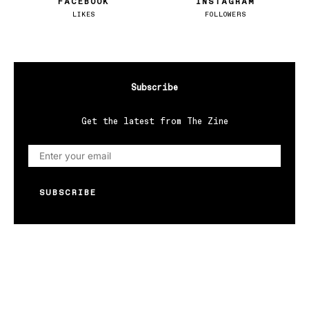
FACEBOOK
INSTAGRAM
LIKES
FOLLOWERS
Subscribe
Get the latest from The Zine
SUBSCRIBE