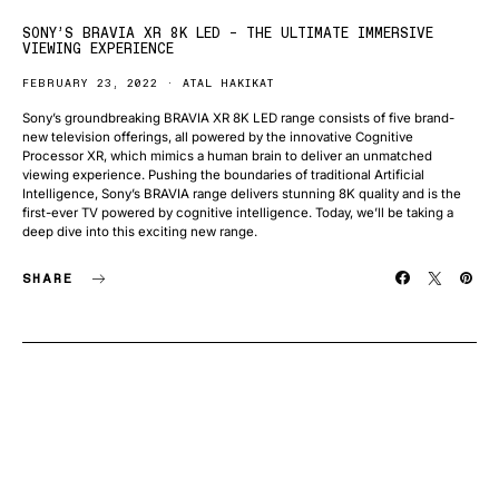
SONY’S BRAVIA XR 8K LED – THE ULTIMATE IMMERSIVE
VIEWING EXPERIENCE
FEBRUARY 23, 2022
ATAL HAKIKAT
Sony’s groundbreaking BRAVIA XR 8K LED range consists of five brand-
new television offerings, all powered by the innovative Cognitive
Processor XR, which mimics a human brain to deliver an unmatched
viewing experience. Pushing the boundaries of traditional Artificial
Intelligence, Sony’s BRAVIA range delivers stunning 8K quality and is the
first-ever TV powered by cognitive intelligence. Today, we’ll be taking a
deep dive into this exciting new range.
SHARE