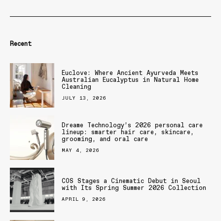
Recent
Euclove: Where Ancient Ayurveda Meets
Australian Eucalyptus in Natural Home
Cleaning
JULY 13, 2026
Dreame Technology’s 2026 personal care
lineup: smarter hair care, skincare,
grooming, and oral care
MAY 4, 2026
COS Stages a Cinematic Debut in Seoul
with Its Spring Summer 2026 Collection
APRIL 9, 2026