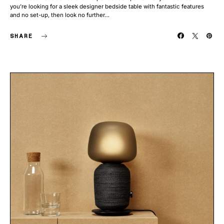
you’re looking for a sleek designer bedside table with fantastic features
and no set-up, then look no further…
SHARE