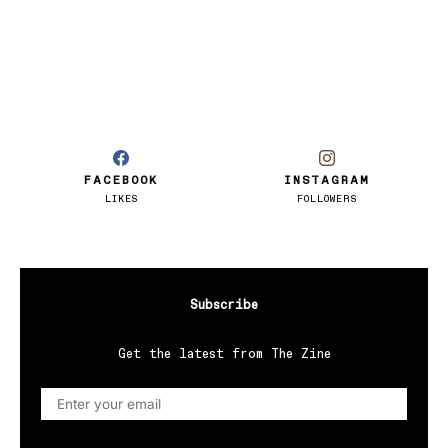
FACEBOOK
INSTAGRAM
LIKES
FOLLOWERS
Subscribe
Get the latest from The Zine