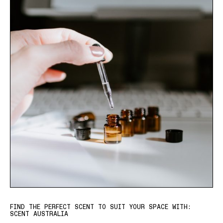
FIND THE PERFECT SCENT TO SUIT YOUR SPACE WITH:
SCENT AUSTRALIA