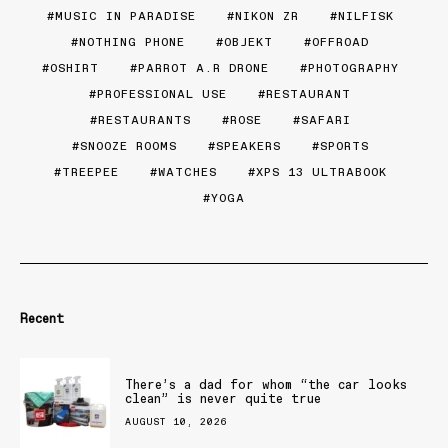
MUSIC IN PARADISE
NIKON ZR
NILFISK
NOTHING PHONE
OBJEKT
OFFROAD
OSHIRT
PARROT A.R DRONE
PHOTOGRAPHY
PROFESSIONAL USE
RESTAURANT
RESTAURANTS
ROSE
SAFARI
SNOOZE ROOMS
SPEAKERS
SPORTS
TREEPEE
WATCHES
XPS 13 ULTRABOOK
YOGA
Recent
There’s a dad for whom “the car looks
clean” is never quite true
AUGUST 10, 2026