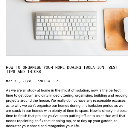
HOW TO ORGANISE YOUR HOME DURING ISOLATION: BEST
TIPS AND TRICKS
MAY 15, 2020
AMELIA ROACH
As we are all stuck at home in the midst of isolation, now is the perfect
time to get down and dirty in decluttering, organising, building and redoing
projects around the house. We really do not have any reasonable excuses
as to why we can’t organise our homes during this isolation period as we
are stuck in our homes with plenty of time to spare. Now is simply the best
time to finish that project you’ve been putting off, or to paint that wall that
needs repainting, to fix that dripping tap, or to tidy up your garden, to
declutter your space and reorganise your life.