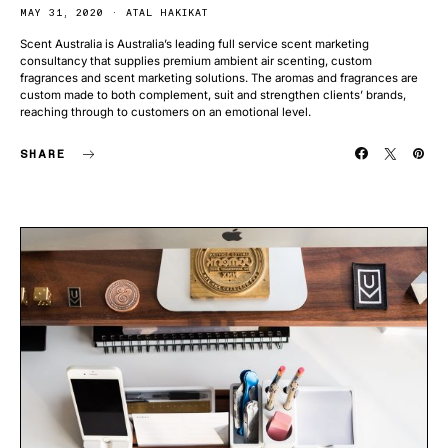
MAY 31, 2020
ATAL HAKIKAT
Scent Australia is Australia’s leading full service scent marketing
consultancy that supplies premium ambient air scenting, custom
fragrances and scent marketing solutions. The aromas and fragrances are
custom made to both complement, suit and strengthen clients’ brands,
reaching through to customers on an emotional level.
SHARE