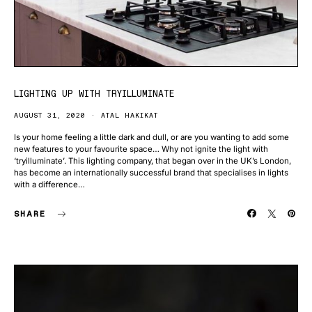
LIGHTING UP WITH TRYILLUMINATE
AUGUST 31, 2020
ATAL HAKIKAT
Is your home feeling a little dark and dull, or are you wanting to add some
new features to your favourite space… Why not ignite the light with
‘tryilluminate’. This lighting company, that began over in the UK’s London,
has become an internationally successful brand that specialises in lights
with a difference…
SHARE