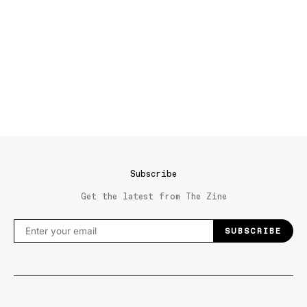
Subscribe
Get the latest from The Zine
SUBSCRIBE