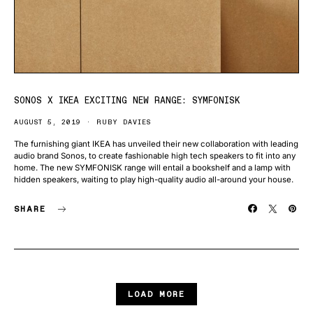
SONOS X IKEA EXCITING NEW RANGE: SYMFONISK
AUGUST 5, 2019
RUBY DAVIES
The furnishing giant IKEA has unveiled their new collaboration with leading
audio brand Sonos, to create fashionable high tech speakers to fit into any
home. The new SYMFONISK range will entail a bookshelf and a lamp with
hidden speakers, waiting to play high-quality audio all-around your house.
SHARE
LOAD MORE