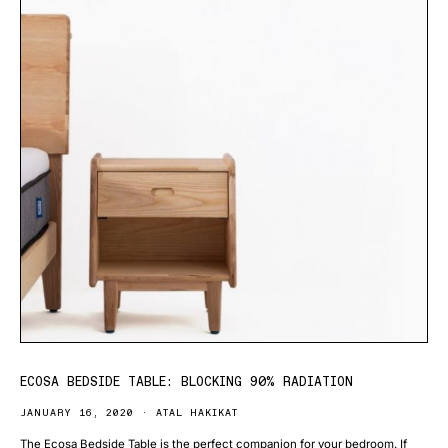
ECOSA BEDSIDE TABLE: BLOCKING 90% RADIATION
JANUARY 16, 2020
ATAL HAKIKAT
The Ecosa Bedside Table is the perfect companion for your bedroom. If