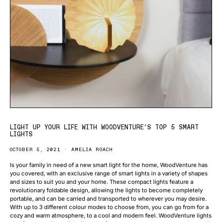
LIGHT UP YOUR LIFE WITH WOODVENTURE’S TOP 5 SMART
LIGHTS
OCTOBER 5, 2021
AMELIA ROACH
Is your family in need of a new smart light for the home, WoodVenture has
you covered, with an exclusive range of smart lights in a variety of shapes
and sizes to suit you and your home. These compact lights feature a
revolutionary foldable design, allowing the lights to become completely
portable, and can be carried and transported to wherever you may desire.
With up to 3 different colour modes to choose from, you can go from for a
cozy and warm atmosphere, to a cool and modern feel. WoodVenture lights