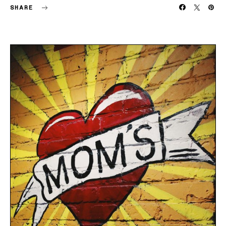
SHARE