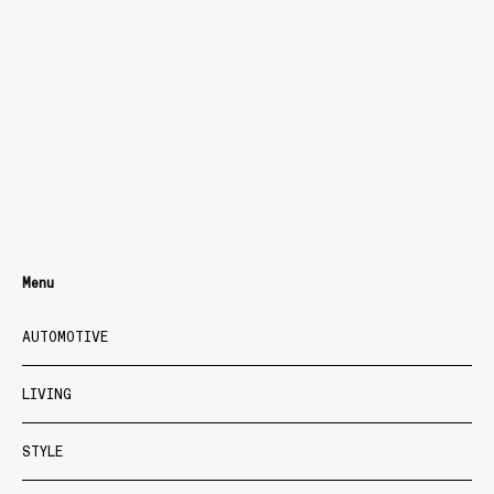
Menu
AUTOMOTIVE
LIVING
STYLE