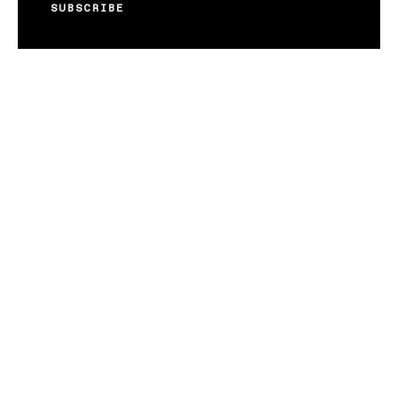
SUBSCRIBE