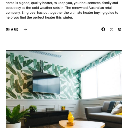
home is a good, quality heater, to keep you, your housemates, family and
pets cosy as the cold weather sets in. The renowned Australian retail
company, Bing Lee, has put together the ultimate heater buying guide to
help you find the perfect heater this winter.
SHARE