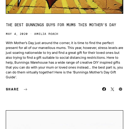
THE BEST BUNNINGS BUYS FOR MUMS THIS MOTHER’S DAY
MAY 4, 2020
AMELIA ROACH
With Mother’s Day just around the corner, it is time to find the perfect
present for all of our marvellous mums. This year, however, stress levels are
just soaring nationwide to try and find a great gift for their loved ones but
also trying to find a gift suitable to social distancing restrictions. Here to
help, Bunnings Warehouse has a wide range of creative DIY inspired gifts
that you can do with your mum or loved ones instead… the best part is, you
can do them virtually together! Here is the ‘Bunnings Mother’s Day Gift
Guide’.
SHARE