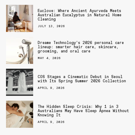
Euclove: Where Ancient Ayurveda Meets
Australian Eucalyptus in Natural Home
Cleaning
JULY 13, 2026
Dreame Technology’s 2026 personal care
lineup: smarter hair care, skincare,
grooming, and oral care
MAY 4, 2026
COS Stages a Cinematic Debut in Seoul
with Its Spring Summer 2026 Collection
APRIL 9, 2026
The Hidden Sleep Crisis: Why 1 in 3
Australians May Have Sleep Apnea Without
Knowing It
APRIL 9, 2026