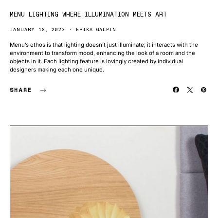
MENU LIGHTING WHERE ILLUMINATION MEETS ART
JANUARY 18, 2023
ERIKA GALPIN
Menu’s ethos is that lighting doesn’t just illuminate; it interacts with the
environment to transform mood, enhancing the look of a room and the
objects in it. Each lighting feature is lovingly created by individual
designers making each one unique.
SHARE