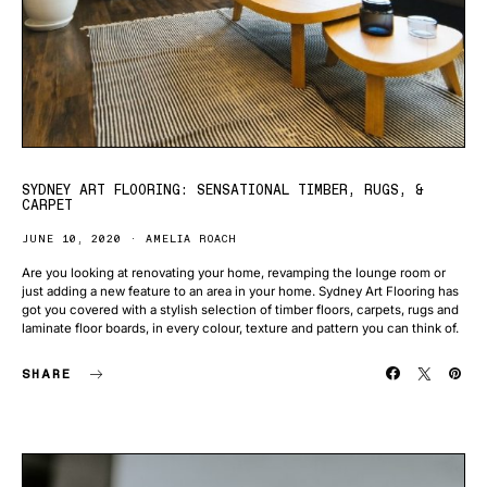
SYDNEY ART FLOORING: SENSATIONAL TIMBER, RUGS, &
CARPET
JUNE 10, 2020
AMELIA ROACH
Are you looking at renovating your home, revamping the lounge room or
just adding a new feature to an area in your home. Sydney Art Flooring has
got you covered with a stylish selection of timber floors, carpets, rugs and
laminate floor boards, in every colour, texture and pattern you can think of.
SHARE