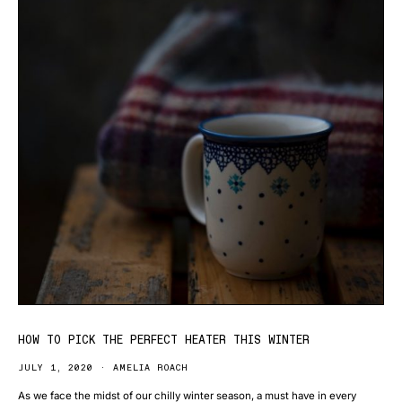
HOW TO PICK THE PERFECT HEATER THIS WINTER
JULY 1, 2020
AMELIA ROACH
As we face the midst of our chilly winter season, a must have in every