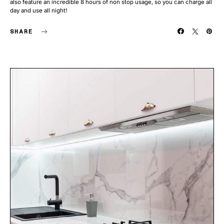
also feature an incredible 8 hours of non stop usage, so you can charge all
day and use all night!
SHARE