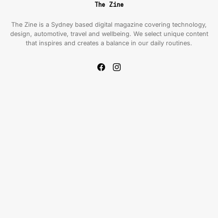
The Zine
The Zine is a Sydney based digital magazine covering technology,
design, automotive, travel and wellbeing. We select unique content
that inspires and creates a balance in our daily routines.