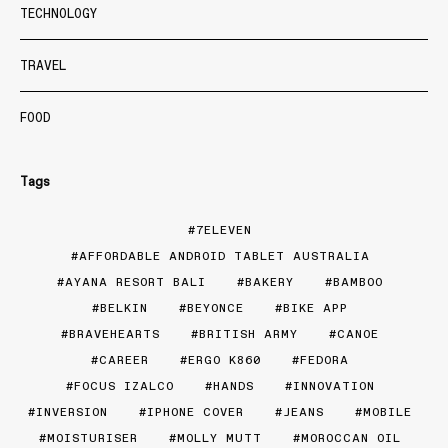
TECHNOLOGY
TRAVEL
FOOD
Tags
7ELEVEN
AFFORDABLE ANDROID TABLET AUSTRALIA
AYANA RESORT BALI
BAKERY
BAMBOO
BELKIN
BEYONCE
BIKE APP
BRAVEHEARTS
BRITISH ARMY
CANOE
CAREER
ERGO K860
FEDORA
FOCUS IZALCO
HANDS
INNOVATION
INVERSION
IPHONE COVER
JEANS
MOBILE
MOISTURISER
MOLLY MUTT
MOROCCAN OIL