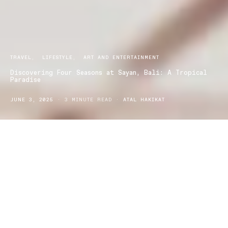
TRAVEL
LIFESTYLE
ART AND ENTERTAINMENT
Discovering Four Seasons at Sayan, Bali: A Tropical
Paradise
JUNE 3, 2025
3 MINUTE READ
ATAL HAKIKAT
Nestled in the heart of Bali’s lush jungle, Four Seasons
at Sayan offers a serene retreat like no other.
Overlooking the sacred Ayung River, this luxurious
resort combines nature’s raw beauty with
sophisticated design, ensuring an unforgettable stay.
Location and Setting