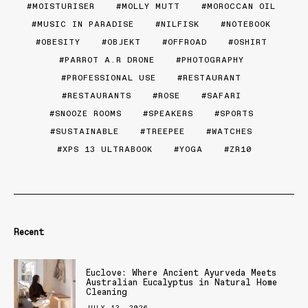
MOISTURISER
MOLLY MUTT
MOROCCAN OIL
MUSIC IN PARADISE
NILFISK
NOTEBOOK
OBESITY
OBJEKT
OFFROAD
OSHIRT
PARROT A.R DRONE
PHOTOGRAPHY
PROFESSIONAL USE
RESTAURANT
RESTAURANTS
ROSE
SAFARI
SNOOZE ROOMS
SPEAKERS
SPORTS
SUSTAINABLE
TREEPEE
WATCHES
XPS 13 ULTRABOOK
YOGA
ZR10
Recent
Euclove: Where Ancient Ayurveda Meets
Australian Eucalyptus in Natural Home
Cleaning
JULY 13, 2026