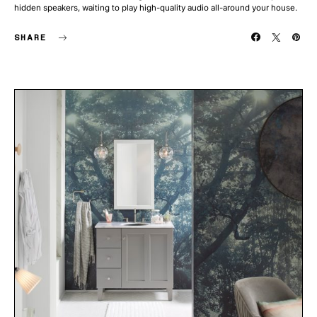
hidden speakers, waiting to play high-quality audio all-around your house.
SHARE