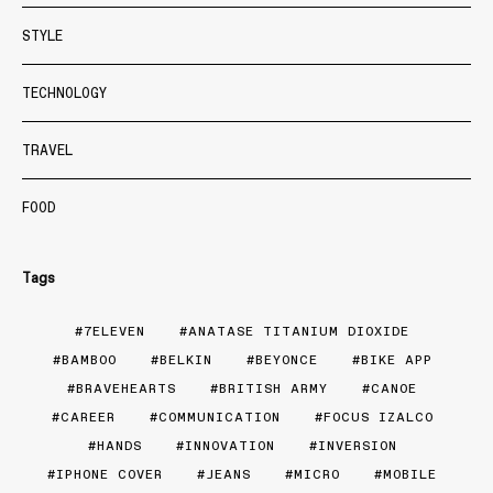
STYLE
TECHNOLOGY
TRAVEL
FOOD
Tags
7ELEVEN
ANATASE TITANIUM DIOXIDE
BAMBOO
BELKIN
BEYONCE
BIKE APP
BRAVEHEARTS
BRITISH ARMY
CANOE
CAREER
COMMUNICATION
FOCUS IZALCO
HANDS
INNOVATION
INVERSION
IPHONE COVER
JEANS
MICRO
MOBILE