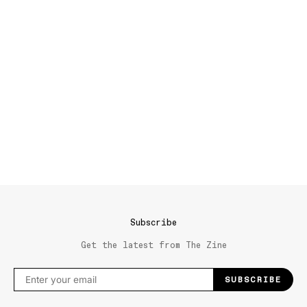
Subscribe
Get the latest from The Zine
SUBSCRIBE