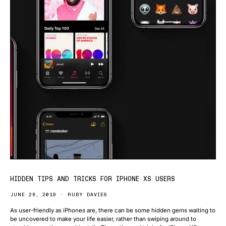
HIDDEN TIPS AND TRICKS FOR IPHONE XS USERS
JUNE 28, 2019
RUBY DAVIES
As user-friendly as iPhones are, there can be some hidden gems waiting to
be uncovered to make your life easier, rather than swiping around to