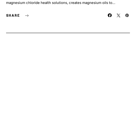
magnesium chloride health solutions, creates magnesium oils to…
SHARE