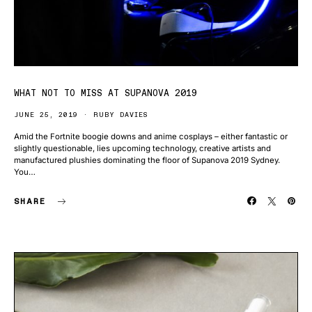
WHAT NOT TO MISS AT SUPANOVA 2019
JUNE 25, 2019
RUBY DAVIES
Amid the Fortnite boogie downs and anime cosplays – either fantastic or
slightly questionable, lies upcoming technology, creative artists and
manufactured plushies dominating the floor of Supanova 2019 Sydney.
You…
SHARE