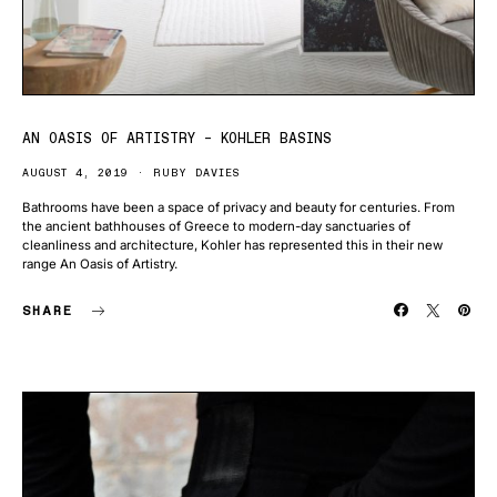
AN OASIS OF ARTISTRY – KOHLER BASINS
AUGUST 4, 2019
RUBY DAVIES
Bathrooms have been a space of privacy and beauty for centuries. From
the ancient bathhouses of Greece to modern-day sanctuaries of
cleanliness and architecture, Kohler has represented this in their new
range An Oasis of Artistry.
SHARE