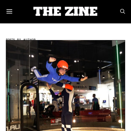
POSTS BY AUTHOR
Writer | THEZINE