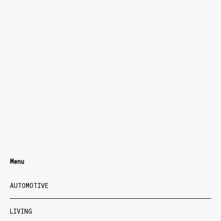
Menu
AUTOMOTIVE
LIVING