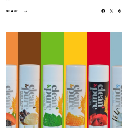
SHARE