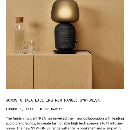
SONOS X IKEA EXCITING NEW RANGE: SYMFONISK
AUGUST 5, 2019
RUBY DAVIES
The furnishing giant IKEA has unveiled their new collaboration with leading
audio brand Sonos, to create fashionable high tech speakers to fit into any
home. The new SYMFONISK range will entail a bookshelf and a lamp with