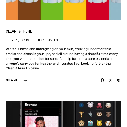
CLEAN & PURE
JULY 1, 2019
RUBY DAVIES
Winter is harsh and unforgiving on your skin, creating uncomfortable
cracks and chaps in your lips, and all around having a dreadful time every
time you venture outside for some fun. Lip balms is a core essential in
anyone’s carry bag for healthy, and hydrated lips. Look no further than
Clean & Pure lip balms
SHARE