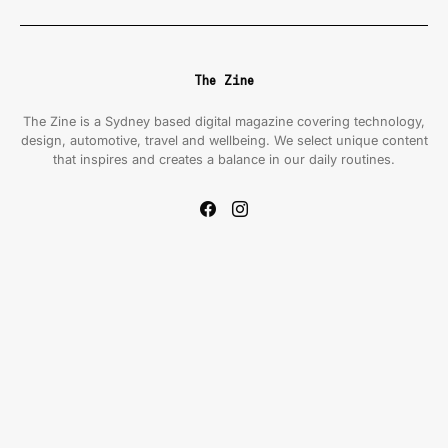
The Zine
The Zine is a Sydney based digital magazine covering technology,
design, automotive, travel and wellbeing. We select unique content
that inspires and creates a balance in our daily routines.