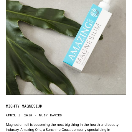
MIGHTY MAGNESIUM
APRIL 1, 2019
RUBY DAVIES
Magnesium oil is becoming the next big thing in the health and beauty
industry. Amazing Oils, a Sunshine Coast company specialising in