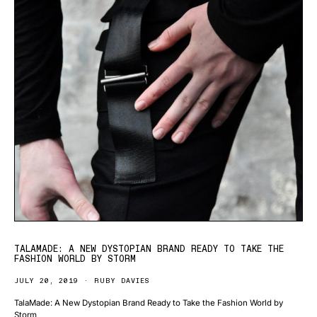
TALAMADE: A NEW DYSTOPIAN BRAND READY TO TAKE THE
FASHION WORLD BY STORM
JULY 20, 2019
RUBY DAVIES
TalaMade: A New Dystopian Brand Ready to Take the Fashion World by
Storm