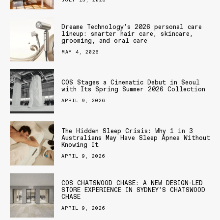
Dreame Technology’s 2026 personal care
lineup: smarter hair care, skincare,
grooming, and oral care
MAY 4, 2026
COS Stages a Cinematic Debut in Seoul
with Its Spring Summer 2026 Collection
APRIL 9, 2026
The Hidden Sleep Crisis: Why 1 in 3
Australians May Have Sleep Apnea Without
Knowing It
APRIL 9, 2026
COS CHATSWOOD CHASE: A NEW DESIGN-LED
STORE EXPERIENCE IN SYDNEY’S CHATSWOOD
CHASE
APRIL 9, 2026