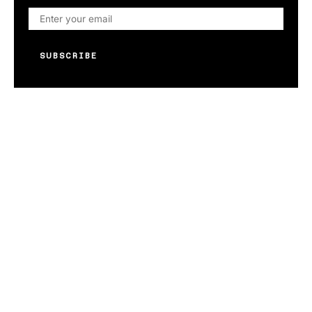
SUBSCRIBE