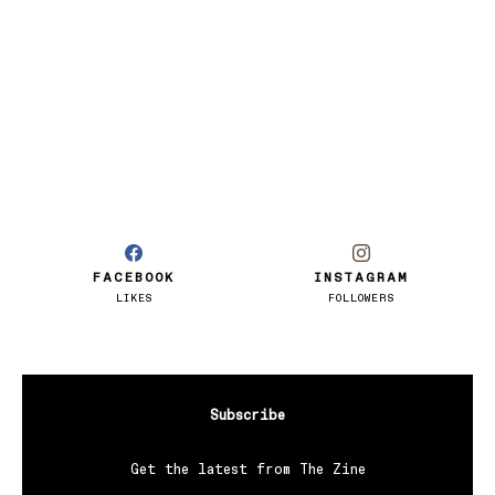
FACEBOOK
INSTAGRAM
LIKES
FOLLOWERS
Subscribe
Get the latest from The Zine