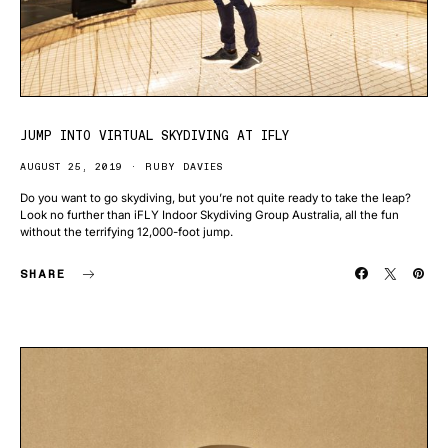
JUMP INTO VIRTUAL SKYDIVING AT IFLY
AUGUST 25, 2019
RUBY DAVIES
Do you want to go skydiving, but you’re not quite ready to take the leap?
Look no further than iFLY Indoor Skydiving Group Australia, all the fun
without the terrifying 12,000-foot jump.
SHARE