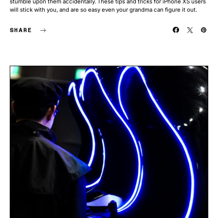
stumble upon them accidentally. These tips and tricks for iPhone XS users
will stick with you, and are so easy even your grandma can figure it out.
SHARE