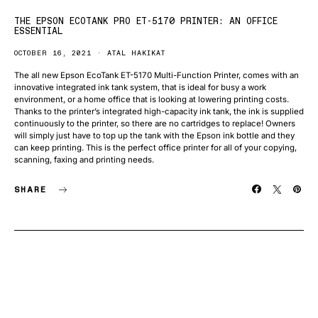
THE EPSON ECOTANK PRO ET-5170 PRINTER: AN OFFICE
ESSENTIAL
OCTOBER 16, 2021
ATAL HAKIKAT
The all new Epson EcoTank ET-5170 Multi-Function Printer, comes with an
innovative integrated ink tank system, that is ideal for busy a work
environment, or a home office that is looking at lowering printing costs.
Thanks to the printer’s integrated high-capacity ink tank, the ink is supplied
continuously to the printer, so there are no cartridges to replace! Owners
will simply just have to top up the tank with the Epson ink bottle and they
can keep printing. This is the perfect office printer for all of your copying,
scanning, faxing and printing needs.
SHARE