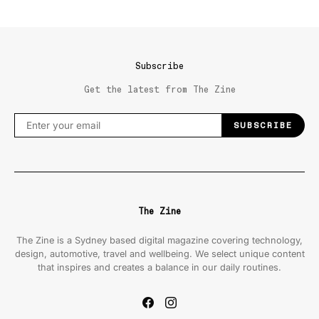
Subscribe
Get the latest from The Zine
SUBSCRIBE
The Zine
The Zine is a Sydney based digital magazine covering technology,
design, automotive, travel and wellbeing. We select unique content
that inspires and creates a balance in our daily routines.