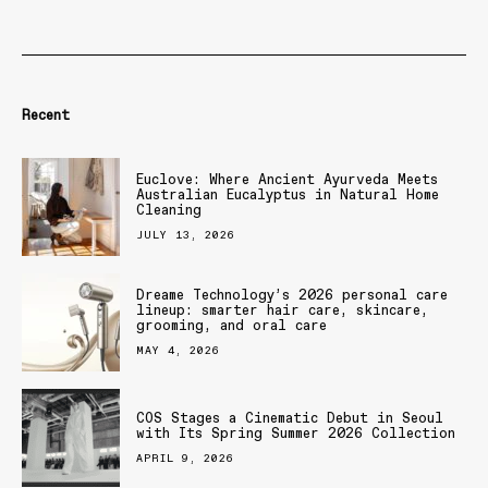
Recent
Euclove: Where Ancient Ayurveda Meets
Australian Eucalyptus in Natural Home
Cleaning
JULY 13, 2026
Dreame Technology’s 2026 personal care
lineup: smarter hair care, skincare,
grooming, and oral care
MAY 4, 2026
COS Stages a Cinematic Debut in Seoul
with Its Spring Summer 2026 Collection
APRIL 9, 2026