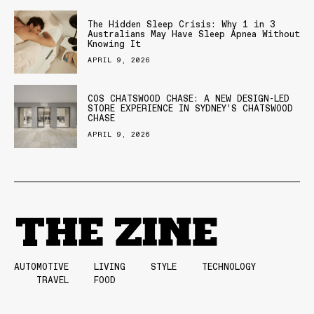
The Hidden Sleep Crisis: Why 1 in 3
Australians May Have Sleep Apnea Without
Knowing It
APRIL 9, 2026
COS CHATSWOOD CHASE: A NEW DESIGN-LED
STORE EXPERIENCE IN SYDNEY’S CHATSWOOD
CHASE
APRIL 9, 2026
AUTOMOTIVE
LIVING
STYLE
TECHNOLOGY
TRAVEL
FOOD