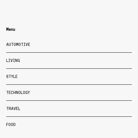
Menu
AUTOMOTIVE
LIVING
STYLE
TECHNOLOGY
TRAVEL
FOOD