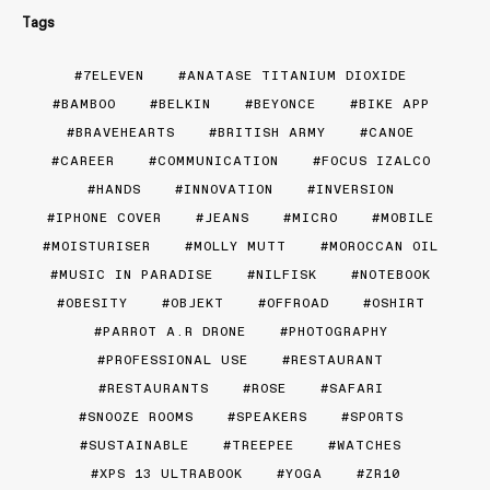
Tags
7ELEVEN
ANATASE TITANIUM DIOXIDE
BAMBOO
BELKIN
BEYONCE
BIKE APP
BRAVEHEARTS
BRITISH ARMY
CANOE
CAREER
COMMUNICATION
FOCUS IZALCO
HANDS
INNOVATION
INVERSION
IPHONE COVER
JEANS
MICRO
MOBILE
MOISTURISER
MOLLY MUTT
MOROCCAN OIL
MUSIC IN PARADISE
NILFISK
NOTEBOOK
OBESITY
OBJEKT
OFFROAD
OSHIRT
PARROT A.R DRONE
PHOTOGRAPHY
PROFESSIONAL USE
RESTAURANT
RESTAURANTS
ROSE
SAFARI
SNOOZE ROOMS
SPEAKERS
SPORTS
SUSTAINABLE
TREEPEE
WATCHES
XPS 13 ULTRABOOK
YOGA
ZR10