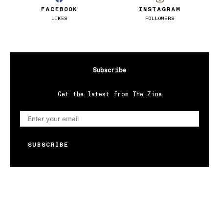
FACEBOOK
INSTAGRAM
LIKES
FOLLOWERS
Subscribe
Get the latest from The Zine
SUBSCRIBE