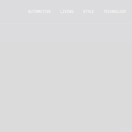
AUTOMOTIVE
LIVING
STYLE
TECHNOLOGY