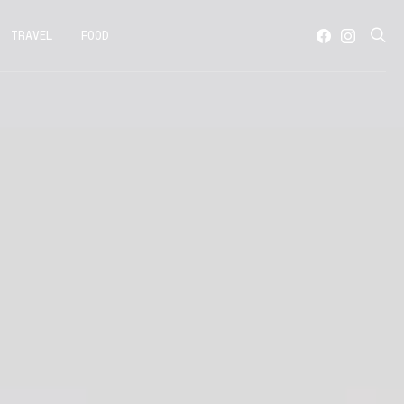
TRAVEL
FOOD