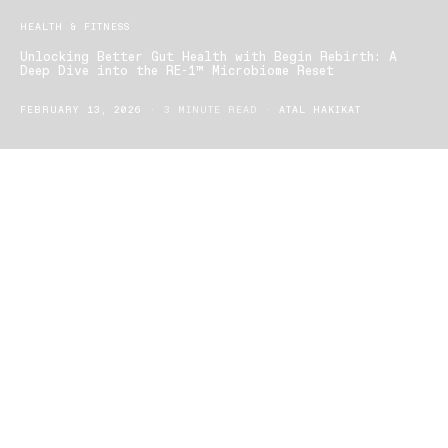
HEALTH & FITNESS
Unlocking Better Gut Health with Begin Rebirth: A
Deep Dive into the RE-1™ Microbiome Reset
FEBRUARY 13, 2026
3 MINUTE READ
ATAL HAKIKAT
In today’s fast-paced world, digestive health is more important
than ever — and communities online are buzzing about the
powerful benefits of
Begin Rebirth’s RE-1™ Rapid Microbiome
Reset
. Gut health isn’t just about digestion — it plays a central role
in immunity, mood, metabolism, and overall well-being. But what
exactly makes this synbiotic (probiotic + prebiotic + postbiotic)
formula one of the most talked-about wellness products of 2025?
Let’s explore.
What Is Begin Rebirth RE-1™?
Begin Rebirth RE-1™
is a next-generation gut health supplement