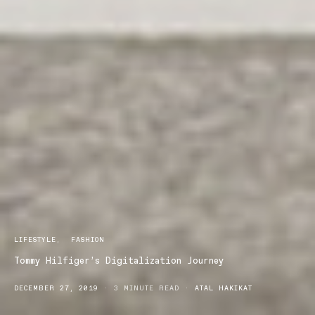
LIFESTYLE
FASHION
Tommy Hilfiger’s Digitalization Journey
DECEMBER 27, 2019
3 MINUTE READ
ATAL HAKIKAT