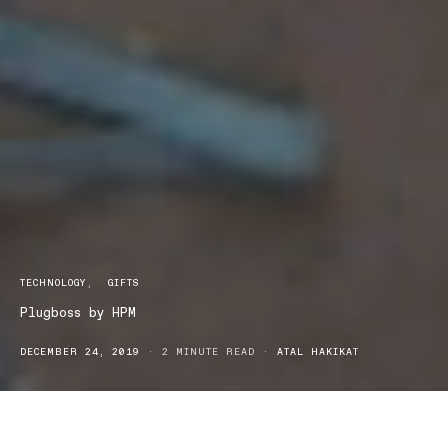
TECHNOLOGY
GIFTS
Plugboss by HPM
DECEMBER 24, 2019
2 MINUTE READ
ATAL HAKIKAT