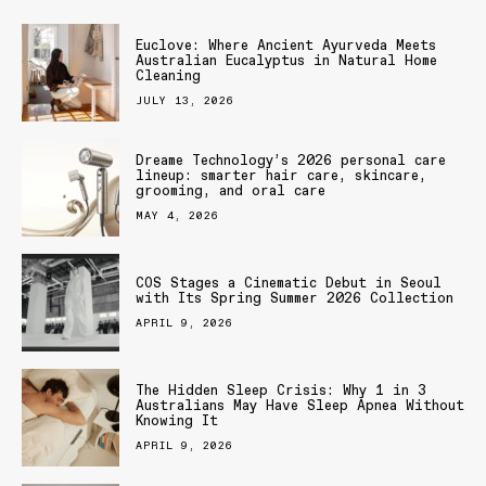
Euclove: Where Ancient Ayurveda Meets
Australian Eucalyptus in Natural Home
Cleaning
JULY 13, 2026
Dreame Technology’s 2026 personal care
lineup: smarter hair care, skincare,
grooming, and oral care
MAY 4, 2026
COS Stages a Cinematic Debut in Seoul
with Its Spring Summer 2026 Collection
APRIL 9, 2026
The Hidden Sleep Crisis: Why 1 in 3
Australians May Have Sleep Apnea Without
Knowing It
APRIL 9, 2026