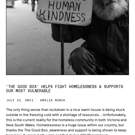
‘THE GOOD BOX’ HELPS FIGHT HOMELESSNESS & SUPPORTS
OUR MOST VULNERABLE
JULY 22, 2021
AMELIA ROACH
The only thing worse than lockdown in a nice warm house is being stuck
outside in the freezing cold with a shortage of resources… Unfortunately,
this is the current reality for the homeless community in both Victoria and
New South Wales. Homelessness is a huge issue within our country, but
thanks the The Good Box, awareness and support is being shown to keep