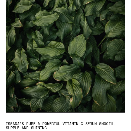
ISSADA’S PURE & POWERFUL VITAMIN C SERUM SMOOTH,
SUPPLE AND SHINING