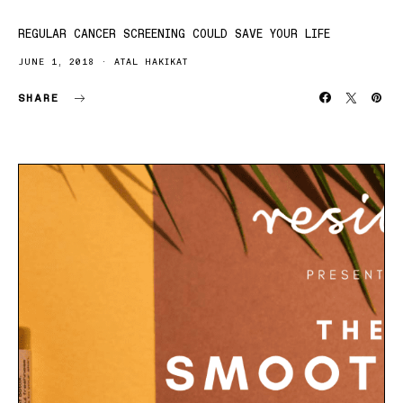
REGULAR CANCER SCREENING COULD SAVE YOUR LIFE
JUNE 1, 2018
ATAL HAKIKAT
SHARE