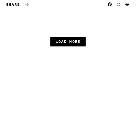
SHARE
LOAD MORE