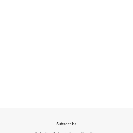
Subscribe