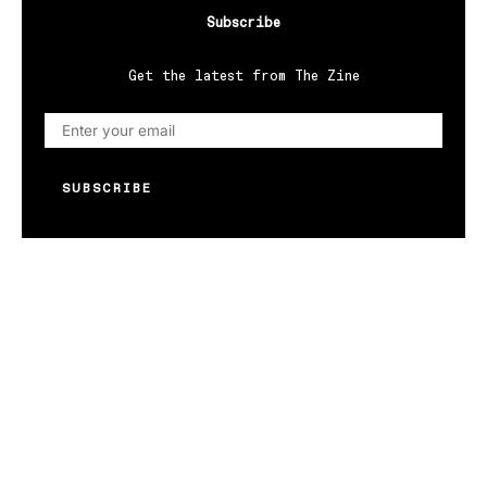
Subscribe
Get the latest from The Zine
SUBSCRIBE