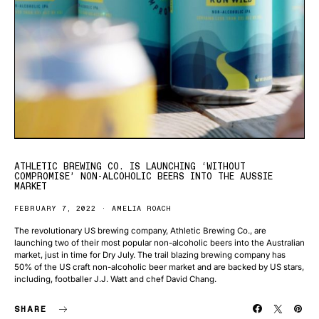
ATHLETIC BREWING CO. IS LAUNCHING ‘WITHOUT
COMPROMISE’ NON-ALCOHOLIC BEERS INTO THE AUSSIE
MARKET
FEBRUARY 7, 2022
AMELIA ROACH
The revolutionary US brewing company, Athletic Brewing Co., are
launching two of their most popular non-alcoholic beers into the Australian
market, just in time for Dry July. The trail blazing brewing company has
50% of the US craft non-alcoholic beer market and are backed by US stars,
including, footballer J.J. Watt and chef David Chang.
SHARE