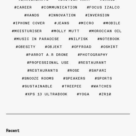
CAREER
COMMUNICATION
FOCUS IZALCO
HANDS
INNOVATION
INVERSION
IPHONE COVER
JEANS
MICRO
MOBILE
MOISTURISER
MOLLY MUTT
MOROCCAN OIL
MUSIC IN PARADISE
NILFISK
NOTEBOOK
OBESITY
OBJEKT
OFFROAD
OSHIRT
PARROT A.R DRONE
PHOTOGRAPHY
PROFESSIONAL USE
RESTAURANT
RESTAURANTS
ROSE
SAFARI
SNOOZE ROOMS
SPEAKERS
SPORTS
SUSTAINABLE
TREEPEE
WATCHES
XPS 13 ULTRABOOK
YOGA
ZR10
Recent