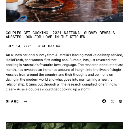
COUPLES GET COOKING! 2021 NATIONAL SURVEY REVEALS
AUSSIES LOOK FOR LOVE IN THE KITCHEN
JULY 14, 2021
ATAL HAKIKAT
An all new national survey from Australia’s leading meal kit delivery service,
HelloFresh, and women-first dating app, Bumble, has just revealed that
cooking is Australia’s favourite love language. The research conducted last
month, has revealed an immense amount of insight into the lives of single
Aussies from around the country, and their thoughts and opinions on
dating in the modern world and what goes into maintaining a healthy
relationship. It turns out through all the research complied, one thing is
clear – Aussie couples should get cooking up a storm!
SHARE