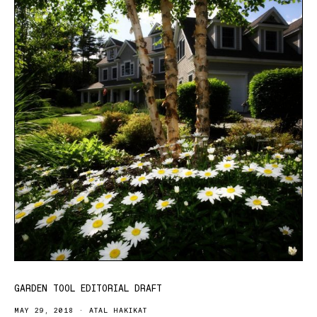
GARDEN TOOL EDITORIAL DRAFT
MAY 29, 2018
ATAL HAKIKAT