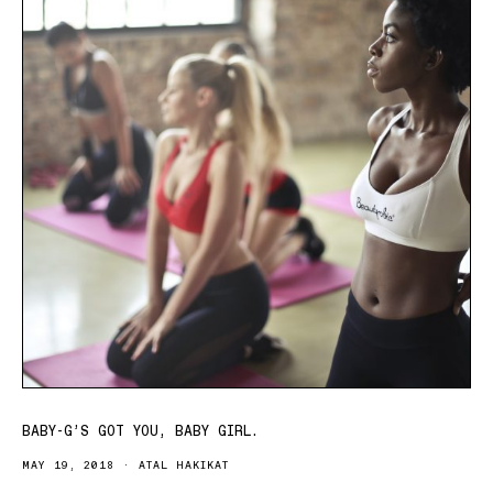
BABY-G’S GOT YOU, BABY GIRL.
MAY 19, 2018
ATAL HAKIKAT