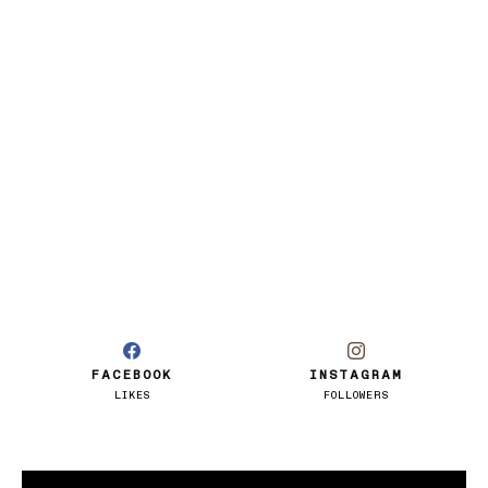
FACEBOOK
INSTAGRAM
LIKES
FOLLOWERS