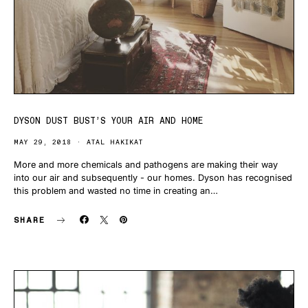
DYSON DUST BUST’S YOUR AIR AND HOME
MAY 29, 2018
ATAL HAKIKAT
More and more chemicals and pathogens are making their way
into our air and subsequently - our homes. Dyson has recognised
this problem and wasted no time in creating an…
SHARE