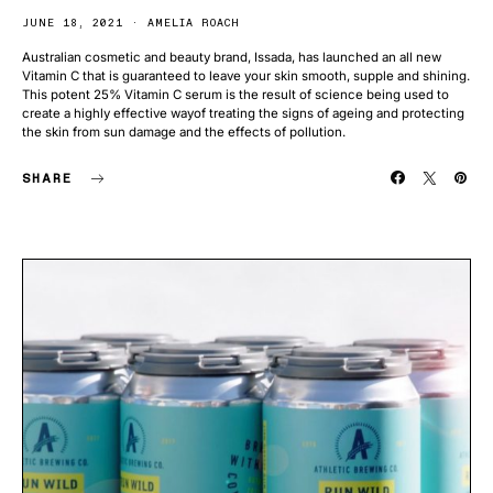
JUNE 18, 2021
AMELIA ROACH
Australian cosmetic and beauty brand, Issada, has launched an all new
Vitamin C that is guaranteed to leave your skin smooth, supple and shining.
This potent 25% Vitamin C serum is the result of science being used to
create a highly effective wayof treating the signs of ageing and protecting
the skin from sun damage and the effects of pollution.
SHARE