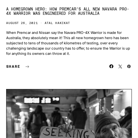
A HOMEGROWN HERO: HOW PREMCAR’S ALL NEW NAVARA PRO-
4X WARRIOR WAS ENGINEERED FOR AUSTRALIA
AUGUST 26, 2021
ATAL HAKIKAT
When Premcar and Nissan say the Navara PRO-4X Warrior is made for
Australia, they absolutely mean it! This all new homegrown hero has been
subjected to tens of thousands of kilometres of testing, over every
challenging landscape our country has to offer, to ensure the Warrior is up
for anything its owners can throw at it.
SHARE