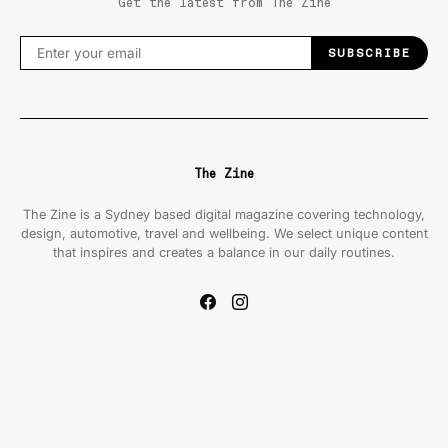
Get the latest from The Zine
SUBSCRIBE
The Zine
The Zine is a Sydney based digital magazine covering technology,
design, automotive, travel and wellbeing. We select unique content
that inspires and creates a balance in our daily routines.