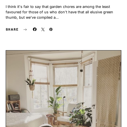
I think it's fair to say that garden chores are among the least
favoured for those of us who don't have that all elusive green
thumb, but we've compiled a…
SHARE