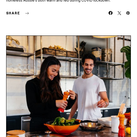
homeless Aussie’s both warm and fed during COVID lockdown.
SHARE