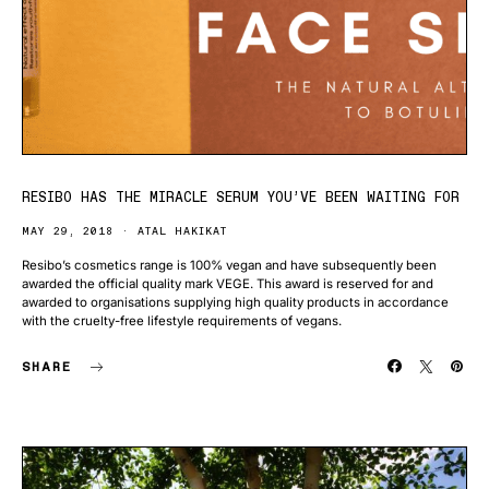
RESIBO HAS THE MIRACLE SERUM YOU’VE BEEN WAITING FOR
MAY 29, 2018
ATAL HAKIKAT
Resibo’s cosmetics range is 100% vegan and have subsequently been
awarded the official quality mark VEGE. This award is reserved for and
awarded to organisations supplying high quality products in accordance
with the cruelty-free lifestyle requirements of vegans.
SHARE