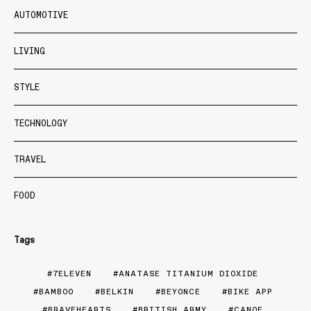
AUTOMOTIVE
LIVING
STYLE
TECHNOLOGY
TRAVEL
FOOD
Tags
7ELEVEN
ANATASE TITANIUM DIOXIDE
BAMBOO
BELKIN
BEYONCE
BIKE APP
BRAVEHEARTS
BRITISH ARMY
CANOE