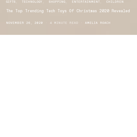
GIFTS
TECHNOLOGY
SHOPPING
ENTERTAINMENT
CHILDREN
The Top Trending Tech Toys Of Christmas 2020 Revealed
NOVEMBER 26, 2020
4 MINUTE READ
AMELIA ROACH
ith the 2020 Christmas holiday season set to be on home
W
turf, there’s no better time to re-discover the joy of family
board games and reignite children’s passion for traditional toy
play, creativity and imaginary action adventure. The global toy
company
‘Spin Master’
has revealed a selection of toys that are at
the forefront of evolving trends, capturing the hearts and minds
of Australian children with exciting reveals, sweet surprises and
adventures from iconic characters.
The range of toys focus on enduring favourite themes enhanced
by the latest technology, and are set to delight kids of all ages,
while inspirational new board games are sure to reprise the
meaning of real family face time!