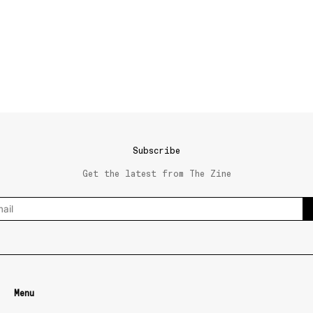
Subscribe
Get the latest from The Zine
Menu