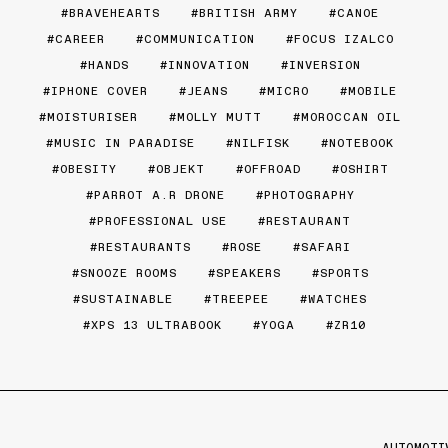
BRAVEHEARTS
BRITISH ARMY
CANOE
CAREER
COMMUNICATION
FOCUS IZALCO
HANDS
INNOVATION
INVERSION
IPHONE COVER
JEANS
MICRO
MOBILE
MOISTURISER
MOLLY MUTT
MOROCCAN OIL
MUSIC IN PARADISE
NILFISK
NOTEBOOK
OBESITY
OBJEKT
OFFROAD
OSHIRT
PARROT A.R DRONE
PHOTOGRAPHY
PROFESSIONAL USE
RESTAURANT
RESTAURANTS
ROSE
SAFARI
SNOOZE ROOMS
SPEAKERS
SPORTS
SUSTAINABLE
TREEPEE
WATCHES
XPS 13 ULTRABOOK
YOGA
ZR10