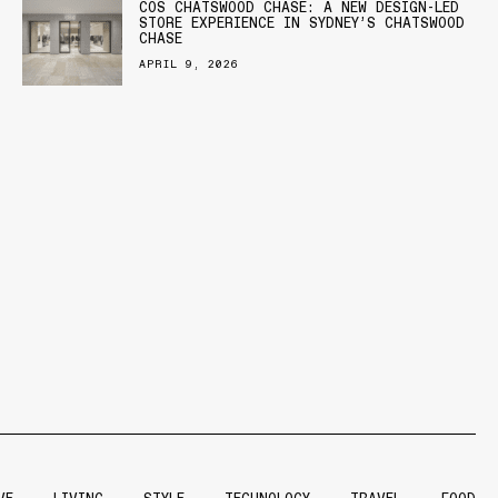
COS CHATSWOOD CHASE: A NEW DESIGN-LED
STORE EXPERIENCE IN SYDNEY’S CHATSWOOD
CHASE
APRIL 9, 2026