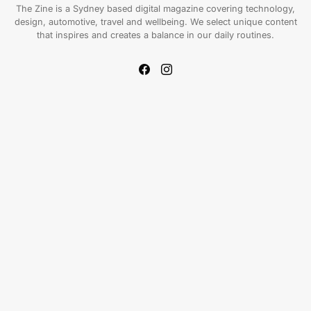
The Zine is a Sydney based digital magazine covering technology,
design, automotive, travel and wellbeing. We select unique content
that inspires and creates a balance in our daily routines.