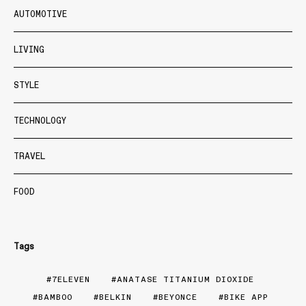
AUTOMOTIVE
LIVING
STYLE
TECHNOLOGY
TRAVEL
FOOD
Tags
7ELEVEN
ANATASE TITANIUM DIOXIDE
BAMBOO
BELKIN
BEYONCE
BIKE APP