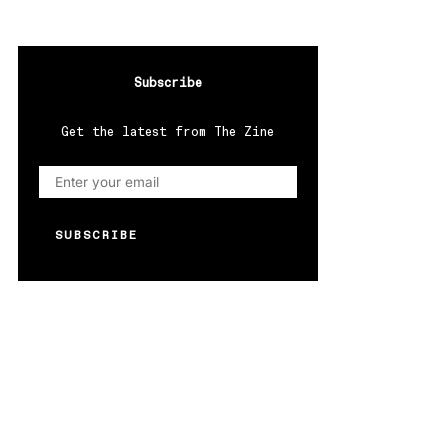
Subscribe
Get the latest from The Zine
SUBSCRIBE