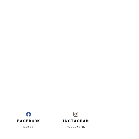
FACEBOOK
INSTAGRAM
LIKES
FOLLOWERS