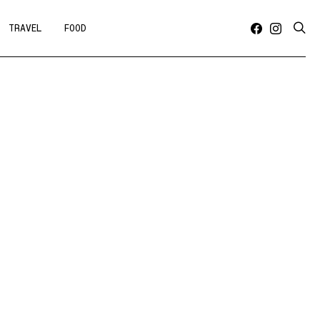
TRAVEL
FOOD