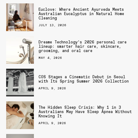
Euclove: Where Ancient Ayurveda Meets
Australian Eucalyptus in Natural Home
Cleaning
JULY 13, 2026
Dreame Technology’s 2026 personal care
lineup: smarter hair care, skincare,
grooming, and oral care
MAY 4, 2026
COS Stages a Cinematic Debut in Seoul
with Its Spring Summer 2026 Collection
APRIL 9, 2026
The Hidden Sleep Crisis: Why 1 in 3
Australians May Have Sleep Apnea Without
Knowing It
APRIL 9, 2026