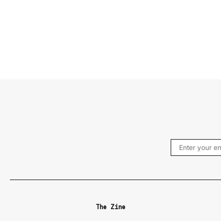
The Zine