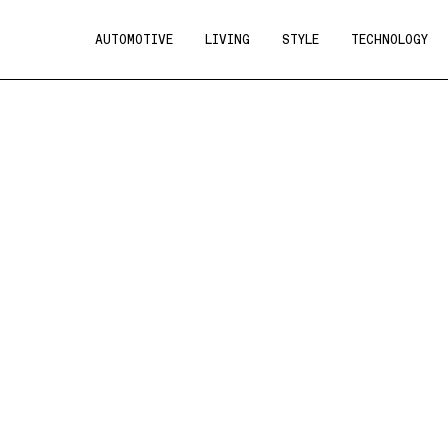
AUTOMOTIVE
LIVING
STYLE
TECHNOLOGY