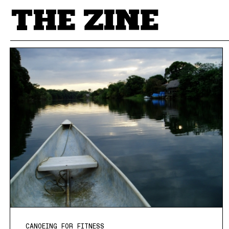
POSTS BY TAG
CANOEING FOR FITNESS