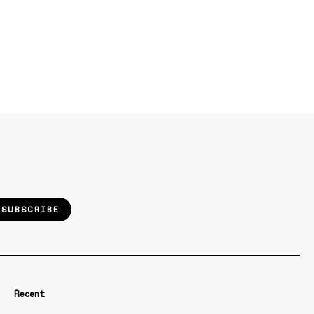
SUBSCRIBE
Recent