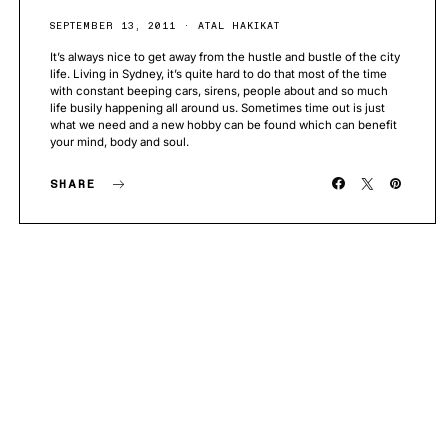
SEPTEMBER 13, 2011
ATAL HAKIKAT
It’s always nice to get away from the hustle and bustle of the city
life. Living in Sydney, it’s quite hard to do that most of the time
with constant beeping cars, sirens, people about and so much
life busily happening all around us. Sometimes time out is just
what we need and a new hobby can be found which can benefit
your mind, body and soul.
SHARE