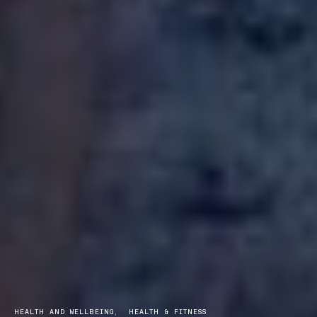
HEALTH AND WELLBEING
HEALTH & FITNESS