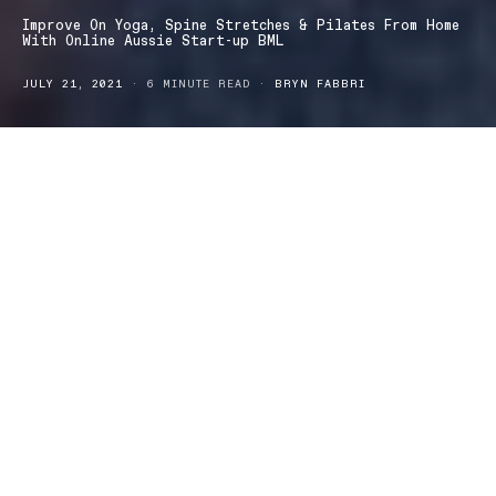
Improve On Yoga, Spine Stretches & Pilates From Home
With Online Aussie Start-up BML
JULY 21, 2021
6 MINUTE READ
BRYN FABBRI
here are so many reasons as to why we should move our
T
spine. The spine is the centre of our body, more than
anything, it ensures that our body remains mobile. However, as
we spend more and more time chained to our desks or hunched
over our mobile devices, our spines are suffering.
In addition to boosting our overall well-being, moving the spine
for even 10 minutes each day can promote better posture, reduce
our risk of injury in our lower back and shoulders and even
elongate our breath patterns. Yoga is one of the best exercise
patterns everyone can practice to improve the health of our
spines.
Designed by David Coulibaly, this short yoga sequence for