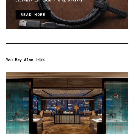
DECEMBER 15, 2020
ATAL HAKIKAT
READ MORE
You May Also Like