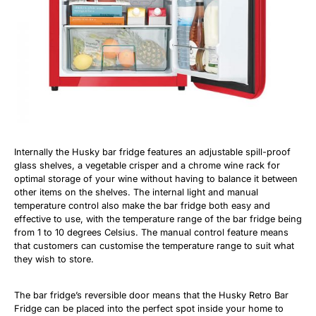
Internally the Husky bar fridge features an adjustable spill-proof
glass shelves, a vegetable crisper and a chrome wine rack for
optimal storage of your wine without having to balance it between
other items on the shelves. The internal light and manual
temperature control also make the bar fridge both easy and
effective to use, with the temperature range of the bar fridge being
from 1 to 10 degrees Celsius. The manual control feature means
that customers can customise the temperature range to suit what
they wish to store.
The bar fridge’s reversible door means that the Husky Retro Bar
Fridge can be placed into the perfect spot inside your home to