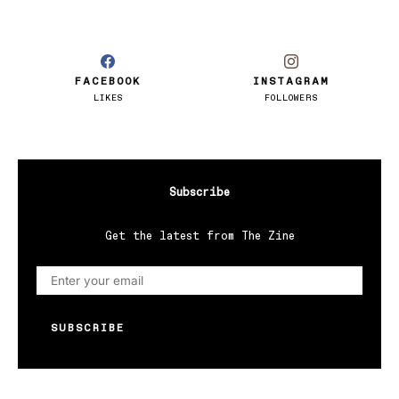
FACEBOOK
INSTAGRAM
LIKES
FOLLOWERS
Subscribe
Get the latest from The Zine
SUBSCRIBE