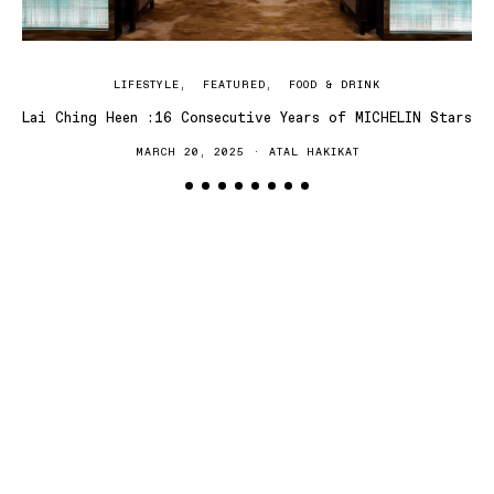
LIFESTYLE
FEATURED
FOOD & DRINK
Lai Ching Heen :16 Consecutive Years of MICHELIN Stars
MARCH 20, 2025
ATAL HAKIKAT