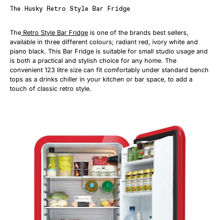
The Husky Retro Style Bar Fridge
The
Retro Style Bar Fridge
is one of the brands best sellers,
available in three different colours; radiant red, ivory white and
piano black. This Bar Fridge is suitable for small studio usage and
is both a practical and stylish choice for any home. The
convenient 123 litre size can fit comfortably under standard bench
tops as a drinks chiller in your kitchen or bar space, to add a
touch of classic retro style.