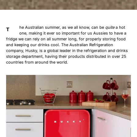
he Australian summer, as we all know, can be
quite
a hot
T
one, making it ever so important for us Aussies to have a
fridge we can rely on all summer long, for properly storing food
and keeping our drinks cool. The Australian Refrigeration
company, Husky, is a global leader in the refrigeration and drinks
storage department, having their products distributed in over 25
countries from around the world.