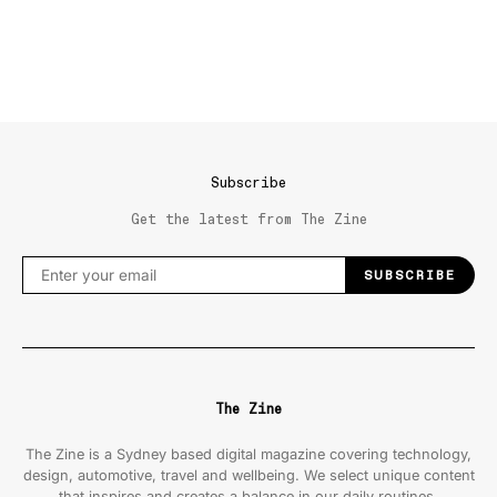
Subscribe
Get the latest from The Zine
SUBSCRIBE
The Zine
The Zine is a Sydney based digital magazine covering technology,
design, automotive, travel and wellbeing. We select unique content
that inspires and creates a balance in our daily routines.