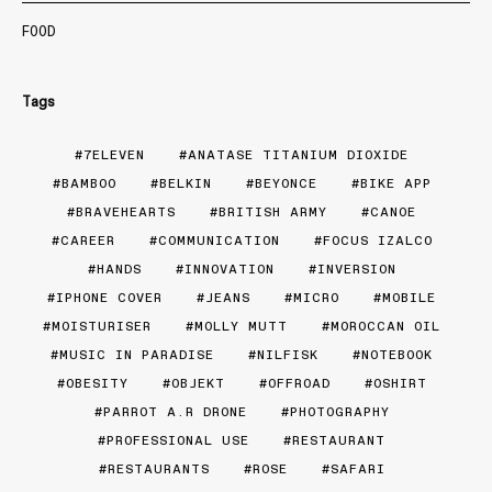
FOOD
Tags
7ELEVEN
ANATASE TITANIUM DIOXIDE
BAMBOO
BELKIN
BEYONCE
BIKE APP
BRAVEHEARTS
BRITISH ARMY
CANOE
CAREER
COMMUNICATION
FOCUS IZALCO
HANDS
INNOVATION
INVERSION
IPHONE COVER
JEANS
MICRO
MOBILE
MOISTURISER
MOLLY MUTT
MOROCCAN OIL
MUSIC IN PARADISE
NILFISK
NOTEBOOK
OBESITY
OBJEKT
OFFROAD
OSHIRT
PARROT A.R DRONE
PHOTOGRAPHY
PROFESSIONAL USE
RESTAURANT
RESTAURANTS
ROSE
SAFARI