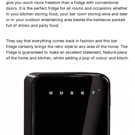
give you much more freedom than a fridge with conventional
doors. It is the perfect fridge for all rooms and occasions whether
in your kitchen storing food, your bar room storing wine and beer
or in your outdoor entertaining area beside the barbecue packed
full of drinks and party food.
They say that everything comes back in fashion and this bar
fridge certainly brings the retro style to any area of the home. The
fridge is guaranteed to make an excellent statement, feature piece
of the home and kitchen, whilst adding a pop of colour and kitsch.