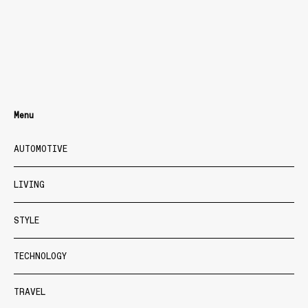
Menu
AUTOMOTIVE
LIVING
STYLE
TECHNOLOGY
TRAVEL