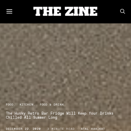
FOOD
KITCHEN
FOOD & DRINK
The Husky Retro Bar Fridge Will Keep Your Drinks
Chilled All Summer Long
DECEMBER 22, 2020
3 MINUTE READ
ATAL HAKIKAT