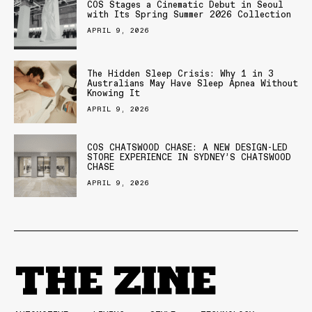
COS Stages a Cinematic Debut in Seoul
with Its Spring Summer 2026 Collection
APRIL 9, 2026
The Hidden Sleep Crisis: Why 1 in 3
Australians May Have Sleep Apnea Without
Knowing It
APRIL 9, 2026
COS CHATSWOOD CHASE: A NEW DESIGN-LED
STORE EXPERIENCE IN SYDNEY’S CHATSWOOD
CHASE
APRIL 9, 2026