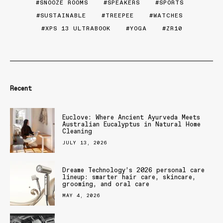
SNOOZE ROOMS
SPEAKERS
SPORTS
SUSTAINABLE
TREEPEE
WATCHES
XPS 13 ULTRABOOK
YOGA
ZR10
Recent
Euclove: Where Ancient Ayurveda Meets
Australian Eucalyptus in Natural Home
Cleaning
JULY 13, 2026
Dreame Technology’s 2026 personal care
lineup: smarter hair care, skincare,
grooming, and oral care
MAY 4, 2026