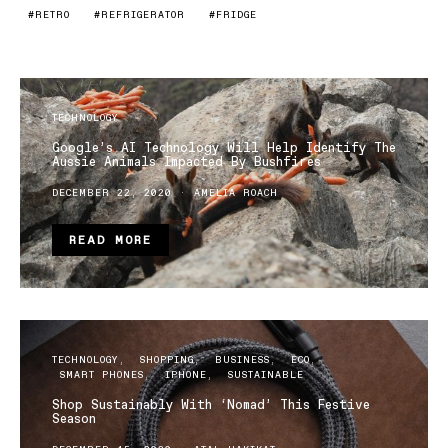
RETRO
REFRIGERATOR
FRIDGE
TECHNOLOGY
Google’s AI Technology Will Help Identify The
Aussie Animals Impacted By Bushfires
DECEMBER 22, 2020
AMELIA ROACH
READ MORE
TECHNOLOGY
SHOPPING
BUSINESS
ECO
SMART PHONES
IPHONE
SUSTAINABLE
Shop Sustainably With ‘Nomad’ This Festive
Season