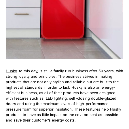
Husky
, to this day, is still a family run business after 50 years, with
strong loyalty and principles. The business strives in making
products that are not only stylish and reliable but are built to the
highest of standards in order to last. Husky is also an energy-
efficient business, as all of their products have been designed
with features such as; LED lighting, self-closing double-glazed
doors and using the maximum levels of high-performance
pressure foam for superior insulation. These features help Husky
products to have as little impact on the environment as possible
and save their customer’s energy costs.