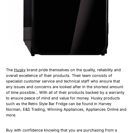
The
Husky
brand pride themselves on the quality, reliability and
overall excellence of their products. Their team consists of
specialist customer service and technical staff who ensure that
any issues and concerns are looked after in the shortest amount
of time possible… With all of their products backed by a warranty
to ensure peace of mind and value for money. Husky products
such as the Retro Style Bar Fridge can be found in Harvey
Norman, E&S Trading, Winning Appliances, Appliances Online and
more.
Buy with confidence knowing that you are purchasing from a