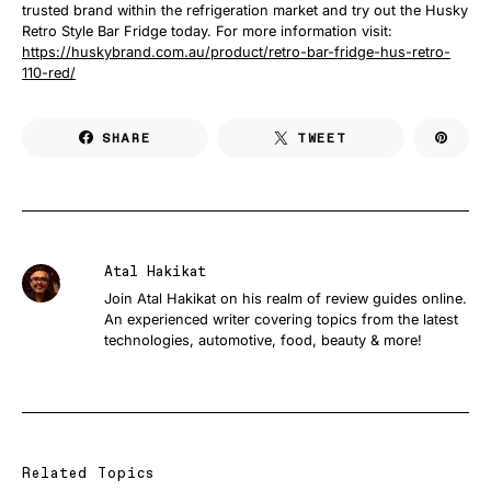
trusted brand within the refrigeration market and try out the Husky
Retro Style Bar Fridge today. For more information visit:
https://huskybrand.com.au/product/retro-bar-fridge-hus-retro-
110-red/
SHARE
TWEET
Atal Hakikat
Join Atal Hakikat on his realm of review guides online.
An experienced writer covering topics from the latest
technologies, automotive, food, beauty & more!
Related Topics