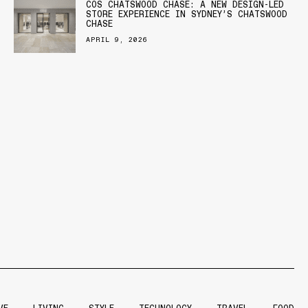
COS CHATSWOOD CHASE: A NEW DESIGN-LED
STORE EXPERIENCE IN SYDNEY’S CHATSWOOD
CHASE
APRIL 9, 2026