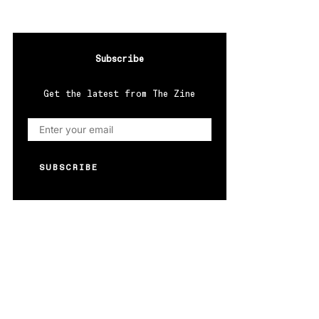
Subscribe
Get the latest from The Zine
SUBSCRIBE