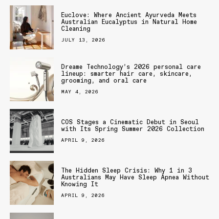
Euclove: Where Ancient Ayurveda Meets
Australian Eucalyptus in Natural Home
Cleaning
JULY 13, 2026
Dreame Technology’s 2026 personal care
lineup: smarter hair care, skincare,
grooming, and oral care
MAY 4, 2026
COS Stages a Cinematic Debut in Seoul
with Its Spring Summer 2026 Collection
APRIL 9, 2026
The Hidden Sleep Crisis: Why 1 in 3
Australians May Have Sleep Apnea Without
Knowing It
APRIL 9, 2026