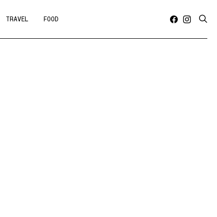
TRAVEL
FOOD