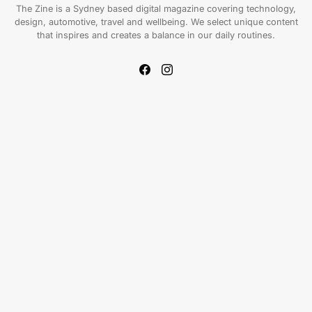
The Zine is a Sydney based digital magazine covering technology,
design, automotive, travel and wellbeing. We select unique content
that inspires and creates a balance in our daily routines.