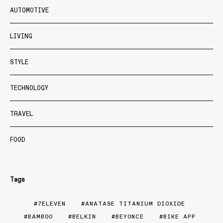
AUTOMOTIVE
LIVING
STYLE
TECHNOLOGY
TRAVEL
FOOD
Tags
7ELEVEN
ANATASE TITANIUM DIOXIDE
BAMBOO
BELKIN
BEYONCE
BIKE APP