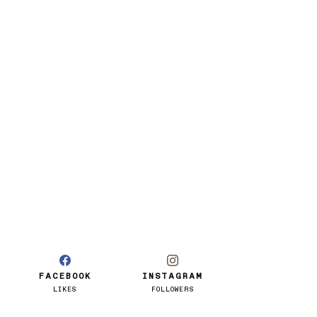
FACEBOOK
INSTAGRAM
LIKES
FOLLOWERS