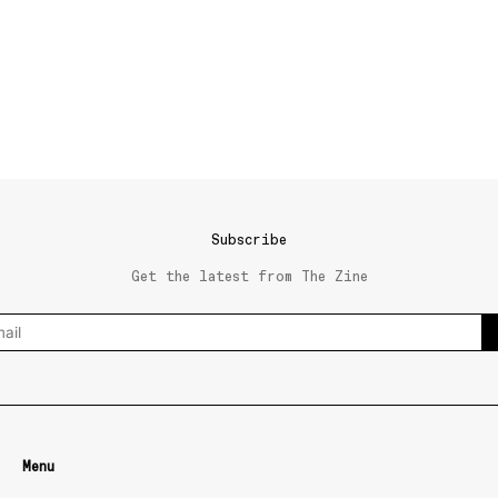
Subscribe
Get the latest from The Zine
Menu