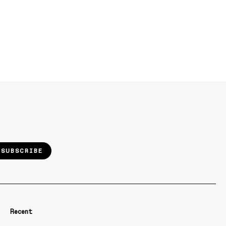
SUBSCRIBE
Recent