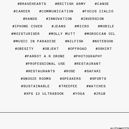
BRAVEHEARTS
BRITISH ARMY
CANOE
CAREER
COMMUNICATION
FOCUS IZALCO
HANDS
INNOVATION
INVERSION
IPHONE COVER
JEANS
MICRO
MOBILE
MOISTURISER
MOLLY MUTT
MOROCCAN OIL
MUSIC IN PARADISE
NILFISK
NOTEBOOK
OBESITY
OBJEKT
OFFROAD
OSHIRT
PARROT A.R DRONE
PHOTOGRAPHY
PROFESSIONAL USE
RESTAURANT
RESTAURANTS
ROSE
SAFARI
SNOOZE ROOMS
SPEAKERS
SPORTS
SUSTAINABLE
TREEPEE
WATCHES
XPS 13 ULTRABOOK
YOGA
ZR10