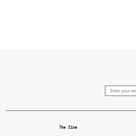
The Zine