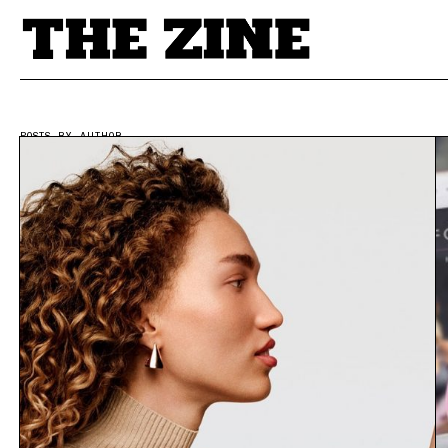
POSTS BY AUTHOR
Writer | THEZINE