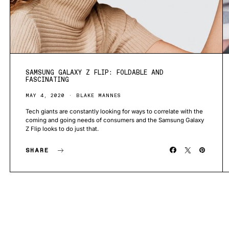
SAMSUNG GALAXY Z FLIP: FOLDABLE AND
FASCINATING
MAY 4, 2020
BLAKE MANNES
Tech giants are constantly looking for ways to correlate with the
coming and going needs of consumers and the Samsung Galaxy
Z Flip looks to do just that.
SHARE