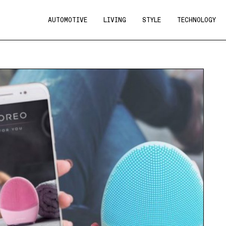
AUTOMOTIVE
LIVING
STYLE
TECHNOLOGY