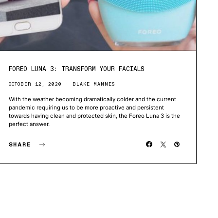
FOREO LUNA 3: TRANSFORM YOUR FACIALS
OCTOBER 12, 2020
BLAKE MANNES
With the weather becoming dramatically colder and the current
pandemic requiring us to be more proactive and persistent
towards having clean and protected skin, the Foreo Luna 3 is the
perfect answer.
SHARE